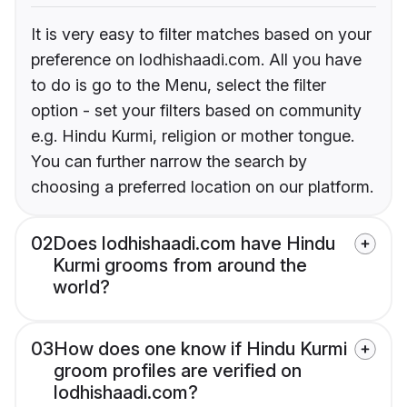
It is very easy to filter matches based on your
preference on lodhishaadi.com. All you have
to do is go to the Menu, select the filter
option - set your filters based on community
e.g. Hindu Kurmi, religion or mother tongue.
You can further narrow the search by
choosing a preferred location on our platform.
02
Does lodhishaadi.com have Hindu
Kurmi grooms from around the
world?
03
How does one know if Hindu Kurmi
groom profiles are verified on
lodhishaadi.com?