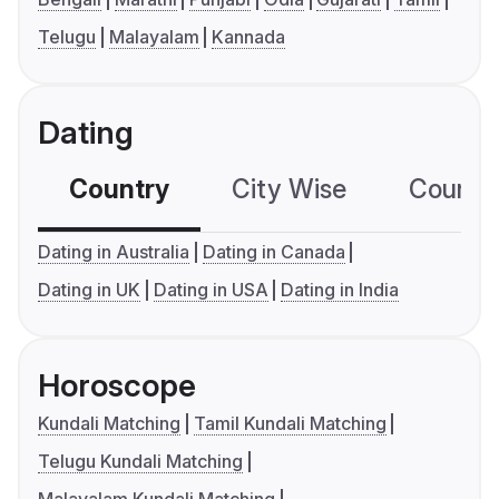
Telugu
Malayalam
Kannada
Dating
Country
City Wise
Country
Dating in Australia
Dating in Canada
Dating in UK
Dating in USA
Dating in India
Horoscope
Kundali Matching
Tamil Kundali Matching
Telugu Kundali Matching
Malayalam Kundali Matching