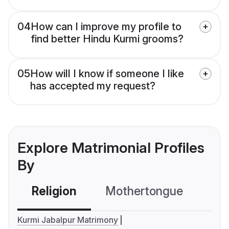
04
How can I improve my profile to
find better Hindu Kurmi grooms?
05
How will I know if someone I like
has accepted my request?
Explore Matrimonial Profiles
By
Religion
Mothertongue
Co
Kurmi Jabalpur Matrimony