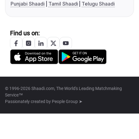
Punjabi Shaadi
Tamil Shaadi
Telugu Shaadi
Find us on:
© 1996-2026 Shaadi.com, The World's Leading Matchmaking
Service™
Passionately created by
People Group ➤