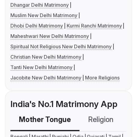
Dhangar Delhi Matrimony
Muslim New Delhi Matrimony
Dhobi Delhi Matrimony
Kurmi Ranchi Matrimony
Maheshwari New Delhi Matrimony
Spiritual Not Religious New Delhi Matrimony
Christian New Delhi Matrimony
Tanti New Delhi Matrimony
Jacobite New Delhi Matrimony
More Religions
India's No.1 Matrimony App
Mother Tongue
Religion
C
Bengali
Marathi
Punjabi
Odia
Gujarati
Tamil