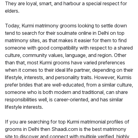
They are loyal, smart, and harbour a special respect for
elders.
Today, Kurmi matrimony grooms looking to settle down
tend to search for their soulmate online in Delhi on top
matrimony sites, as that makes it easier for them to find
someone with good compatibility with respect to a shared
culture, community values, language, and region. Other
than that, most Kurmi grooms have varied preferences
when it comes to their ideal life partner, depending on their
lifestyle, interests, and personality traits. However, Kurmis
prefer brides that are well-educated, from a similar culture,
someone who is both modern and traditional, can share
responsibilities well, is career-oriented, and has similar
lifestyle interests.
If you are searching for top Kurmi matrimonial profiles of
grooms in Delhi then Shaadi.com is the best matrimony
site to discover and connect with multiple verified, highly