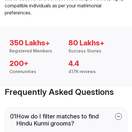
compatible individuals as per your matrimonial
preferences.
350 Lakhs+
80 Lakhs+
Registered Members
Success Stories
200+
4.4
Communities
417K reviews
Frequently Asked Questions
01
How do I filter matches to find
Hindu Kurmi grooms?