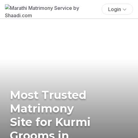
Login
Most Trusted
Matrimony
Site for Kurmi
Grooms in