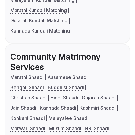
Marathi Kundali Matching
Gujarati Kundali Matching
Kannada Kundali Matching
Community Matrimony
Services
Marathi Shaadi
Assamese Shaadi
Bengali Shaadi
Buddhist Shaadi
Christian Shaadi
Hindi Shaadi
Gujarati Shaadi
Jain Shaadi
Kannada Shaadi
Kashmiri Shaadi
Konkani Shaadi
Malayalee Shaadi
Marwari Shaadi
Muslim Shaadi
NRI Shaadi