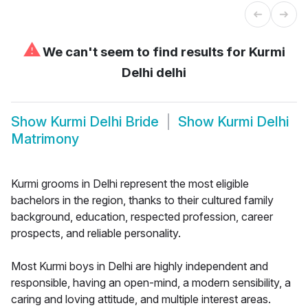
⚠
We can't seem to find results for
Kurmi
Delhi delhi
Show
Kurmi Delhi Bride
Show
Kurmi Delhi
Matrimony
Kurmi grooms in Delhi represent the most eligible
bachelors in the region, thanks to their cultured family
background, education, respected profession, career
prospects, and reliable personality.
Most Kurmi boys in Delhi are highly independent and
responsible, having an open-mind, a modern sensibility, a
caring and loving attitude, and multiple interest areas.