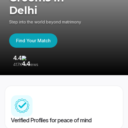
Delhi
Step into the world beyond matrimony
Find Your Match
4.4
3
417K reviews
Re
Verified Profiles for peace of mind