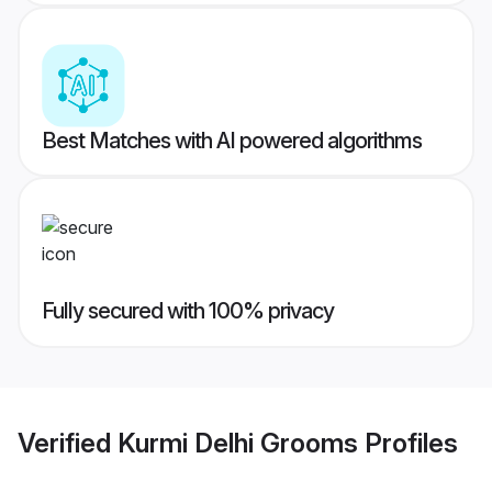
Best Matches with AI powered algorithms
Fully secured with 100% privacy
Verified
Kurmi Delhi Grooms
Profiles