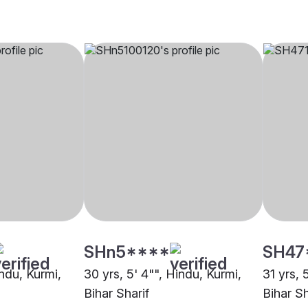
SHn5****
SH47
indu, Kurmi,
30 yrs, 5' 4"", Hindu, Kurmi,
31 yrs, 
Bihar Sharif
Bihar Sh