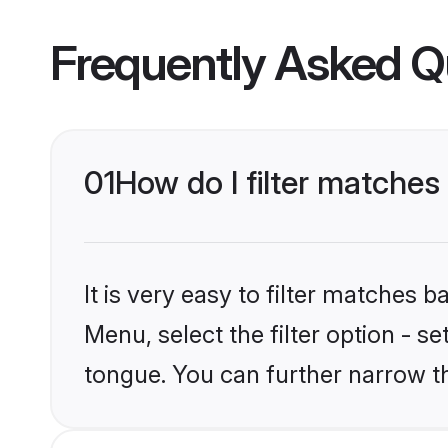
Frequently Asked Q
01
How do I filter matches
It is very easy to filter matches 
Menu, select the filter option - s
tongue. You can further narrow t