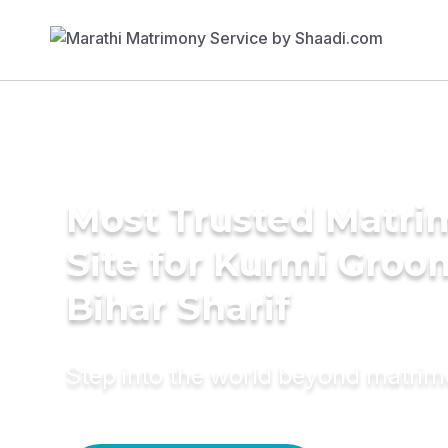
Most Trusted Matr
Site for Kurmi Groo
Bihar Sharif
Step into the world beyond matri