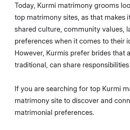
Today, Kurmi matrimony grooms lookin
top matrimony sites, as that makes i
shared culture, community values, l
preferences when it comes to their ide
However, Kurmis prefer brides that 
traditional, can share responsibilities
If you are searching for top Kurmi m
matrimony site to discover and conne
matrimonial preferences.