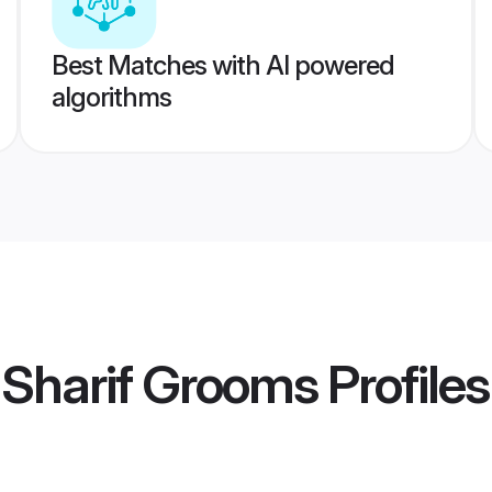
Best Matches with AI powered
algorithms
 Sharif Grooms
Profiles