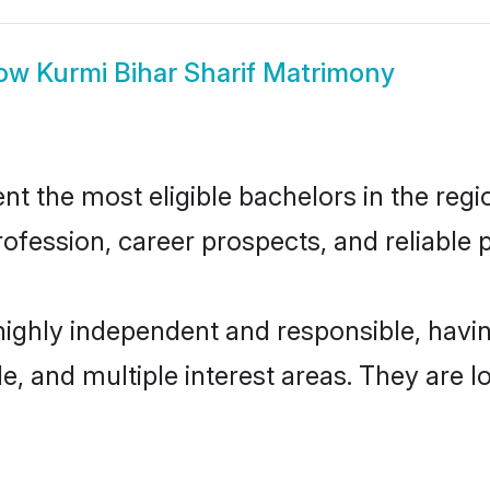
ow
Kurmi Bihar Sharif Matrimony
t the most eligible bachelors in the regio
fession, career prospects, and reliable p
 highly independent and responsible, hav
ude, and multiple interest areas. They are 