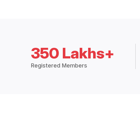
350 Lakhs+
Registered Members