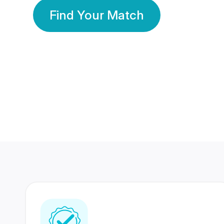
Find Your Match
350 Lakhs+
80 Lakhs
Registered Members
Success Stories