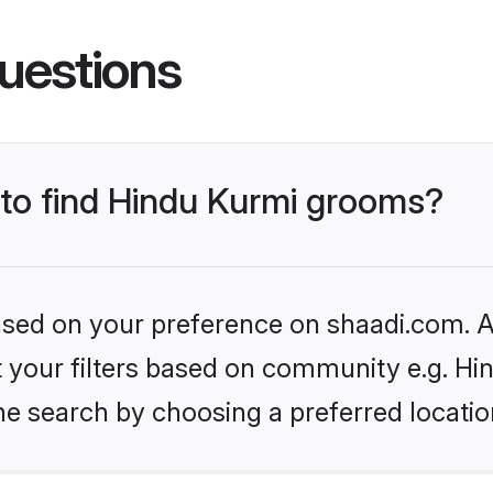
uestions
 to find Hindu Kurmi grooms?
based on your preference on shaadi.com. Al
et your filters based on community e.g. Hi
he search by choosing a preferred locatio