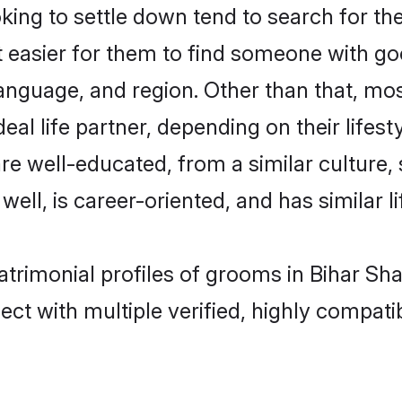
g to settle down tend to search for thei
t easier for them to find someone with go
anguage, and region. Other than that, m
al life partner, depending on their lifestyl
are well-educated, from a similar cultur
 well, is career-oriented, and has similar li
atrimonial profiles of grooms in Bihar Sha
ct with multiple verified, highly compatib