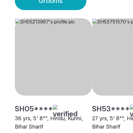
Grooms
SH05****
SH53****
36 yrs, 5' 8"", Hindu, Kurmi,
27 yrs, 5' 8"", H
Bihar Sharif
Bihar Sharif