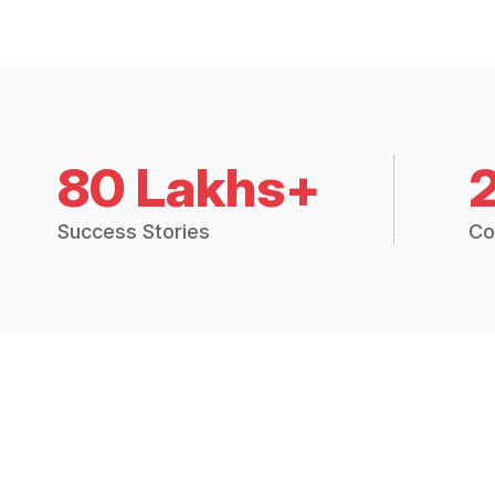
80 Lakhs+
Success Stories
Co