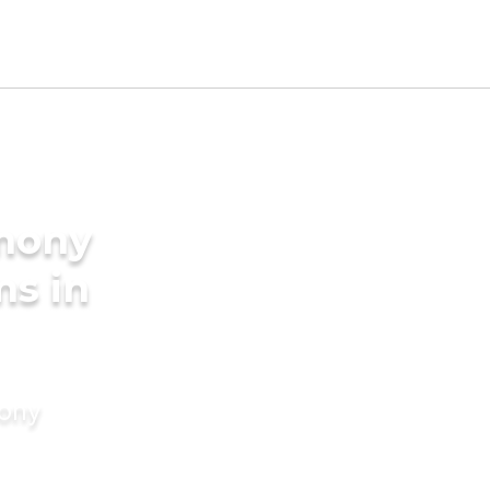
imony
ms in
mony