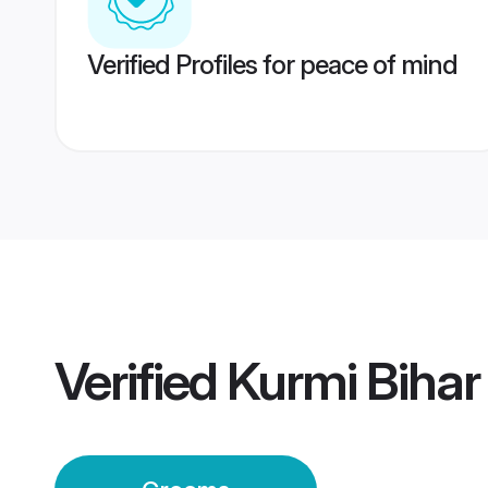
Verified Profiles for peace of mind
Verified
Kurmi Bihar