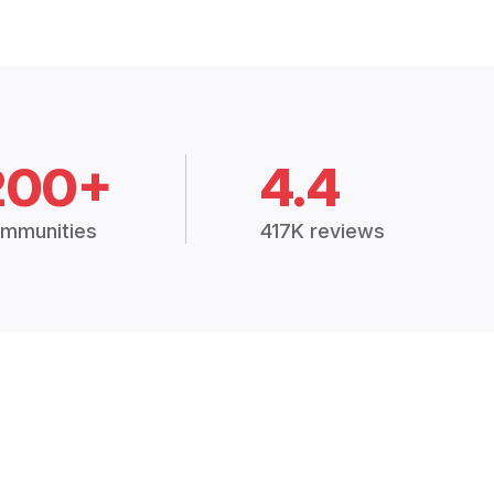
200+
4.4
mmunities
417K reviews