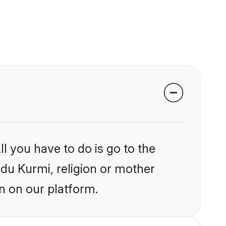
l you have to do is go to the
ndu Kurmi, religion or mother
n on our platform.