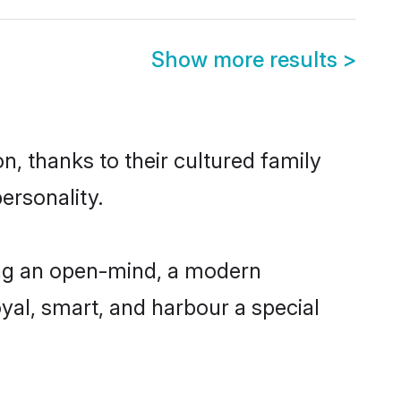
Show more results
>
n, thanks to their cultured family
ersonality.
ing an open-mind, a modern
loyal, smart, and harbour a special