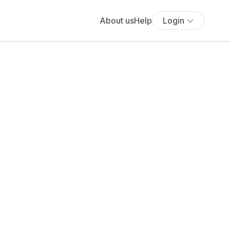
About us
Help
Login