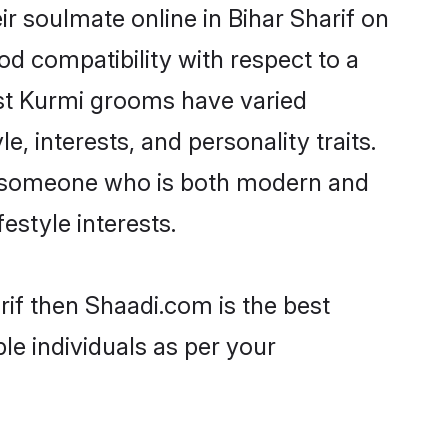
r soulmate online in Bihar Sharif on
od compatibility with respect to a
ost Kurmi grooms have varied
e, interests, and personality traits.
e, someone who is both modern and
festyle interests.
rif then Shaadi.com is the best
le individuals as per your