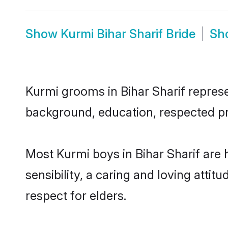
Show
Kurmi Bihar Sharif Bride
Sh
Kurmi grooms in Bihar Sharif represen
background, education, respected pro
Most Kurmi boys in Bihar Sharif are
sensibility, a caring and loving attit
respect for elders.