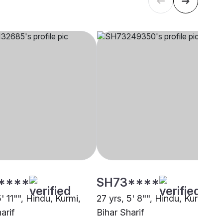
****
SH73****
5' 11"", Hindu, Kurmi,
27 yrs, 5' 8"", Hindu, Kurmi,
arif
Bihar Sharif