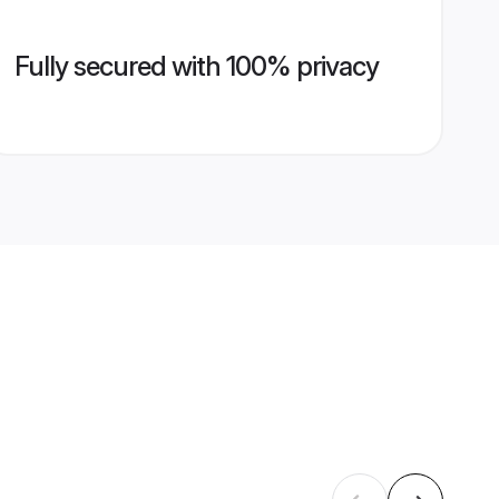
Fully secured with 100% privacy