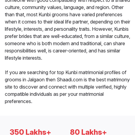
someone with good compatibility with respect to a shared
culture, community values, language, and region. Other
than that, most Kunbi grooms have varied preferences
when it comes to their ideal life partner, depending on their
lifestyle, interests, and personality traits. However, Kunbis
prefer brides that are well-educated, from a similar culture,
someone who is both modern and traditional, can share
responsibilities well, is career-oriented, and has similar
lifestyle interests.
If you are searching for top Kunbi matrimonial profiles of
grooms in Jalgaon then Shaadi.com is the best matrimony
site to discover and connect with multiple verified, highly
compatible individuals as per your matrimonial
preferences.
350 Lakhs+
80 Lakhs+