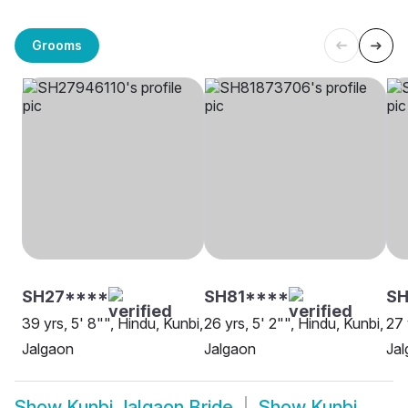
Grooms
SH27****
SH81****
SH
39 yrs, 5' 8"", Hindu, Kunbi,
26 yrs, 5' 2"", Hindu, Kunbi,
27 
Jalgaon
Jalgaon
Ja
Show
Kunbi Jalgaon Bride
Show
Kunbi