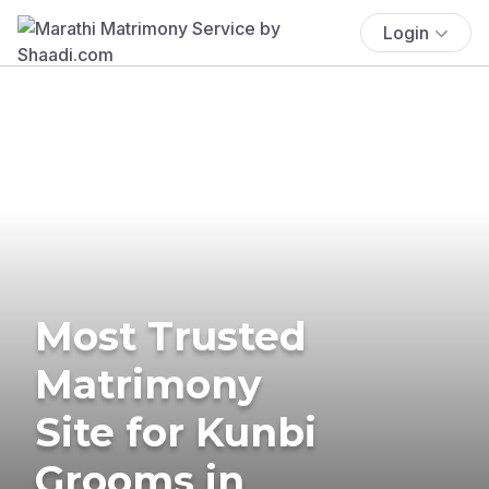
Login
Most Trusted
Matrimony
Site for Kunbi
Grooms in