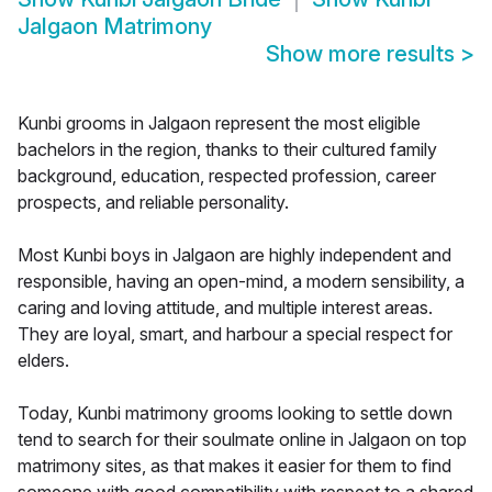
Jalgaon Matrimony
Show more results
>
Kunbi grooms in Jalgaon represent the most eligible
bachelors in the region, thanks to their cultured family
background, education, respected profession, career
prospects, and reliable personality.
Most Kunbi boys in Jalgaon are highly independent and
responsible, having an open-mind, a modern sensibility, a
caring and loving attitude, and multiple interest areas.
They are loyal, smart, and harbour a special respect for
elders.
Today, Kunbi matrimony grooms looking to settle down
tend to search for their soulmate online in Jalgaon on top
matrimony sites, as that makes it easier for them to find