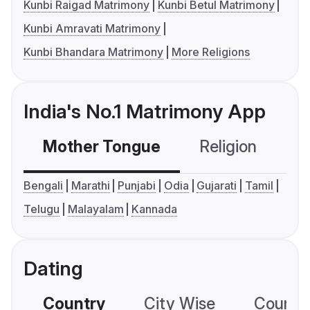
Kunbi Raigad Matrimony
Kunbi Betul Matrimony
Kunbi Amravati Matrimony
Kunbi Bhandara Matrimony
More Religions
India's No.1 Matrimony App
Mother Tongue
Religion
C
Bengali
Marathi
Punjabi
Odia
Gujarati
Tamil
Telugu
Malayalam
Kannada
Dating
Country
City Wise
Country