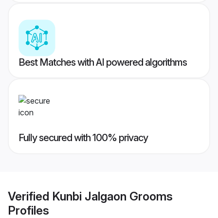
Best Matches with AI powered algorithms
Fully secured with 100% privacy
Verified
Kunbi Jalgaon Grooms
Profiles