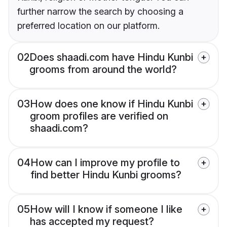
further narrow the search by choosing a
preferred location on our platform.
02
Does shaadi.com have Hindu Kunbi
grooms from around the world?
03
How does one know if Hindu Kunbi
groom profiles are verified on
shaadi.com?
04
How can I improve my profile to
find better Hindu Kunbi grooms?
05
How will I know if someone I like
has accepted my request?