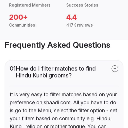
Registered Members
Success Stories
200+
4.4
Communities
417K reviews
Frequently Asked Questions
01
How do I filter matches to find
Hindu Kunbi grooms?
It is very easy to filter matches based on your
preference on shaadi.com. All you have to do
is go to the Menu, select the filter option - set
your filters based on community e.g. Hindu
Kunbi, religion or mother tongue. You can