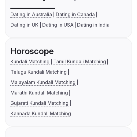
Dating in Australia
Dating in Canada
Dating in UK
Dating in USA
Dating in India
Horoscope
Kundali Matching
Tamil Kundali Matching
Telugu Kundali Matching
Malayalam Kundali Matching
Marathi Kundali Matching
Gujarati Kundali Matching
Kannada Kundali Matching