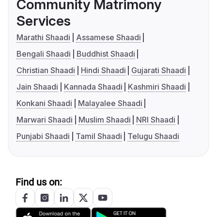
Community Matrimony
Services
Marathi Shaadi
Assamese Shaadi
Bengali Shaadi
Buddhist Shaadi
Christian Shaadi
Hindi Shaadi
Gujarati Shaadi
Jain Shaadi
Kannada Shaadi
Kashmiri Shaadi
Konkani Shaadi
Malayalee Shaadi
Marwari Shaadi
Muslim Shaadi
NRI Shaadi
Punjabi Shaadi
Tamil Shaadi
Telugu Shaadi
Find us on: