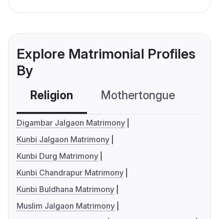
Explore Matrimonial Profiles
By
Religion
Mothertongue
Co
Digambar Jalgaon Matrimony
Kunbi Jalgaon Matrimony
Kunbi Durg Matrimony
Kunbi Chandrapur Matrimony
Kunbi Buldhana Matrimony
Muslim Jalgaon Matrimony