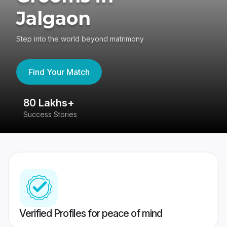
Jalgaon
Step into the world beyond matrimony
Find Your Match
80 Lakhs+
4
Success Stories
41
Verified Profiles for peace of mind