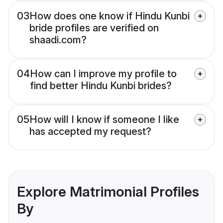
03
How does one know if Hindu Kunbi
bride profiles are verified on
shaadi.com?
04
How can I improve my profile to
find better Hindu Kunbi brides?
05
How will I know if someone I like
has accepted my request?
Explore Matrimonial Profiles
By