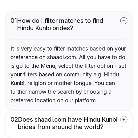
01
How do I filter matches to find
Hindu Kunbi brides?
It is very easy to filter matches based on your
preference on shaadi.com. All you have to do
is go to the Menu, select the filter option - set
your filters based on community e.g. Hindu
Kunbi, religion or mother tongue. You can
further narrow the search by choosing a
preferred location on our platform.
02
Does shaadi.com have Hindu Kunbi
brides from around the world?