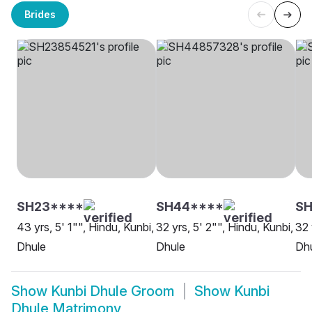
Brides
SH23****
SH44****
S
43 yrs, 5' 1"", Hindu, Kunbi,
32 yrs, 5' 2"", Hindu, Kunbi,
32 
Dhule
Dhule
Dh
Show
Kunbi Dhule Groom
Show
Kunbi
Dhule Matrimony