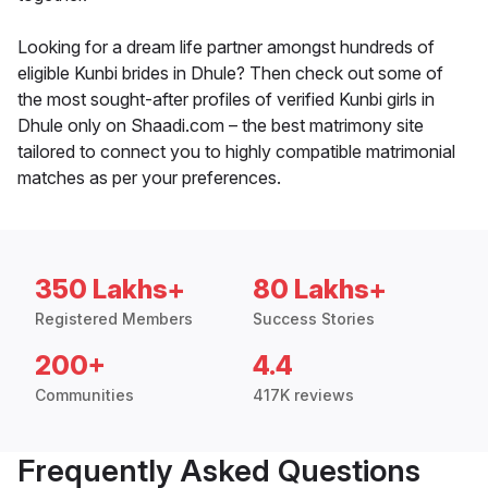
Looking for a dream life partner amongst hundreds of
eligible Kunbi brides in Dhule? Then check out some of
the most sought-after profiles of verified Kunbi girls in
Dhule only on Shaadi.com – the best matrimony site
tailored to connect you to highly compatible matrimonial
matches as per your preferences.
350 Lakhs+
80 Lakhs+
Registered Members
Success Stories
200+
4.4
Communities
417K reviews
Frequently Asked Questions