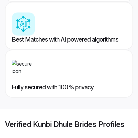
Best Matches with AI powered algorithms
Fully secured with 100% privacy
Verified
Kunbi Dhule Brides
Profiles