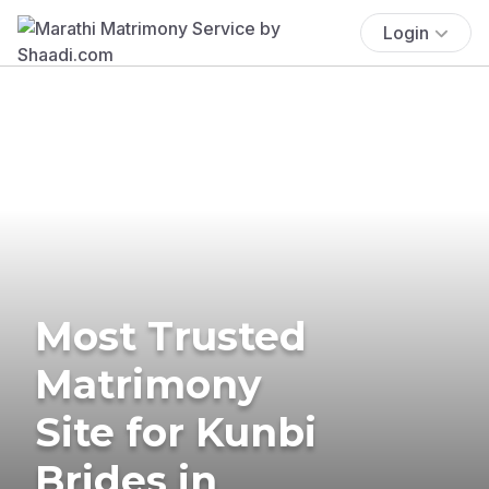
Login
Most Trusted
Matrimony
Site for Kunbi
Brides in