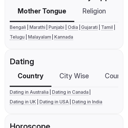
Mother Tongue
Religion
C
Bengali
Marathi
Punjabi
Odia
Gujarati
Tamil
Telugu
Malayalam
Kannada
Dating
Country
City Wise
Country
Dating in Australia
Dating in Canada
Dating in UK
Dating in USA
Dating in India
Horoscope