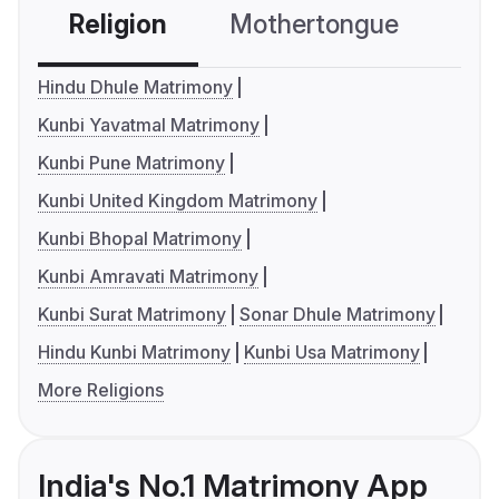
Religion
Mothertongue
Co
Hindu Dhule Matrimony
Kunbi Yavatmal Matrimony
Kunbi Pune Matrimony
Kunbi United Kingdom Matrimony
Kunbi Bhopal Matrimony
Kunbi Amravati Matrimony
Kunbi Surat Matrimony
Sonar Dhule Matrimony
Hindu Kunbi Matrimony
Kunbi Usa Matrimony
More Religions
India's No.1 Matrimony App