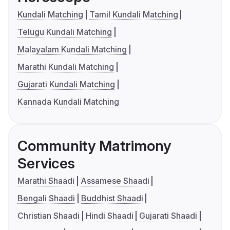
Kundali Matching
Tamil Kundali Matching
Telugu Kundali Matching
Malayalam Kundali Matching
Marathi Kundali Matching
Gujarati Kundali Matching
Kannada Kundali Matching
Community Matrimony
Services
Marathi Shaadi
Assamese Shaadi
Bengali Shaadi
Buddhist Shaadi
Christian Shaadi
Hindi Shaadi
Gujarati Shaadi