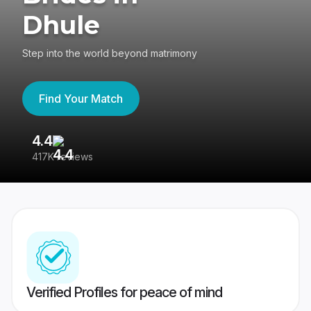
Dhule
Step into the world beyond matrimony
Find Your Match
4.4
3
417K reviews
Re
Verified Profiles for peace of mind