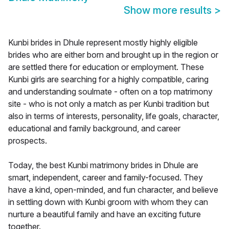
Show more results
>
Kunbi brides in Dhule represent mostly highly eligible
brides who are either born and brought up in the region or
are settled there for education or employment. These
Kunbi girls are searching for a highly compatible, caring
and understanding soulmate - often on a top matrimony
site - who is not only a match as per Kunbi tradition but
also in terms of interests, personality, life goals, character,
educational and family background, and career
prospects.
Today, the best Kunbi matrimony brides in Dhule are
smart, independent, career and family-focused. They
have a kind, open-minded, and fun character, and believe
in settling down with Kunbi groom with whom they can
nurture a beautiful family and have an exciting future
together.