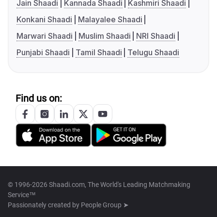
Jain Shaadi
Kannada Shaadi
Kashmiri Shaadi
Konkani Shaadi
Malayalee Shaadi
Marwari Shaadi
Muslim Shaadi
NRI Shaadi
Punjabi Shaadi
Tamil Shaadi
Telugu Shaadi
Find us on:
© 1996-2026 Shaadi.com, The World's Leading Matchmaking
Service™
Passionately created by
People Group ➤