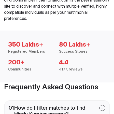
site to discover and connect with multiple verified, highly
compatible individuals as per your matrimonial
preferences.
350 Lakhs+
80 Lakhs+
Registered Members
Success Stories
200+
4.4
Communities
417K reviews
Frequently Asked Questions
01
How do I filter matches to find
Hindu Kumhar grooms?