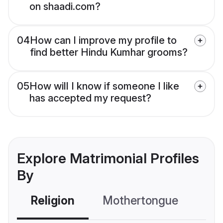
on shaadi.com?
04
How can I improve my profile to
find better Hindu Kumhar grooms?
05
How will I know if someone I like
has accepted my request?
Explore Matrimonial Profiles
By
Religion
Mothertongue
Co