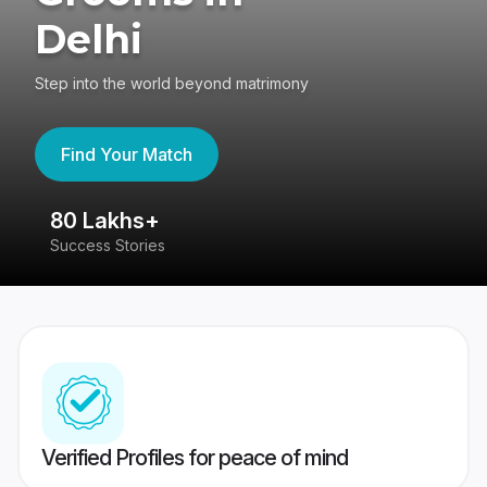
Delhi
Step into the world beyond matrimony
Find Your Match
80 Lakhs+
4
Success Stories
41
Verified Profiles for peace of mind