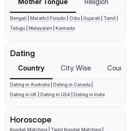
Mother Tongue
Religion
C
Bengali
Marathi
Punjabi
Odia
Gujarati
Tamil
Telugu
Malayalam
Kannada
Dating
Country
City Wise
Country
Dating in Australia
Dating in Canada
Dating in UK
Dating in USA
Dating in India
Horoscope
Kundali Matching
Tamil Kundali Matching