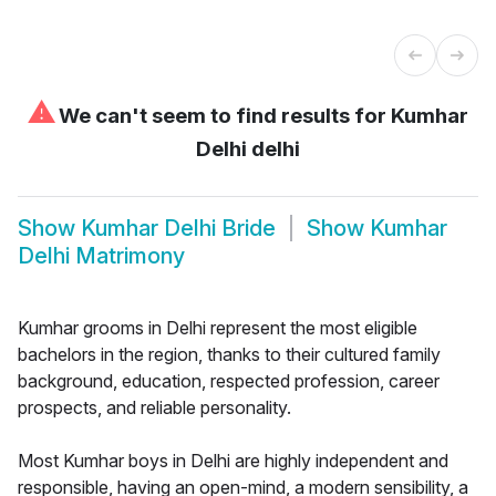
⚠
We can't seem to find results for
Kumhar
Delhi delhi
Show
Kumhar Delhi Bride
Show
Kumhar
Delhi Matrimony
Kumhar grooms in Delhi represent the most eligible
bachelors in the region, thanks to their cultured family
background, education, respected profession, career
prospects, and reliable personality.
Most Kumhar boys in Delhi are highly independent and
responsible, having an open-mind, a modern sensibility, a