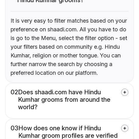
It is very easy to filter matches based on your
preference on shaadi.com. All you have to do
is go to the Menu, select the filter option - set
your filters based on community e.g. Hindu
Kumhar, religion or mother tongue. You can
further narrow the search by choosing a
preferred location on our platform.
02
Does shaadi.com have Hindu
Kumhar grooms from around the
world?
03
How does one know if Hindu
Kumhar groom profiles are verified