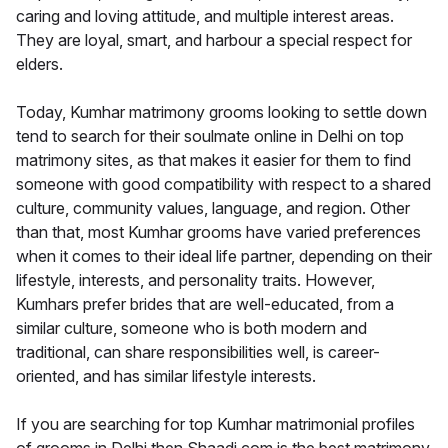
caring and loving attitude, and multiple interest areas.
They are loyal, smart, and harbour a special respect for
elders.
Today, Kumhar matrimony grooms looking to settle down
tend to search for their soulmate online in Delhi on top
matrimony sites, as that makes it easier for them to find
someone with good compatibility with respect to a shared
culture, community values, language, and region. Other
than that, most Kumhar grooms have varied preferences
when it comes to their ideal life partner, depending on their
lifestyle, interests, and personality traits. However,
Kumhars prefer brides that are well-educated, from a
similar culture, someone who is both modern and
traditional, can share responsibilities well, is career-
oriented, and has similar lifestyle interests.
If you are searching for top Kumhar matrimonial profiles
of grooms in Delhi then Shaadi.com is the best matrimony