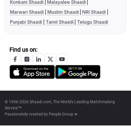
Konkani Shaadi
Malayalee Shaadi
Marwari Shaadi
Muslim Shaadi
NRI Shaadi
Punjabi Shaadi
Tamil Shaadi
Telugu Shaadi
Find us on:
© 1996-2026 Shaadi.com, The World's Leading Matchmaking
Service™
Passionately created by
People Group ➤