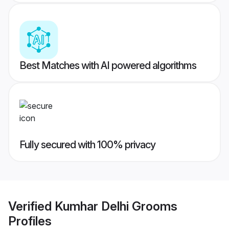
Best Matches with AI powered algorithms
Fully secured with 100% privacy
Verified
Kumhar Delhi Grooms
Profiles