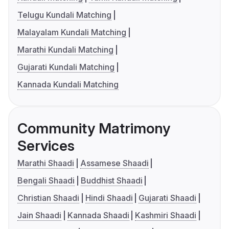
Telugu Kundali Matching
Malayalam Kundali Matching
Marathi Kundali Matching
Gujarati Kundali Matching
Kannada Kundali Matching
Community Matrimony
Services
Marathi Shaadi
Assamese Shaadi
Bengali Shaadi
Buddhist Shaadi
Christian Shaadi
Hindi Shaadi
Gujarati Shaadi
Jain Shaadi
Kannada Shaadi
Kashmiri Shaadi