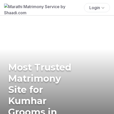
Login
Most Trusted
Matrimony
Site for
Kumhar
Grooms in