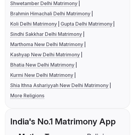
Shwetamber Delhi Matrimony
Brahmin Himachali Delhi Matrimony
Koli Delhi Matrimony
Gupta Delhi Matrimony
Sindhi Sakkhar Delhi Matrimony
Marthoma New Delhi Matrimony
Kashyap New Delhi Matrimony
Bhatia New Delhi Matrimony
Kurmi New Delhi Matrimony
Shia Ithna Ashariyyah New Delhi Matrimony
More Religions
India's No.1 Matrimony App