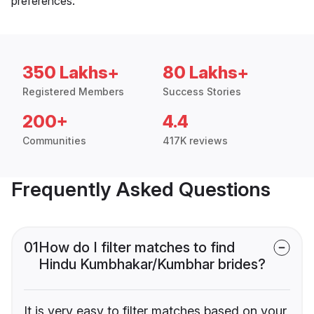
preferences.
350 Lakhs+
80 Lakhs+
Registered Members
Success Stories
200+
4.4
Communities
417K reviews
Frequently Asked Questions
01
How do I filter matches to find
Hindu Kumbhakar/Kumbhar brides?
It is very easy to filter matches based on your