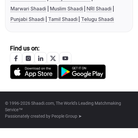
Marwari Shaadi
Muslim Shaadi
NRI Shaadi
Punjabi Shaadi
Tamil Shaadi
Telugu Shaadi
Find us on:
© 1996-2026 Shaadi.com, The World's Leading Matchmaking
Service™
Passionately created by
People Group ➤