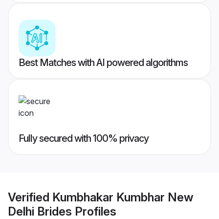
Best Matches with AI powered algorithms
Fully secured with 100% privacy
Verified
Kumbhakar Kumbhar New
Delhi Brides
Profiles