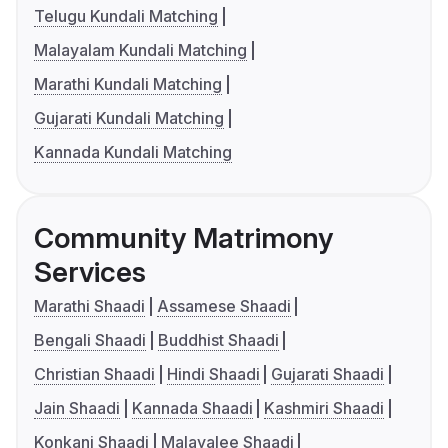
Telugu Kundali Matching
Malayalam Kundali Matching
Marathi Kundali Matching
Gujarati Kundali Matching
Kannada Kundali Matching
Community Matrimony
Services
Marathi Shaadi
Assamese Shaadi
Bengali Shaadi
Buddhist Shaadi
Christian Shaadi
Hindi Shaadi
Gujarati Shaadi
Jain Shaadi
Kannada Shaadi
Kashmiri Shaadi
Konkani Shaadi
Malayalee Shaadi