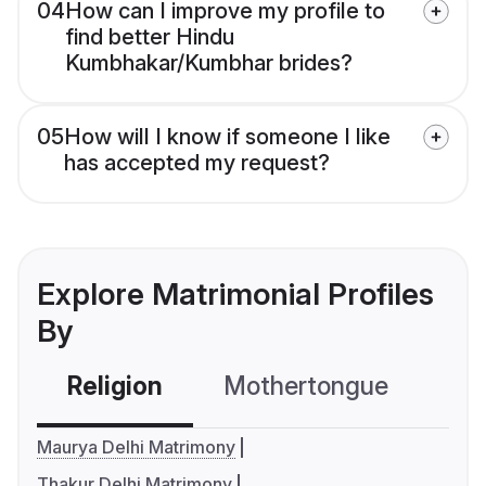
04
How can I improve my profile to
find better Hindu
Kumbhakar/Kumbhar brides?
05
How will I know if someone I like
has accepted my request?
Explore Matrimonial Profiles
By
Religion
Mothertongue
Co
Maurya Delhi Matrimony
Thakur Delhi Matrimony