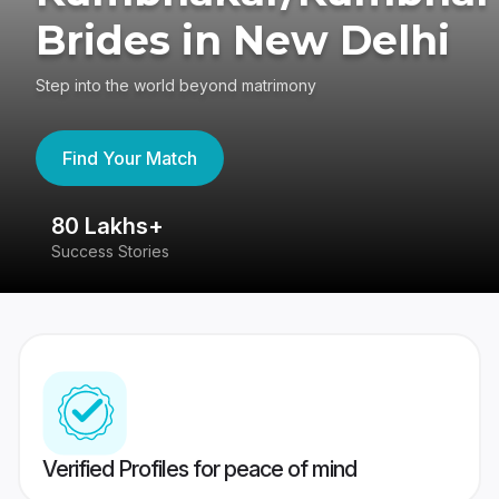
Brides in New Delhi
Step into the world beyond matrimony
Find Your Match
80 Lakhs+
4
Success Stories
41
Verified Profiles for peace of mind