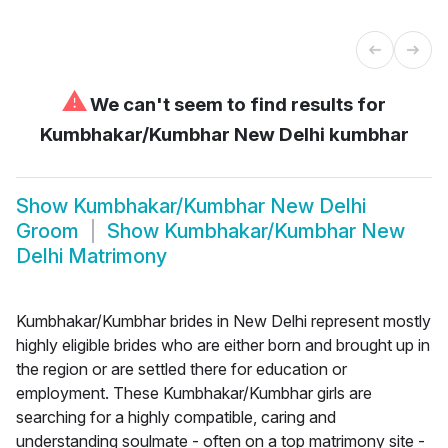
⚠
We can't seem to find results for
Kumbhakar/Kumbhar New Delhi kumbhar
Show
Kumbhakar/Kumbhar New Delhi
Groom
Show
Kumbhakar/Kumbhar New
Delhi Matrimony
Kumbhakar/Kumbhar brides in New Delhi represent mostly
highly eligible brides who are either born and brought up in
the region or are settled there for education or
employment. These Kumbhakar/Kumbhar girls are
searching for a highly compatible, caring and
understanding soulmate - often on a top matrimony site -