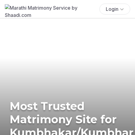
Login
Most Trusted
Matrimony Site for
Kumbhakar/Kumbhar