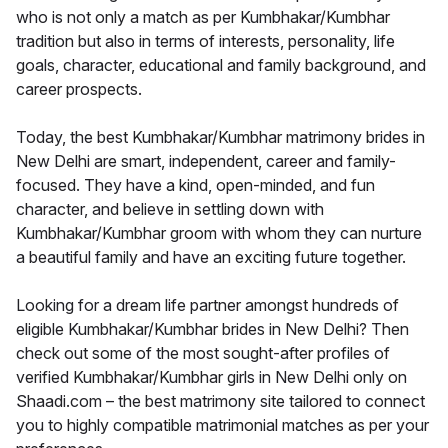
who is not only a match as per Kumbhakar/Kumbhar
tradition but also in terms of interests, personality, life
goals, character, educational and family background, and
career prospects.
Today, the best Kumbhakar/Kumbhar matrimony brides in
New Delhi are smart, independent, career and family-
focused. They have a kind, open-minded, and fun
character, and believe in settling down with
Kumbhakar/Kumbhar groom with whom they can nurture
a beautiful family and have an exciting future together.
Looking for a dream life partner amongst hundreds of
eligible Kumbhakar/Kumbhar brides in New Delhi? Then
check out some of the most sought-after profiles of
verified Kumbhakar/Kumbhar girls in New Delhi only on
Shaadi.com – the best matrimony site tailored to connect
you to highly compatible matrimonial matches as per your