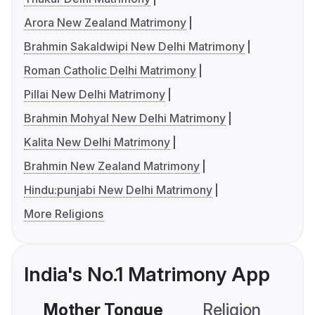
Arora New Zealand Matrimony
Brahmin Sakaldwipi New Delhi Matrimony
Roman Catholic Delhi Matrimony
Pillai New Delhi Matrimony
Brahmin Mohyal New Delhi Matrimony
Kalita New Delhi Matrimony
Brahmin New Zealand Matrimony
Hindu:punjabi New Delhi Matrimony
More Religions
India's No.1 Matrimony App
Mother Tongue
Religion
C