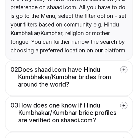
preference on shaadi.com. All you have to do
is go to the Menu, select the filter option - set
your filters based on community e.g. Hindu
Kumbhakar/Kumbhar, religion or mother
tongue. You can further narrow the search by
choosing a preferred location on our platform.
02
Does shaadi.com have Hindu
Kumbhakar/Kumbhar brides from
around the world?
03
How does one know if Hindu
Kumbhakar/Kumbhar bride profiles
are verified on shaadi.com?