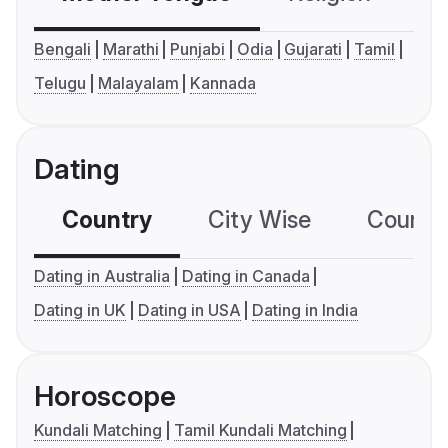
Bengali
Marathi
Punjabi
Odia
Gujarati
Tamil
Telugu
Malayalam
Kannada
Dating
Country
City Wise
Country
Dating in Australia
Dating in Canada
Dating in UK
Dating in USA
Dating in India
Horoscope
Kundali Matching
Tamil Kundali Matching