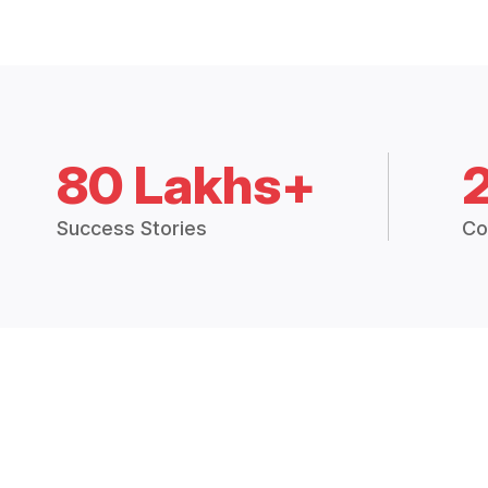
80 Lakhs+
Success Stories
Co