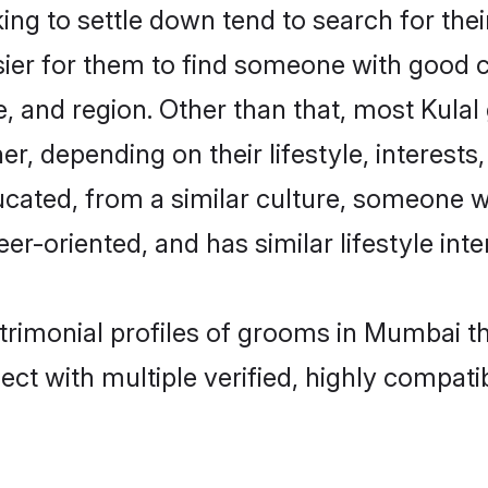
ng to settle down tend to search for the
sier for them to find someone with good c
, and region. Other than that, most Kula
ner, depending on their lifestyle, interests
ducated, from a similar culture, someone 
eer-oriented, and has similar lifestyle inte
atrimonial profiles of grooms in Mumbai t
ct with multiple verified, highly compatib