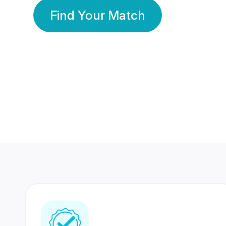
Find Your Match
350 Lakhs+
80 Lakhs
Registered Members
Success Stories