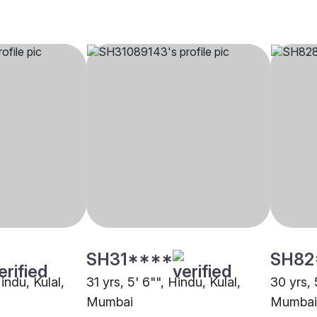
SH31****
SH82
indu, Kulal,
31 yrs, 5' 6"", Hindu, Kulal,
30 yrs, 
Mumbai
Mumbai