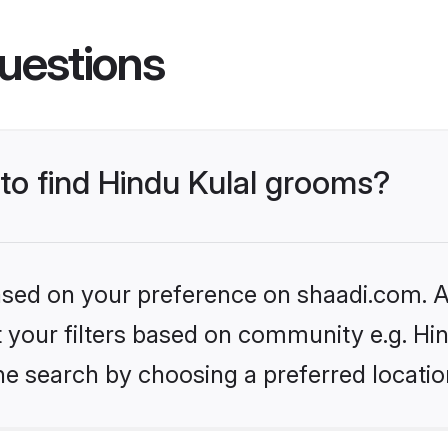
uestions
 to find Hindu Kulal grooms?
based on your preference on shaadi.com. Al
et your filters based on community e.g. Hi
he search by choosing a preferred locatio