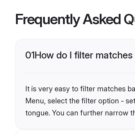
Frequently Asked Q
01
How do I filter matches
It is very easy to filter matches 
Menu, select the filter option - s
tongue. You can further narrow t