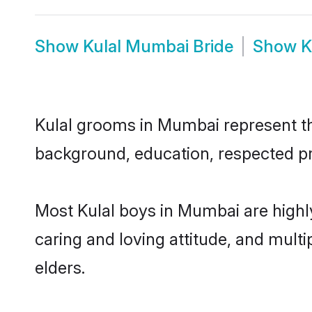
Show
Kulal Mumbai Bride
Show
K
Kulal grooms in Mumbai represent the
background, education, respected pro
Most Kulal boys in Mumbai are highl
caring and loving attitude, and multi
elders.