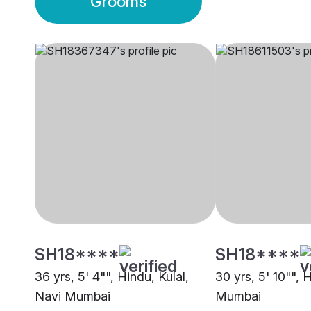
Grooms
SH18****
SH18****
36 yrs, 5' 4"", Hindu, Kulal,
30 yrs, 5' 10"", H
Navi Mumbai
Mumbai