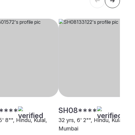
****
SH08****
5' 8"", Hindu, Kulal,
32 yrs, 6' 2"", Hindu, Kulal,
Mumbai