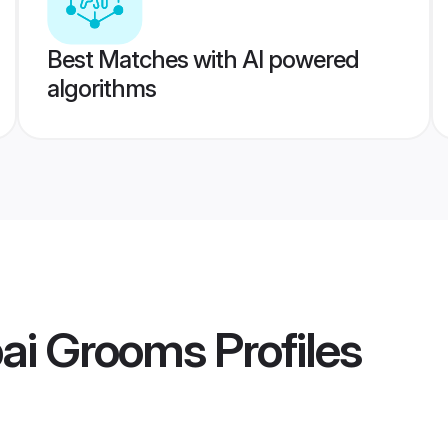
Best Matches with AI powered
algorithms
ai Grooms
Profiles