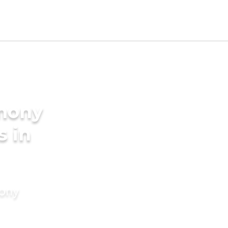
imony
s in
mony