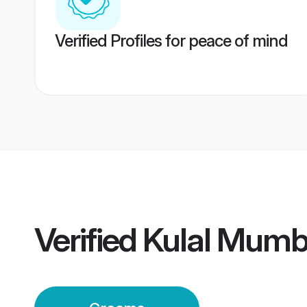
Verified Profiles for peace of mind
Verified
Kulal Mumb