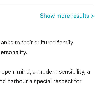
Show more results
>
anks to their cultured family
ersonality.
 open-mind, a modern sensibility, a
and harbour a special respect for