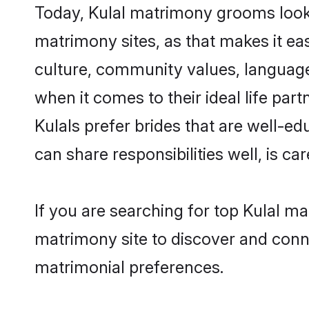
Today, Kulal matrimony grooms looki
matrimony sites, as that makes it ea
culture, community values, language
when it comes to their ideal life part
Kulals prefer brides that are well-e
can share responsibilities well, is car
If you are searching for top Kulal m
matrimony site to discover and conne
matrimonial preferences.