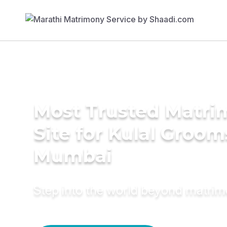
Most Trusted Matr
Site for Kulal Groom
Mumbai
Step into the world beyond matri