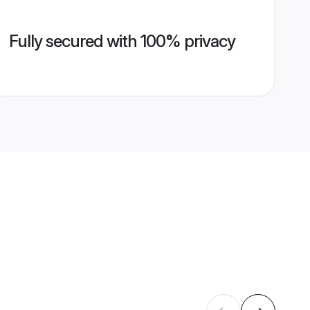
Fully secured with 100% privacy