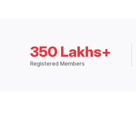
350 Lakhs+
Registered Members