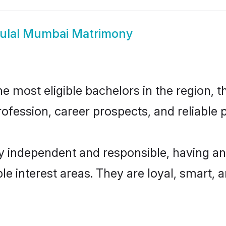
ulal Mumbai Matrimony
 most eligible bachelors in the region, th
fession, career prospects, and reliable p
y independent and responsible, having an
ple interest areas. They are loyal, smart, 