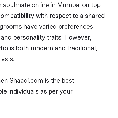
ir soulmate online in Mumbai on top
ompatibility with respect to a shared
l grooms have varied preferences
, and personality traits. However,
who is both modern and traditional,
rests.
hen Shaadi.com is the best
le individuals as per your