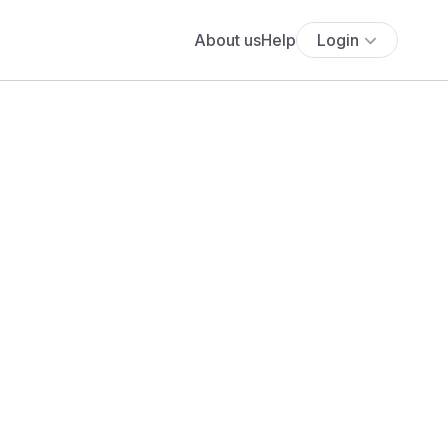
About us
Help
Login