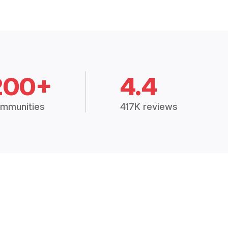
200+
4.4
mmunities
417K reviews