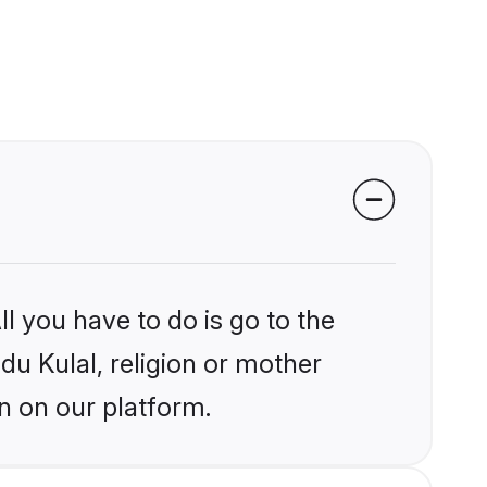
l you have to do is go to the
ndu Kulal, religion or mother
n on our platform.