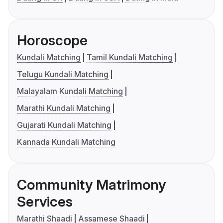
Horoscope
Kundali Matching
Tamil Kundali Matching
Telugu Kundali Matching
Malayalam Kundali Matching
Marathi Kundali Matching
Gujarati Kundali Matching
Kannada Kundali Matching
Community Matrimony
Services
Marathi Shaadi
Assamese Shaadi