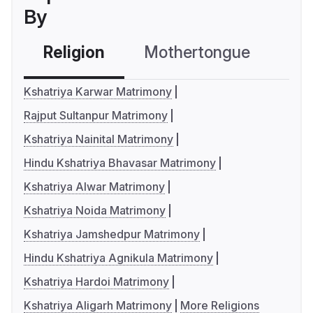
By
Religion
Mothertongue
Co
Kshatriya Karwar Matrimony
Rajput Sultanpur Matrimony
Kshatriya Nainital Matrimony
Hindu Kshatriya Bhavasar Matrimony
Kshatriya Alwar Matrimony
Kshatriya Noida Matrimony
Kshatriya Jamshedpur Matrimony
Hindu Kshatriya Agnikula Matrimony
Kshatriya Hardoi Matrimony
Kshatriya Aligarh Matrimony
More Religions