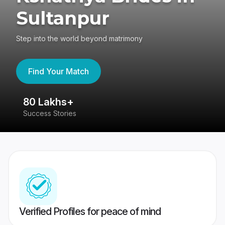
Sultanpur
Step into the world beyond matrimony
Find Your Match
80 Lakhs+
4
Success Stories
41
Verified Profiles for peace of mind