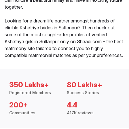
can nurture a beautiful family and have an exciting future
together.
Looking for a dream life partner amongst hundreds of
eligible Kshatriya brides in Sultanpur? Then check out
some of the most sought-after profiles of verified
Kshatriya girls in Sultanpur only on Shaadi.com – the best
matrimony site tailored to connect you to highly
compatible matrimonial matches as per your preferences.
350 Lakhs+
80 Lakhs+
Registered Members
Success Stories
200+
4.4
Communities
417K reviews