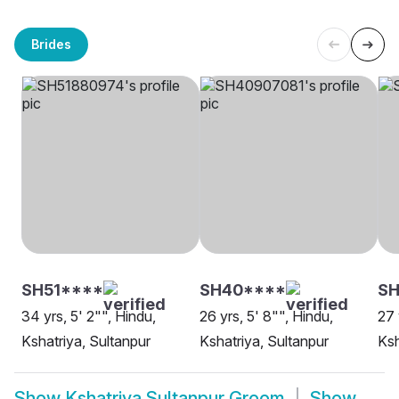
Brides
SH51****
SH40****
SH
34 yrs, 5' 2"", Hindu,
26 yrs, 5' 8"", Hindu,
27 
Kshatriya, Sultanpur
Kshatriya, Sultanpur
Ksh
Show
Kshatriya Sultanpur Groom
Show