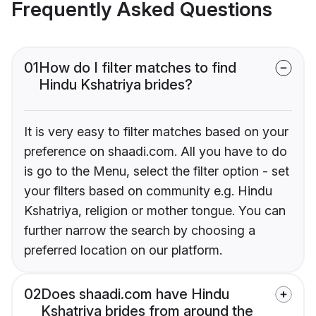
Frequently Asked Questions
01
How do I filter matches to find
Hindu Kshatriya brides?
It is very easy to filter matches based on your
preference on shaadi.com. All you have to do
is go to the Menu, select the filter option - set
your filters based on community e.g. Hindu
Kshatriya, religion or mother tongue. You can
further narrow the search by choosing a
preferred location on our platform.
02
Does shaadi.com have Hindu
Kshatriya brides from around the