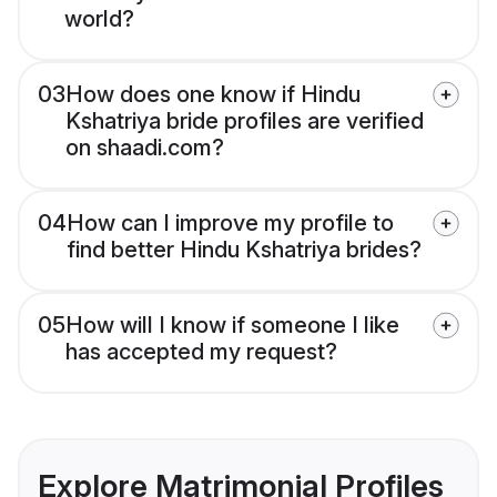
world?
03
How does one know if Hindu
Kshatriya bride profiles are verified
on shaadi.com?
04
How can I improve my profile to
find better Hindu Kshatriya brides?
05
How will I know if someone I like
has accepted my request?
Explore Matrimonial Profiles