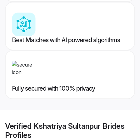
Best Matches with AI powered algorithms
Fully secured with 100% privacy
Verified
Kshatriya Sultanpur Brides
Profiles