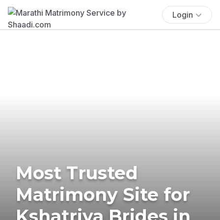
Login
Most Trusted
Matrimony Site for
Kshatriya Brides in