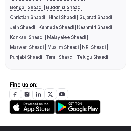
Bengali Shaadi
Buddhist Shaadi
Christian Shaadi
Hindi Shaadi
Gujarati Shaadi
Jain Shaadi
Kannada Shaadi
Kashmiri Shaadi
Konkani Shaadi
Malayalee Shaadi
Marwari Shaadi
Muslim Shaadi
NRI Shaadi
Punjabi Shaadi
Tamil Shaadi
Telugu Shaadi
Find us on: