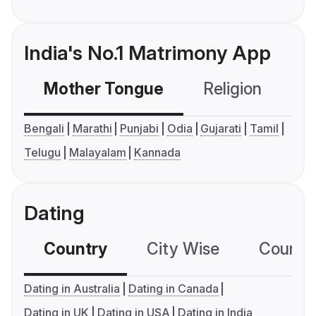
India's No.1 Matrimony App
Mother Tongue
Religion
C
Bengali
Marathi
Punjabi
Odia
Gujarati
Tamil
Telugu
Malayalam
Kannada
Dating
Country
City Wise
Country
Dating in Australia
Dating in Canada
Dating in UK
Dating in USA
Dating in India