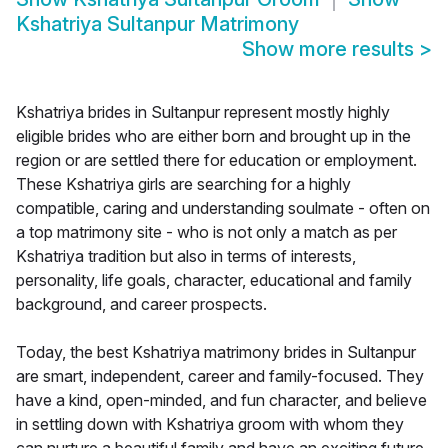
Kshatriya Sultanpur Matrimony
Show more results
>
Kshatriya brides in Sultanpur represent mostly highly
eligible brides who are either born and brought up in the
region or are settled there for education or employment.
These Kshatriya girls are searching for a highly
compatible, caring and understanding soulmate - often on
a top matrimony site - who is not only a match as per
Kshatriya tradition but also in terms of interests,
personality, life goals, character, educational and family
background, and career prospects.
Today, the best Kshatriya matrimony brides in Sultanpur
are smart, independent, career and family-focused. They
have a kind, open-minded, and fun character, and believe
in settling down with Kshatriya groom with whom they