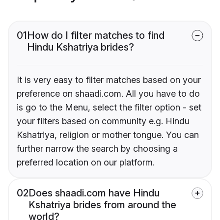
01
How do I filter matches to find
Hindu Kshatriya brides?
It is very easy to filter matches based on your
preference on shaadi.com. All you have to do
is go to the Menu, select the filter option - set
your filters based on community e.g. Hindu
Kshatriya, religion or mother tongue. You can
further narrow the search by choosing a
preferred location on our platform.
02
Does shaadi.com have Hindu
Kshatriya brides from around the
world?