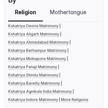
By
Religion
Mothertongue
Co
Kshatriya Deoria Matrimony
Kshatriya Aligarh Matrimony
Kshatriya Ahmedabad Matrimony
Kshatriya Berhampur Matrimony
Kshatriya Midnapore Matrimony
Kshatriya Panaji Matrimony
Kshatriya Shimla Matrimony
Kshatriya Bareilly Matrimony
Kshatriya Agnikula India Matrimony
Kshatriya Indore Matrimony
More Religions