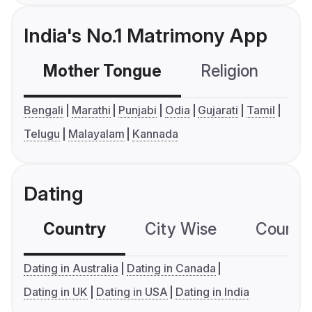
India's No.1 Matrimony App
Mother Tongue
Religion
C
Bengali
Marathi
Punjabi
Odia
Gujarati
Tamil
Telugu
Malayalam
Kannada
Dating
Country
City Wise
Country
Dating in Australia
Dating in Canada
Dating in UK
Dating in USA
Dating in India