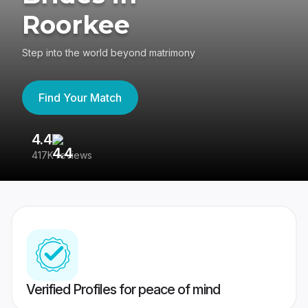
Roorkee
Step into the world beyond matrimony
Find Your Match
4.4
3
417K reviews
Re
Verified Profiles for peace of mind