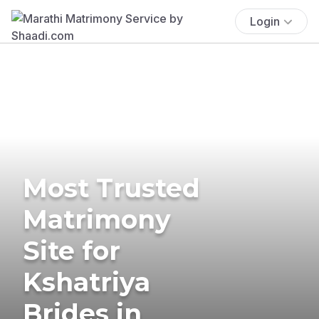
Login
Most Trusted
Matrimony
Site for
Kshatriya
Brides in