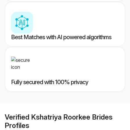
Best Matches with AI powered algorithms
Fully secured with 100% privacy
Verified
Kshatriya Roorkee Brides
Profiles