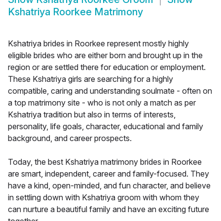
Kshatriya Roorkee Matrimony
Kshatriya brides in Roorkee represent mostly highly
eligible brides who are either born and brought up in the
region or are settled there for education or employment.
These Kshatriya girls are searching for a highly
compatible, caring and understanding soulmate - often on
a top matrimony site - who is not only a match as per
Kshatriya tradition but also in terms of interests,
personality, life goals, character, educational and family
background, and career prospects.
Today, the best Kshatriya matrimony brides in Roorkee
are smart, independent, career and family-focused. They
have a kind, open-minded, and fun character, and believe
in settling down with Kshatriya groom with whom they
can nurture a beautiful family and have an exciting future