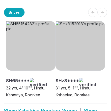
Brides
SH65****
SHz3****
32 yrs, 4' 10"", Hindu,
31 yrs, 5' 1"", Hindu,
Kshatriya, Roorkee
Kshatriya, Roorkee
Show
Kshatriya Roorkee Groom
Show