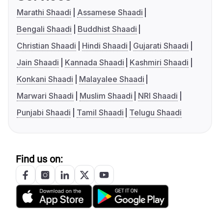
Marathi Shaadi
Assamese Shaadi
Bengali Shaadi
Buddhist Shaadi
Christian Shaadi
Hindi Shaadi
Gujarati Shaadi
Jain Shaadi
Kannada Shaadi
Kashmiri Shaadi
Konkani Shaadi
Malayalee Shaadi
Marwari Shaadi
Muslim Shaadi
NRI Shaadi
Punjabi Shaadi
Tamil Shaadi
Telugu Shaadi
Find us on: