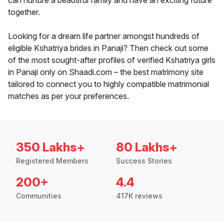
can nurture a beautiful family and have an exciting future
together.
Looking for a dream life partner amongst hundreds of
eligible Kshatriya brides in Panaji? Then check out some
of the most sought-after profiles of verified Kshatriya girls
in Panaji only on Shaadi.com – the best matrimony site
tailored to connect you to highly compatible matrimonial
matches as per your preferences.
350 Lakhs+
80 Lakhs+
Registered Members
Success Stories
200+
4.4
Communities
417K reviews