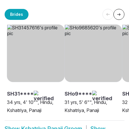
Brides
SH31****
SHo9****
SH
34 yrs, 4' 10"", Hindu,
31 yrs, 5' 6"", Hindu,
32 
Kshatriya, Panaji
Kshatriya, Panaji
Ksh
Show
Kshatriya Panaji Groom
Show