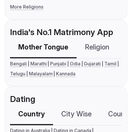
More Religions
India's No.1 Matrimony App
Mother Tongue
Religion
C
Bengali
Marathi
Punjabi
Odia
Gujarati
Tamil
Telugu
Malayalam
Kannada
Dating
Country
City Wise
Country
Dating in Australia
Dating in Canada