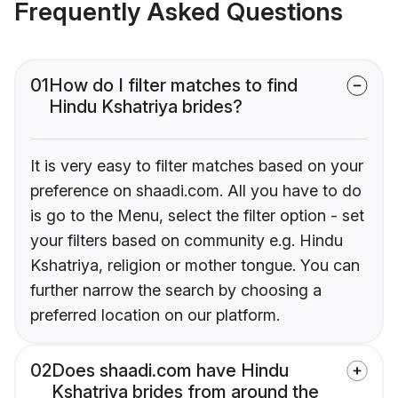
Frequently Asked Questions
01
How do I filter matches to find
Hindu Kshatriya brides?
It is very easy to filter matches based on your
preference on shaadi.com. All you have to do
is go to the Menu, select the filter option - set
your filters based on community e.g. Hindu
Kshatriya, religion or mother tongue. You can
further narrow the search by choosing a
preferred location on our platform.
02
Does shaadi.com have Hindu
Kshatriya brides from around the