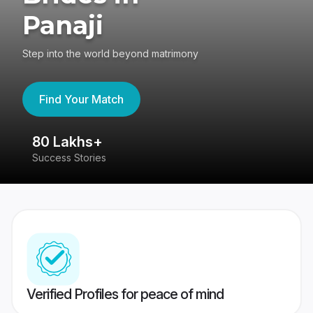
Panaji
Step into the world beyond matrimony
Find Your Match
80 Lakhs+
4
Success Stories
41
Verified Profiles for peace of mind