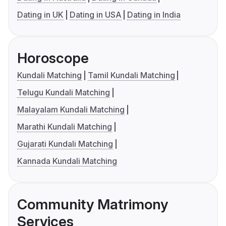
Dating in UK
Dating in USA
Dating in India
Horoscope
Kundali Matching
Tamil Kundali Matching
Telugu Kundali Matching
Malayalam Kundali Matching
Marathi Kundali Matching
Gujarati Kundali Matching
Kannada Kundali Matching
Community Matrimony
Services