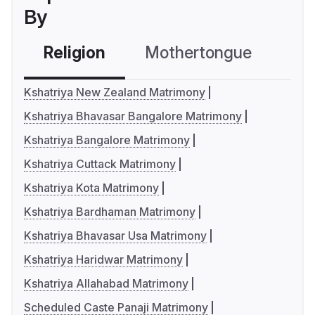
By
Religion
Mothertongue
Co
Kshatriya New Zealand Matrimony
Kshatriya Bhavasar Bangalore Matrimony
Kshatriya Bangalore Matrimony
Kshatriya Cuttack Matrimony
Kshatriya Kota Matrimony
Kshatriya Bardhaman Matrimony
Kshatriya Bhavasar Usa Matrimony
Kshatriya Haridwar Matrimony
Kshatriya Allahabad Matrimony
Scheduled Caste Panaji Matrimony