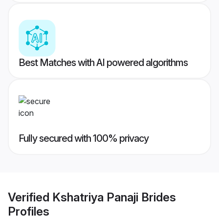
Best Matches with AI powered algorithms
Fully secured with 100% privacy
Verified
Kshatriya Panaji Brides
Profiles