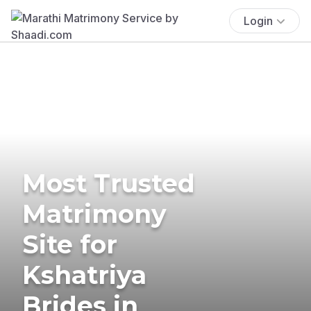
Login
Most Trusted
Matrimony
Site for
Kshatriya
Brides in