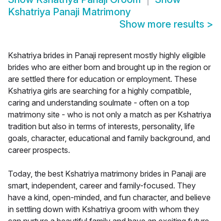
Kshatriya Panaji Matrimony
Show more results
>
Kshatriya brides in Panaji represent mostly highly eligible
brides who are either born and brought up in the region or
are settled there for education or employment. These
Kshatriya girls are searching for a highly compatible,
caring and understanding soulmate - often on a top
matrimony site - who is not only a match as per Kshatriya
tradition but also in terms of interests, personality, life
goals, character, educational and family background, and
career prospects.
Today, the best Kshatriya matrimony brides in Panaji are
smart, independent, career and family-focused. They
have a kind, open-minded, and fun character, and believe
in settling down with Kshatriya groom with whom they