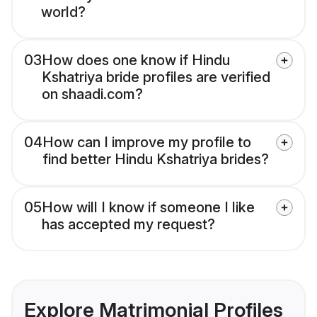
world?
03
How does one know if Hindu
Kshatriya bride profiles are verified
on shaadi.com?
04
How can I improve my profile to
find better Hindu Kshatriya brides?
05
How will I know if someone I like
has accepted my request?
Explore Matrimonial Profiles