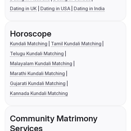
Dating in UK
Dating in USA
Dating in India
Horoscope
Kundali Matching
Tamil Kundali Matching
Telugu Kundali Matching
Malayalam Kundali Matching
Marathi Kundali Matching
Gujarati Kundali Matching
Kannada Kundali Matching
Community Matrimony
Services