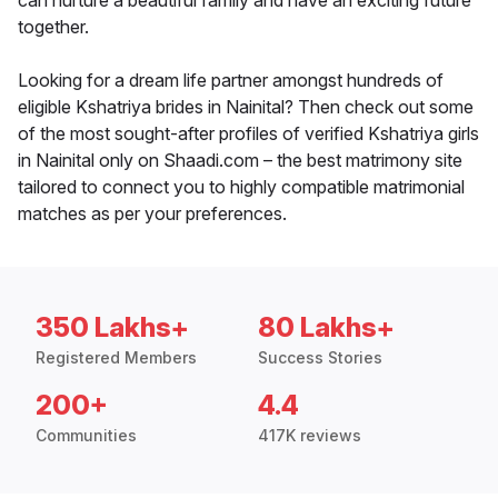
can nurture a beautiful family and have an exciting future
together.
Looking for a dream life partner amongst hundreds of
eligible Kshatriya brides in Nainital? Then check out some
of the most sought-after profiles of verified Kshatriya girls
in Nainital only on Shaadi.com – the best matrimony site
tailored to connect you to highly compatible matrimonial
matches as per your preferences.
350 Lakhs+
80 Lakhs+
Registered Members
Success Stories
200+
4.4
Communities
417K reviews