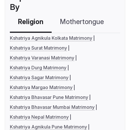
By
Religion
Mothertongue
Co
Kshatriya Agnikula Kolkata Matrimony
Kshatriya Surat Matrimony
Kshatriya Varanasi Matrimony
Kshatriya Durg Matrimony
Kshatriya Sagar Matrimony
Kshatriya Margao Matrimony
Kshatriya Bhavasar Pune Matrimony
Kshatriya Bhavasar Mumbai Matrimony
Kshatriya Nepal Matrimony
Kshatriya Agnikula Pune Matrimony