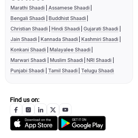
Marathi Shaadi
Assamese Shaadi
Bengali Shaadi
Buddhist Shaadi
Christian Shaadi
Hindi Shaadi
Gujarati Shaadi
Jain Shaadi
Kannada Shaadi
Kashmiri Shaadi
Konkani Shaadi
Malayalee Shaadi
Marwari Shaadi
Muslim Shaadi
NRI Shaadi
Punjabi Shaadi
Tamil Shaadi
Telugu Shaadi
Find us on: