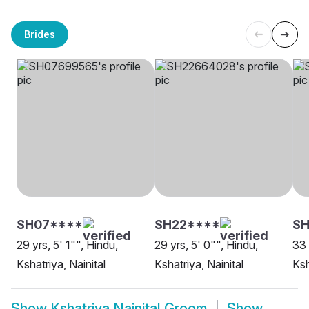
Brides
SH07****
SH22****
S
29 yrs, 5' 1"", Hindu,
29 yrs, 5' 0"", Hindu,
33 
Kshatriya, Nainital
Kshatriya, Nainital
Ksh
Show
Kshatriya Nainital Groom
Show