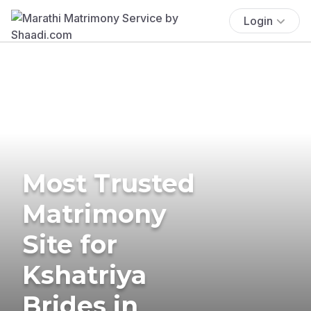
Login
Most Trusted
Matrimony
Site for
Kshatriya
Brides in