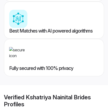
Best Matches with AI powered algorithms
Fully secured with 100% privacy
Verified
Kshatriya Nainital Brides
Profiles