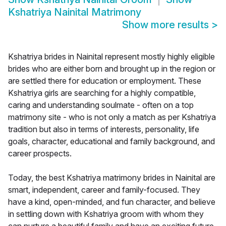
Kshatriya Nainital Matrimony
Show more results
>
Kshatriya brides in Nainital represent mostly highly eligible
brides who are either born and brought up in the region or
are settled there for education or employment. These
Kshatriya girls are searching for a highly compatible,
caring and understanding soulmate - often on a top
matrimony site - who is not only a match as per Kshatriya
tradition but also in terms of interests, personality, life
goals, character, educational and family background, and
career prospects.
Today, the best Kshatriya matrimony brides in Nainital are
smart, independent, career and family-focused. They
have a kind, open-minded, and fun character, and believe
in settling down with Kshatriya groom with whom they