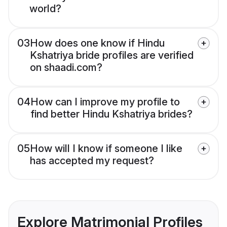
world?
03
How does one know if Hindu
Kshatriya bride profiles are verified
on shaadi.com?
04
How can I improve my profile to
find better Hindu Kshatriya brides?
05
How will I know if someone I like
has accepted my request?
Explore Matrimonial Profiles