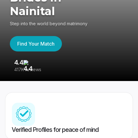
Nainital
Step into the world beyond matrimony
Find Your Match
4.4
3
417K reviews
Re
Verified Profiles for peace of mind