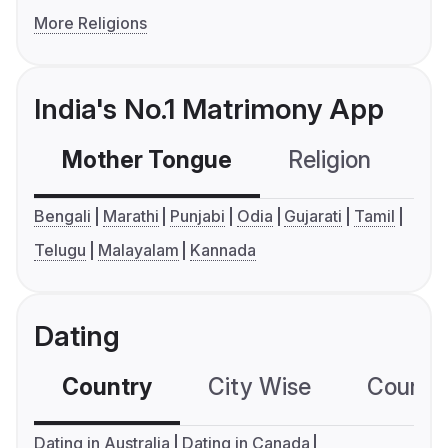
More Religions
India's No.1 Matrimony App
Mother Tongue
Religion
C
Bengali
Marathi
Punjabi
Odia
Gujarati
Tamil
Telugu
Malayalam
Kannada
Dating
Country
City Wise
Country
Dating in Australia
Dating in Canada