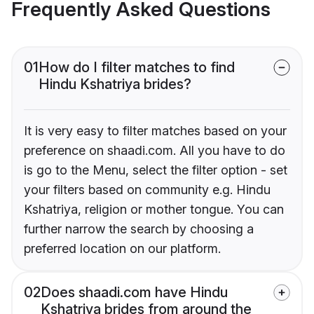
Frequently Asked Questions
01
How do I filter matches to find
Hindu Kshatriya brides?
It is very easy to filter matches based on your
preference on shaadi.com. All you have to do
is go to the Menu, select the filter option - set
your filters based on community e.g. Hindu
Kshatriya, religion or mother tongue. You can
further narrow the search by choosing a
preferred location on our platform.
02
Does shaadi.com have Hindu
Kshatriya brides from around the