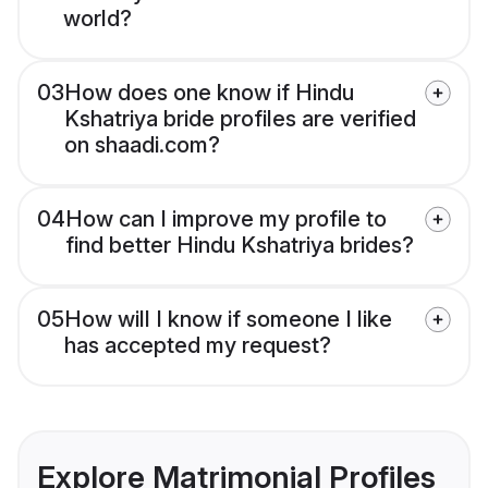
world?
03
How does one know if Hindu
Kshatriya bride profiles are verified
on shaadi.com?
04
How can I improve my profile to
find better Hindu Kshatriya brides?
05
How will I know if someone I like
has accepted my request?
Explore Matrimonial Profiles