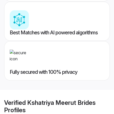
Best Matches with AI powered algorithms
Fully secured with 100% privacy
Verified
Kshatriya Meerut Brides
Profiles