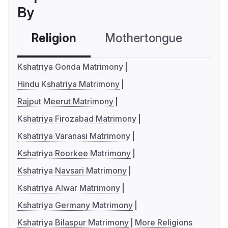
By
Religion
Mothertongue
Co
Kshatriya Gonda Matrimony
Hindu Kshatriya Matrimony
Rajput Meerut Matrimony
Kshatriya Firozabad Matrimony
Kshatriya Varanasi Matrimony
Kshatriya Roorkee Matrimony
Kshatriya Navsari Matrimony
Kshatriya Alwar Matrimony
Kshatriya Germany Matrimony
Kshatriya Bilaspur Matrimony
More Religions