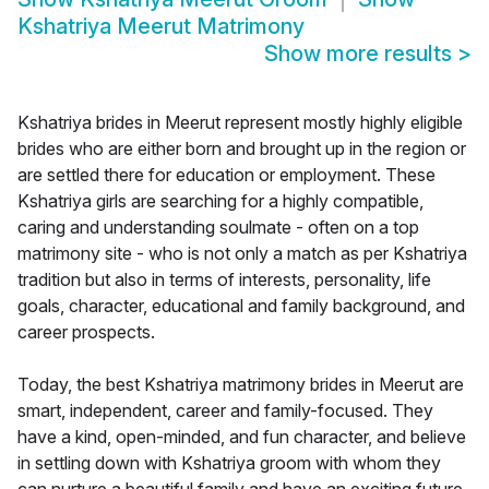
Kshatriya Meerut Matrimony
Show more results
>
Kshatriya brides in Meerut represent mostly highly eligible
brides who are either born and brought up in the region or
are settled there for education or employment. These
Kshatriya girls are searching for a highly compatible,
caring and understanding soulmate - often on a top
matrimony site - who is not only a match as per Kshatriya
tradition but also in terms of interests, personality, life
goals, character, educational and family background, and
career prospects.
Today, the best Kshatriya matrimony brides in Meerut are
smart, independent, career and family-focused. They
have a kind, open-minded, and fun character, and believe
in settling down with Kshatriya groom with whom they