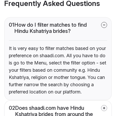
Frequently Asked Questions
01
How do I filter matches to find
Hindu Kshatriya brides?
It is very easy to filter matches based on your
preference on shaadi.com. All you have to do
is go to the Menu, select the filter option - set
your filters based on community e.g. Hindu
Kshatriya, religion or mother tongue. You can
further narrow the search by choosing a
preferred location on our platform.
02
Does shaadi.com have Hindu
Kshatriya brides from around the