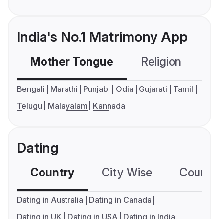
India's No.1 Matrimony App
Mother Tongue
Religion
C
Bengali
Marathi
Punjabi
Odia
Gujarati
Tamil
Telugu
Malayalam
Kannada
Dating
Country
City Wise
Country
Dating in Australia
Dating in Canada
Dating in UK
Dating in USA
Dating in India