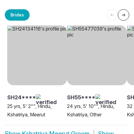
Brides
SH24****
SH55****
SH
25 yrs, 5' 2"", Hindu,
24 yrs, 5' 10"", Hindu,
32 
Kshatriya, Meerut
Kshatriya, Other
Ksh
Show
Kshatriya Meerut Groom
Show