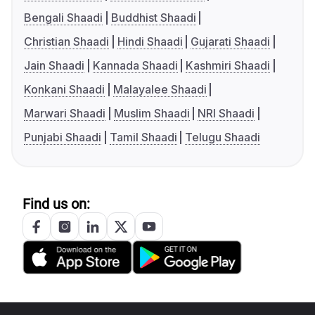
Bengali Shaadi
Buddhist Shaadi
Christian Shaadi
Hindi Shaadi
Gujarati Shaadi
Jain Shaadi
Kannada Shaadi
Kashmiri Shaadi
Konkani Shaadi
Malayalee Shaadi
Marwari Shaadi
Muslim Shaadi
NRI Shaadi
Punjabi Shaadi
Tamil Shaadi
Telugu Shaadi
Find us on: