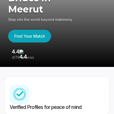
Meerut
Step into the world beyond matrimony
Find Your Match
4.4
3
417K reviews
Re
Verified Profiles for peace of mind