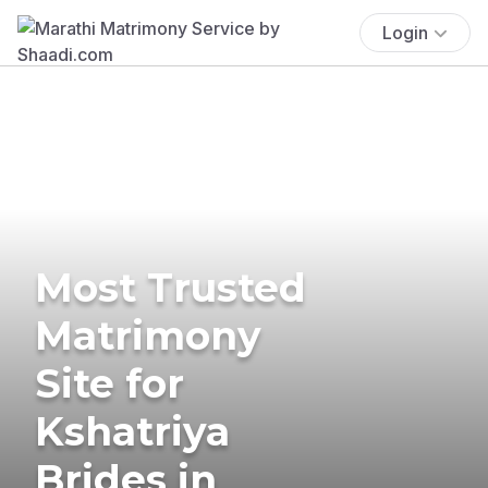
Login
Most Trusted
Matrimony
Site for
Kshatriya
Brides in