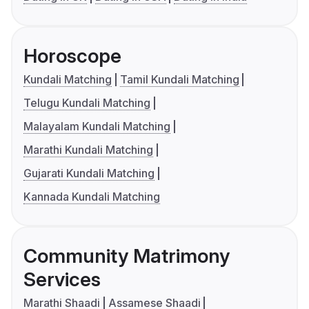
Horoscope
Kundali Matching
Tamil Kundali Matching
Telugu Kundali Matching
Malayalam Kundali Matching
Marathi Kundali Matching
Gujarati Kundali Matching
Kannada Kundali Matching
Community Matrimony
Services
Marathi Shaadi
Assamese Shaadi