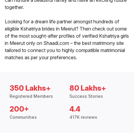
can nurture a beautiful family and have an exciting future
together.
Looking for a dream life partner amongst hundreds of
eligible Kshatriya brides in Meerut? Then check out some
of the most sought-after profiles of verified Kshatriya girls
in Meerut only on Shaadi.com – the best matrimony site
tailored to connect you to highly compatible matrimonial
matches as per your preferences.
350 Lakhs+
80 Lakhs+
Registered Members
Success Stories
200+
4.4
Communities
417K reviews