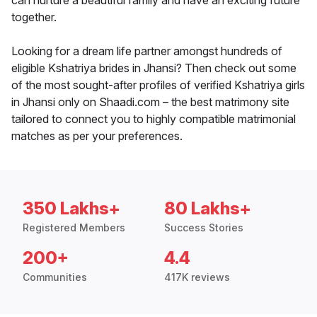
can nurture a beautiful family and have an exciting future
together.
Looking for a dream life partner amongst hundreds of
eligible Kshatriya brides in Jhansi? Then check out some
of the most sought-after profiles of verified Kshatriya girls
in Jhansi only on Shaadi.com – the best matrimony site
tailored to connect you to highly compatible matrimonial
matches as per your preferences.
350 Lakhs+
80 Lakhs+
Registered Members
Success Stories
200+
4.4
Communities
417K reviews