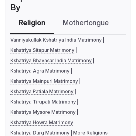
By
Religion
Mothertongue
Co
Vanniyakullak Kshatriya India Matrimony
Kshatriya Sitapur Matrimony
Kshatriya Bhavasar India Matrimony
Kshatriya Agra Matrimony
Kshatriya Mainpuri Matrimony
Kshatriya Patiala Matrimony
Kshatriya Tirupati Matrimony
Kshatriya Mysore Matrimony
Kshatriya Howra Matrimony
Kshatriya Durg Matrimony
More Religions