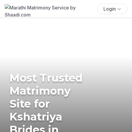
Login
Most Trusted
Matrimony
Site for
Kshatriya
Brides in