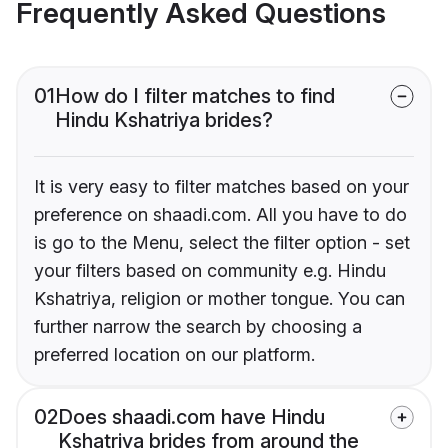
Frequently Asked Questions
01
How do I filter matches to find
Hindu Kshatriya brides?
It is very easy to filter matches based on your
preference on shaadi.com. All you have to do
is go to the Menu, select the filter option - set
your filters based on community e.g. Hindu
Kshatriya, religion or mother tongue. You can
further narrow the search by choosing a
preferred location on our platform.
02
Does shaadi.com have Hindu
Kshatriya brides from around the