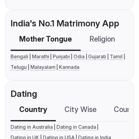
India's No.1 Matrimony App
Mother Tongue
Religion
C
Bengali
Marathi
Punjabi
Odia
Gujarati
Tamil
Telugu
Malayalam
Kannada
Dating
Country
City Wise
Country
Dating in Australia
Dating in Canada
Dating in UK
Dating in USA
Dating in India