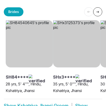
Brides
SH84****
SHx3****
S
28 yrs, 5' 4"", Hindu,
35 yrs, 5' 0"", Hindu,
30 
Kshatriya, Jhansi
Kshatriya, Jhansi
Ksh
Show
Kshatriya Jhansi Groom
Show