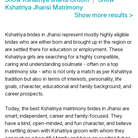
Kshatriya Jhansi Matrimony
Show more results
>
Kshatriya brides in Jhansi represent mostly highly eligible
brides who are either born and brought up in the region or
are settled there for education or employment. These
Kshatriya girls are searching for a highly compatible,
caring and understanding soulmate - often on a top
matrimony site - who is not only a match as per Kshatriya
tradition but also in terms of interests, personality, life
goals, character, educational and family background, and
career prospects.
Today, the best Kshatriya matrimony brides in Jhansi are
smart, independent, career and family-focused. They
have a kind, open-minded, and fun character, and believe
in settling down with Kshatriya groom with whom they