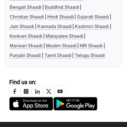
Bengali Shaadi
Buddhist Shaadi
Christian Shaadi
Hindi Shaadi
Gujarati Shaadi
Jain Shaadi
Kannada Shaadi
Kashmiri Shaadi
Konkani Shaadi
Malayalee Shaadi
Marwari Shaadi
Muslim Shaadi
NRI Shaadi
Punjabi Shaadi
Tamil Shaadi
Telugu Shaadi
Find us on: