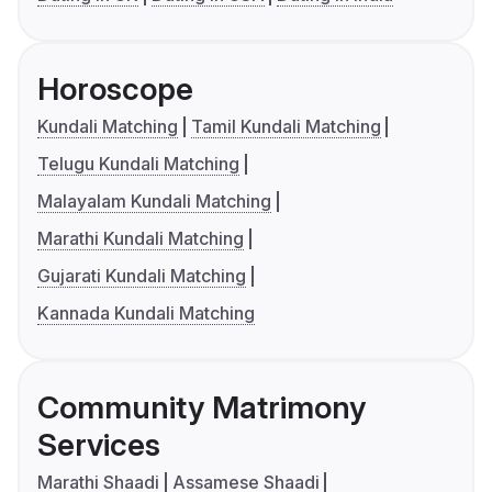
Horoscope
Kundali Matching
Tamil Kundali Matching
Telugu Kundali Matching
Malayalam Kundali Matching
Marathi Kundali Matching
Gujarati Kundali Matching
Kannada Kundali Matching
Community Matrimony
Services
Marathi Shaadi
Assamese Shaadi