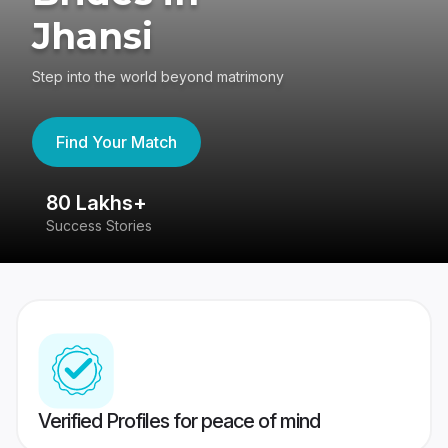
Jhansi
Step into the world beyond matrimony
Find Your Match
80 Lakhs+
4
Success Stories
41
Verified Profiles for peace of mind