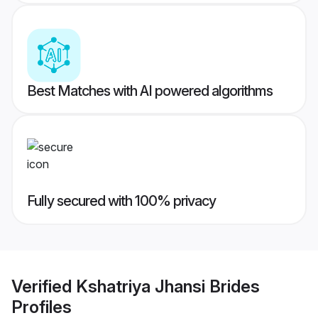
Best Matches with AI powered algorithms
Fully secured with 100% privacy
Verified
Kshatriya Jhansi Brides
Profiles