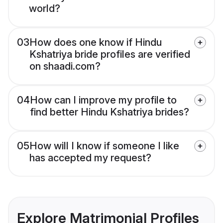
world?
03
How does one know if Hindu
Kshatriya bride profiles are verified
on shaadi.com?
04
How can I improve my profile to
find better Hindu Kshatriya brides?
05
How will I know if someone I like
has accepted my request?
Explore Matrimonial Profiles