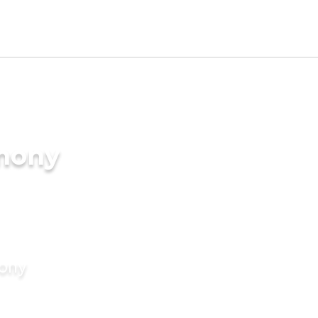
imony
mony