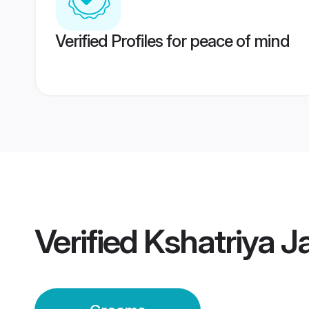
Verified Profiles for peace of mind
Verified
Kshatriya J