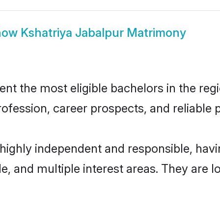
how
Kshatriya Jabalpur Matrimony
t the most eligible bachelors in the regi
fession, career prospects, and reliable p
 highly independent and responsible, ha
ude, and multiple interest areas. They are 