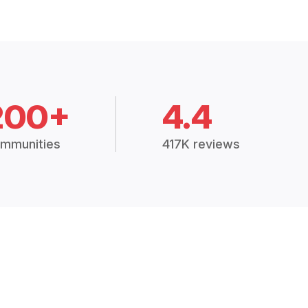
200+
4.4
mmunities
417K reviews