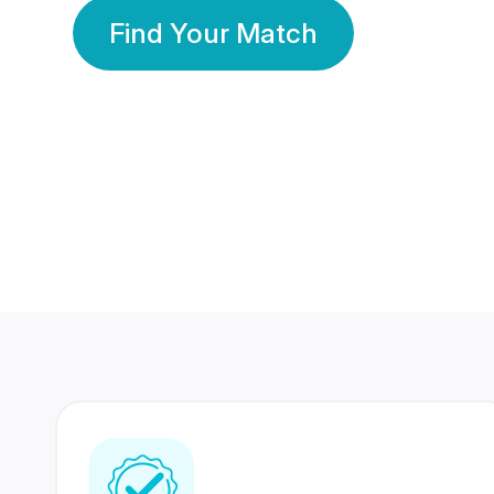
Find Your Match
350 Lakhs+
80 Lakhs
Registered Members
Success Stories