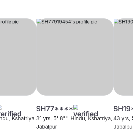
SH77****
SH19
indu, Kshatriya,
31 yrs, 5' 8"", Hindu, Kshatriya,
43 yrs, 
Jabalpur
Jabalpu