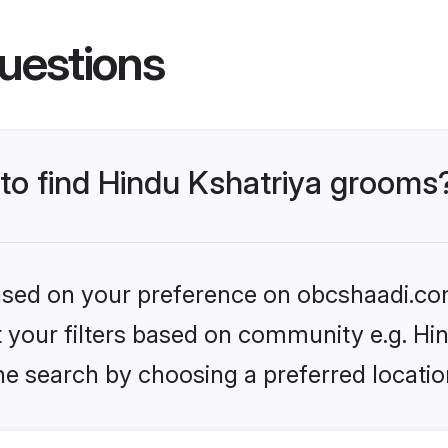
uestions
 to find Hindu Kshatriya grooms
 based on your preference on obcshaadi.com
et your filters based on community e.g. Hi
he search by choosing a preferred locatio