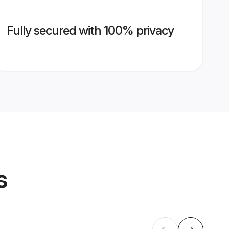
Fully secured with 100% privacy
s