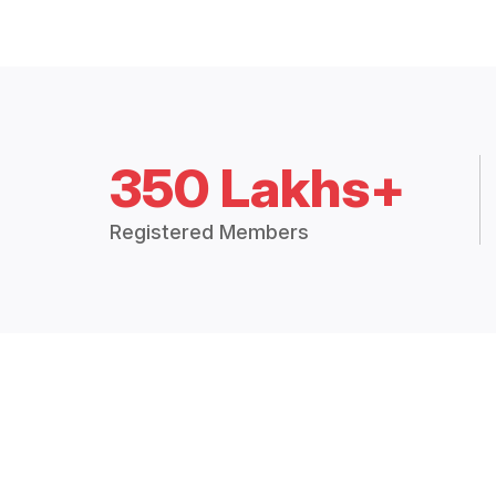
350 Lakhs+
Registered Members