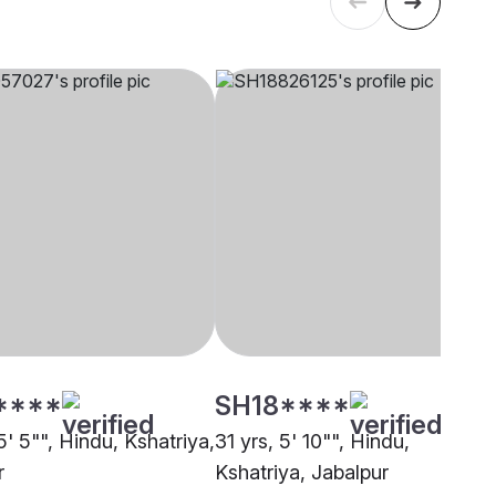
****
SH18****
5' 5"", Hindu, Kshatriya,
31 yrs, 5' 10"", Hindu,
r
Kshatriya, Jabalpur