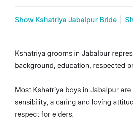
Show
Kshatriya Jabalpur Bride
S
Kshatriya grooms in Jabalpur represen
background, education, respected pro
Most Kshatriya boys in Jabalpur are
sensibility, a caring and loving attit
respect for elders.