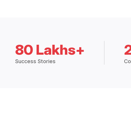
80 Lakhs+
Success Stories
Co