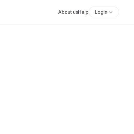
About us
Help
Login