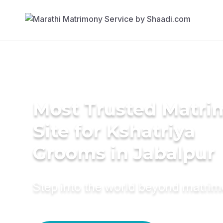
Most Trusted Matr
Site for Kshatriya
Grooms in Jabalpur
Step into the world beyond matri