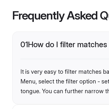
Frequently Asked Q
01
How do I filter matches
It is very easy to filter matches
Menu, select the filter option - s
tongue. You can further narrow t