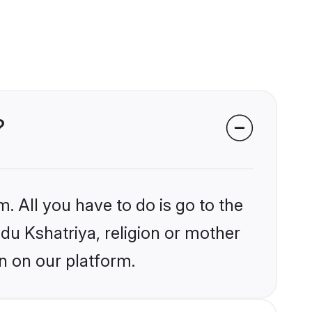
?
. All you have to do is go to the
ndu Kshatriya, religion or mother
n on our platform.