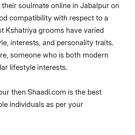
their soulmate online in Jabalpur on
od compatibility with respect to a
st Kshatriya grooms have varied
e, interests, and personality traits.
lture, someone who is both modern
ar lifestyle interests.
lpur then Shaadi.com is the best
le individuals as per your