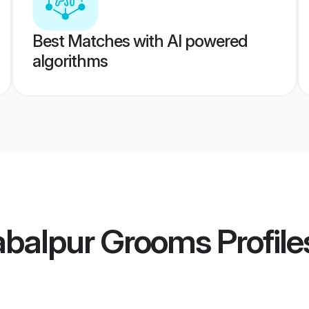
Best Matches with AI powered
algorithms
abalpur Grooms
Profile