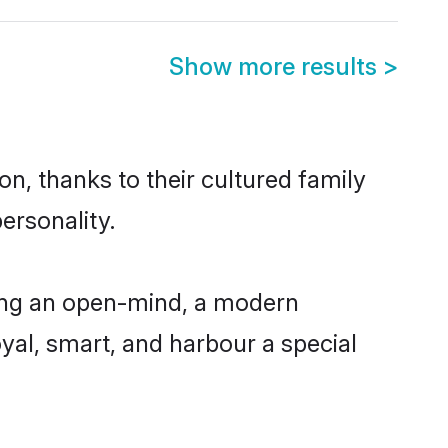
Show more results
>
on, thanks to their cultured family
ersonality.
ving an open-mind, a modern
loyal, smart, and harbour a special