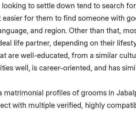
ooking to settle down tend to search for 
t easier for them to find someone with go
anguage, and region. Other than that, mo
al life partner, depending on their lifestyl
hat are well-educated, from a similar cu
ties well, is career-oriented, and has simil
ya matrimonial profiles of grooms in Jaba
ct with multiple verified, highly compatib