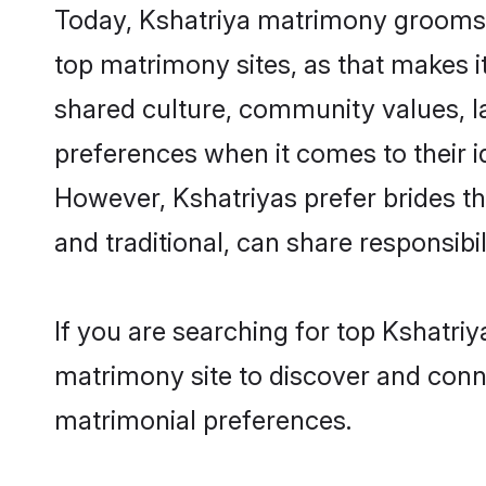
Today, Kshatriya matrimony grooms l
top matrimony sites, as that makes i
shared culture, community values, l
preferences when it comes to their ide
However, Kshatriyas prefer brides t
and traditional, can share responsibili
If you are searching for top Kshatri
matrimony site to discover and conne
matrimonial preferences.