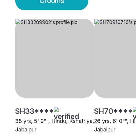
Grooms
SH33****
SH70****
38 yrs, 5' 9"", Hindu, Kshatriya,
26 yrs, 6' 0"", H
Jabalpur
Jabalpur