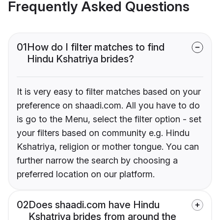
Frequently Asked Questions
01
How do I filter matches to find
Hindu Kshatriya brides?
It is very easy to filter matches based on your
preference on shaadi.com. All you have to do
is go to the Menu, select the filter option - set
your filters based on community e.g. Hindu
Kshatriya, religion or mother tongue. You can
further narrow the search by choosing a
preferred location on our platform.
02
Does shaadi.com have Hindu
Kshatriya brides from around the