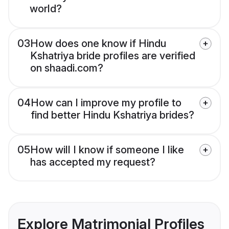
world?
03
How does one know if Hindu
Kshatriya bride profiles are verified
on shaadi.com?
04
How can I improve my profile to
find better Hindu Kshatriya brides?
05
How will I know if someone I like
has accepted my request?
Explore Matrimonial Profiles