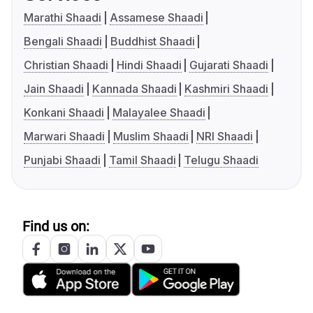
Marathi Shaadi
Assamese Shaadi
Bengali Shaadi
Buddhist Shaadi
Christian Shaadi
Hindi Shaadi
Gujarati Shaadi
Jain Shaadi
Kannada Shaadi
Kashmiri Shaadi
Konkani Shaadi
Malayalee Shaadi
Marwari Shaadi
Muslim Shaadi
NRI Shaadi
Punjabi Shaadi
Tamil Shaadi
Telugu Shaadi
Find us on: