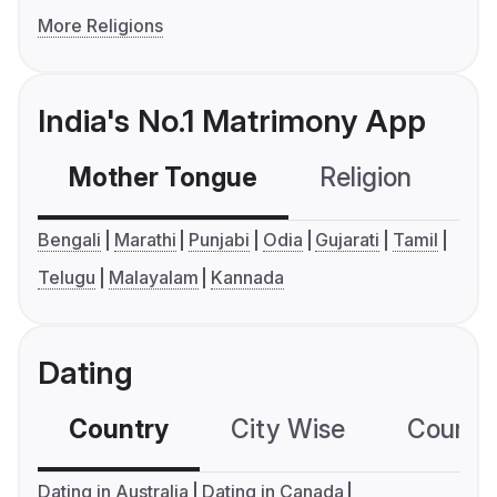
More Religions
India's No.1 Matrimony App
Mother Tongue
Religion
C
Bengali
Marathi
Punjabi
Odia
Gujarati
Tamil
Telugu
Malayalam
Kannada
Dating
Country
City Wise
Country
Dating in Australia
Dating in Canada