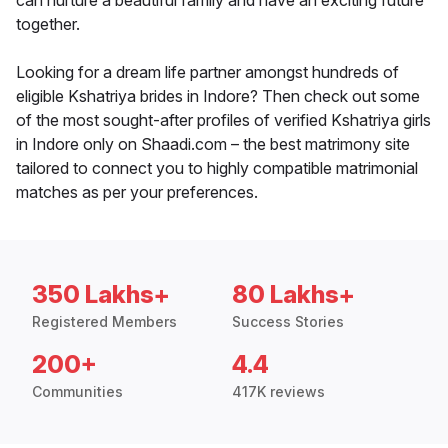
can nurture a beautiful family and have an exciting future
together.
Looking for a dream life partner amongst hundreds of
eligible Kshatriya brides in Indore? Then check out some
of the most sought-after profiles of verified Kshatriya girls
in Indore only on Shaadi.com – the best matrimony site
tailored to connect you to highly compatible matrimonial
matches as per your preferences.
350 Lakhs+
80 Lakhs+
Registered Members
Success Stories
200+
4.4
Communities
417K reviews