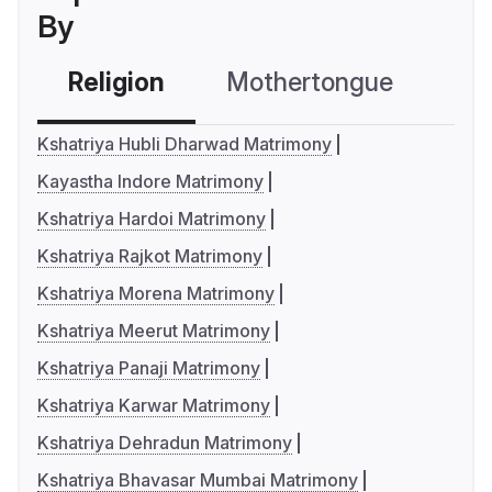
By
Religion
Mothertongue
Co
Kshatriya Hubli Dharwad Matrimony
Kayastha Indore Matrimony
Kshatriya Hardoi Matrimony
Kshatriya Rajkot Matrimony
Kshatriya Morena Matrimony
Kshatriya Meerut Matrimony
Kshatriya Panaji Matrimony
Kshatriya Karwar Matrimony
Kshatriya Dehradun Matrimony
Kshatriya Bhavasar Mumbai Matrimony