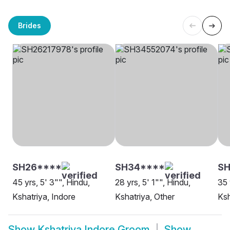
Brides
SH26****
SH34****
SH
45 yrs, 5' 3"", Hindu,
28 yrs, 5' 1"", Hindu,
35 
Kshatriya, Indore
Kshatriya, Other
Ksh
Show
Kshatriya Indore Groom
Show