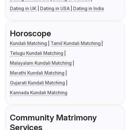
Dating in UK
Dating in USA
Dating in India
Horoscope
Kundali Matching
Tamil Kundali Matching
Telugu Kundali Matching
Malayalam Kundali Matching
Marathi Kundali Matching
Gujarati Kundali Matching
Kannada Kundali Matching
Community Matrimony
Services