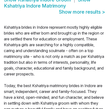
Kshatriya Indore Matrimony
Show more results
>
Kshatriya brides in Indore represent mostly highly eligible
brides who are either born and brought up in the region or
are settled there for education or employment. These
Kshatriya girls are searching for a highly compatible,
caring and understanding soulmate - often on a top
matrimony site - who is not only a match as per Kshatriya
tradition but also in terms of interests, personality, life
goals, character, educational and family background, and
career prospects.
Today, the best Kshatriya matrimony brides in Indore are
smart, independent, career and family-focused. They
have a kind, open-minded, and fun character, and believe
in settling down with Kshatriya groom with whom they