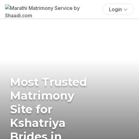
Login
Most Trusted
Matrimony
Site for
Kshatriya
Brides in