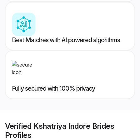
Best Matches with AI powered algorithms
Fully secured with 100% privacy
Verified
Kshatriya Indore Brides
Profiles