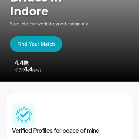
Indore
Step into the world beyond matrimony
Find Your Match
4.4
3
417K reviews
Re
Verified Profiles for peace of mind