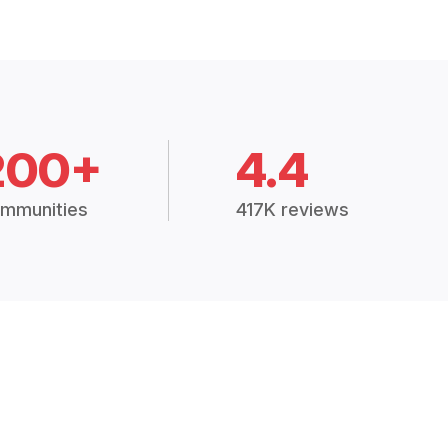
200+
4.4
mmunities
417K reviews