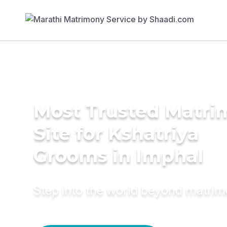
Most Trusted Matr
Site for Kshatriya
Grooms in Imphal
Step into the world beyond matri