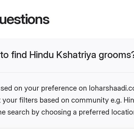
uestions
 to find Hindu Kshatriya grooms
based on your preference on loharshaadi.c
et your filters based on community e.g. Hi
he search by choosing a preferred locatio