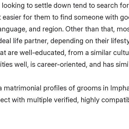
ooking to settle down tend to search for 
t easier for them to find someone with go
anguage, and region. Other than that, mo
al life partner, depending on their lifestyl
hat are well-educated, from a similar cu
ties well, is career-oriented, and has simil
ya matrimonial profiles of grooms in Imph
ct with multiple verified, highly compatib