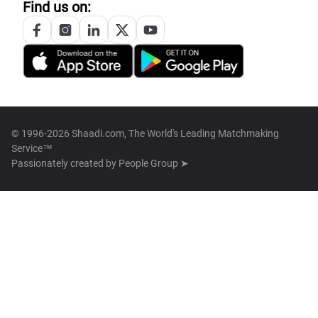
Find us on:
© 1996-2026 Shaadi.com, The World's Leading Matchmaking
Service™
Passionately created by
People Group ➤