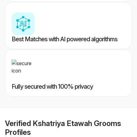
Best Matches with AI powered algorithms
Fully secured with 100% privacy
Verified
Kshatriya Etawah Grooms
Profiles