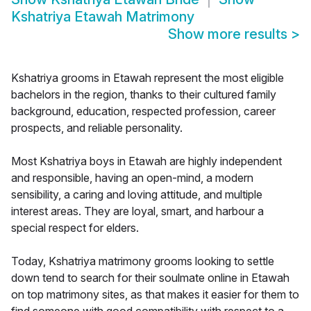
Kshatriya Etawah Matrimony
Show more results
>
Kshatriya grooms in Etawah represent the most eligible
bachelors in the region, thanks to their cultured family
background, education, respected profession, career
prospects, and reliable personality.
Most Kshatriya boys in Etawah are highly independent
and responsible, having an open-mind, a modern
sensibility, a caring and loving attitude, and multiple
interest areas. They are loyal, smart, and harbour a
special respect for elders.
Today, Kshatriya matrimony grooms looking to settle
down tend to search for their soulmate online in Etawah
on top matrimony sites, as that makes it easier for them to