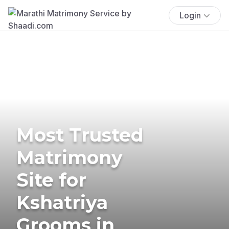
Login
Most Trusted
Matrimony
Site for
Kshatriya
Grooms in