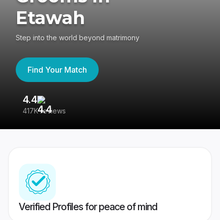
Etawah
Step into the world beyond matrimony
Find Your Match
4.4
3
417K reviews
Re
Verified Profiles for peace of mind