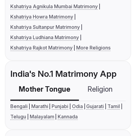
Kshatriya Agnikula Mumbai Matrimony
Kshatriya Howra Matrimony
Kshatriya Sultanpur Matrimony
Kshatriya Ludhiana Matrimony
Kshatriya Rajkot Matrimony
More Religions
India's No.1 Matrimony App
Mother Tongue
Religion
C
Bengali
Marathi
Punjabi
Odia
Gujarati
Tamil
Telugu
Malayalam
Kannada