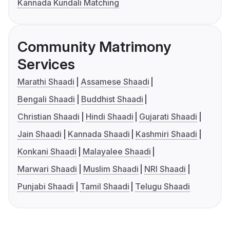
Kannada Kundali Matching
Community Matrimony
Services
Marathi Shaadi
Assamese Shaadi
Bengali Shaadi
Buddhist Shaadi
Christian Shaadi
Hindi Shaadi
Gujarati Shaadi
Jain Shaadi
Kannada Shaadi
Kashmiri Shaadi
Konkani Shaadi
Malayalee Shaadi
Marwari Shaadi
Muslim Shaadi
NRI Shaadi
Punjabi Shaadi
Tamil Shaadi
Telugu Shaadi