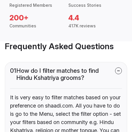
Registered Members
Success Stories
200+
4.4
Communities
417K reviews
Frequently Asked Questions
01
How do I filter matches to find
Hindu Kshatriya grooms?
It is very easy to filter matches based on your
preference on shaadi.com. All you have to do
is go to the Menu, select the filter option - set
your filters based on community e.g. Hindu
Kshatriya, religion or mother tongue. You can