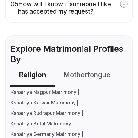
05
How will I know if someone I like
has accepted my request?
Explore Matrimonial Profiles
By
Religion
Mothertongue
Co
Kshatriya Nagpur Matrimony
Kshatriya Karwar Matrimony
Kshatriya Rudrapur Matrimony
Kshatriya Betul Matrimony
Kshatriya Germany Matrimony