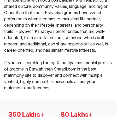
find someone with good compatibility with respect to a
shared culture, community values, language, and region.
Other than that, most Kshatriya grooms have varied
preferences when it comes to their ideal life partner,
depending on their lifestyle, interests, and personality
traits. However, Kshatriyas prefer brides that are well-
educated, from a similar culture, someone who is both
modern and traditional, can share responsibilities well, is
career-oriented, and has similar lifestyle interests.
If you are searching for top Kshatriya matrimonial profiles
of grooms in Etawah then Shaadi.com is the best
matrimony site to discover and connect with multiple
verified, highly compatible individuals as per your
matrimonial preferences.
350 Lakhs+
80 Lakhs+