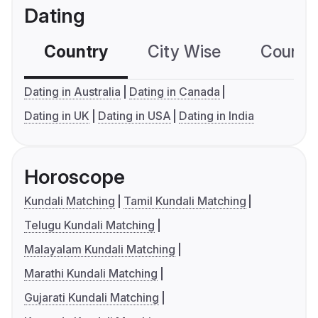
Dating
Country
City Wise
Country
Dating in Australia
Dating in Canada
Dating in UK
Dating in USA
Dating in India
Horoscope
Kundali Matching
Tamil Kundali Matching
Telugu Kundali Matching
Malayalam Kundali Matching
Marathi Kundali Matching
Gujarati Kundali Matching