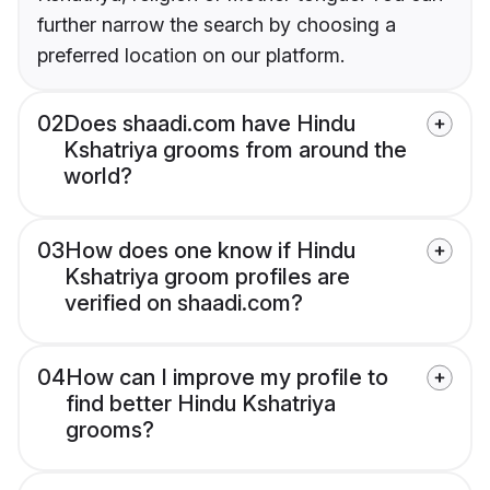
further narrow the search by choosing a
preferred location on our platform.
02
Does shaadi.com have Hindu
Kshatriya grooms from around the
world?
03
How does one know if Hindu
Kshatriya groom profiles are
verified on shaadi.com?
04
How can I improve my profile to
find better Hindu Kshatriya
grooms?