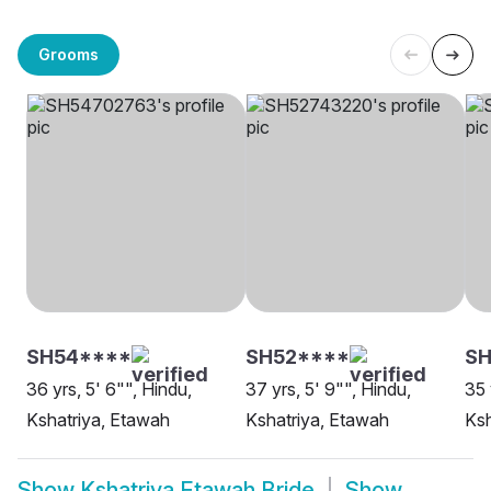
Grooms
SH54****
SH52****
S
36 yrs, 5' 6"", Hindu,
37 yrs, 5' 9"", Hindu,
35 
Kshatriya, Etawah
Kshatriya, Etawah
Ksh
Show
Kshatriya Etawah Bride
Show