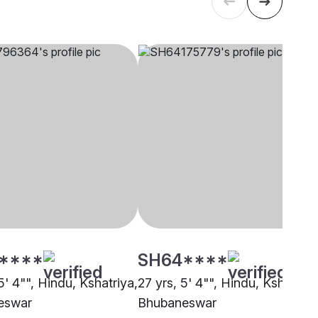
****
SH64****
5' 4"", Hindu, Kshatriya,
27 yrs, 5' 4"", Hindu, Kshatriya
eswar
Bhubaneswar