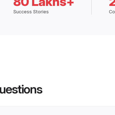
80 Lakhs+
Success Stories
Co
uestions