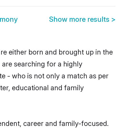
imony
Show more results
>
re either born and brought up in the
 are searching for a highly
e - who is not only a match as per
acter, educational and family
endent, career and family-focused.