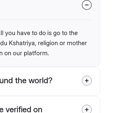
l you have to do is go to the
ndu Kshatriya, religion or mother
n on our platform.
und the world?
 verified on