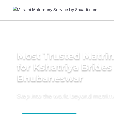
Most Trusted Matri
for Kshatriya Brides
Bhubaneswar
Step into the world beyond matri