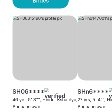
Brides
SH06****
SHn6****
46 yrs, 5' 3"", Hindu, Kshatriya,
27 yrs, 5' 4"", H
Bhubaneswar
Bhubaneswar