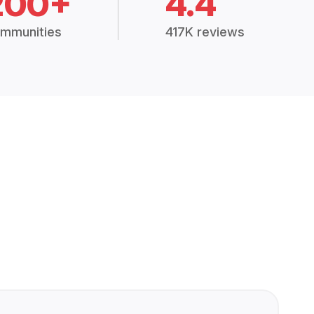
200+
4.4
mmunities
417K reviews