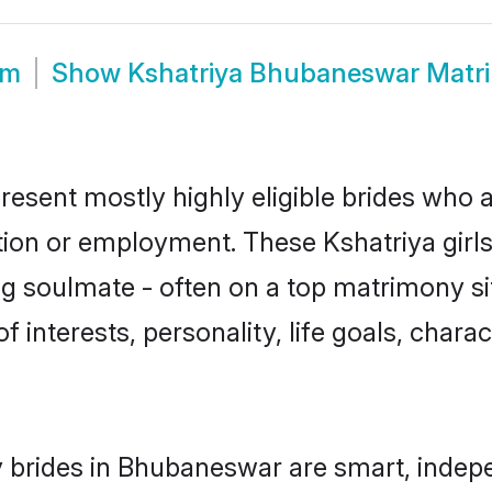
om
Show
Kshatriya Bhubaneswar Matr
esent mostly highly eligible brides who a
ation or employment. These Kshatriya girls
g soulmate - often on a top matrimony sit
of interests, personality, life goals, char
 brides in Bhubaneswar are smart, indep