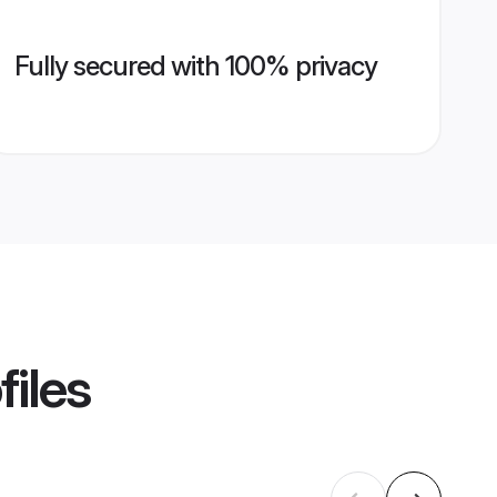
Fully secured with 100% privacy
files