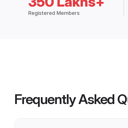
350 Lakhs+
Registered Members
Frequently Asked Q