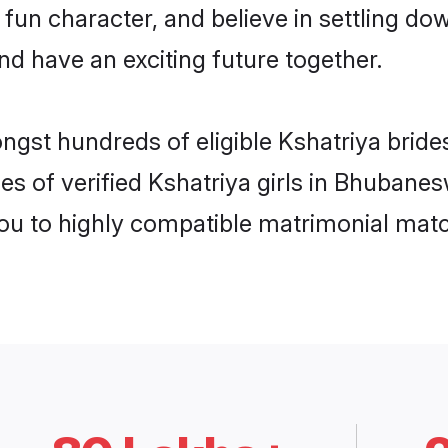
fun character, and believe in settling 
nd have an exciting future together.
ongst hundreds of eligible Kshatriya bri
es of verified Kshatriya girls in Bhubane
you to highly compatible matrimonial mat