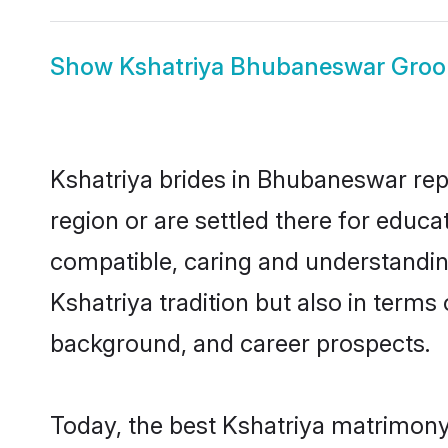
Show
Kshatriya Bhubaneswar Gro
Kshatriya brides in Bhubaneswar repr
region or are settled there for educ
compatible, caring and understandin
Kshatriya tradition but also in terms 
background, and career prospects.
Today, the best Kshatriya matrimony