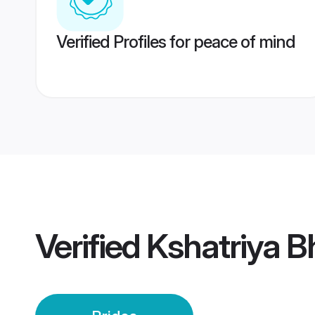
Verified Profiles for peace of mind
Verified
Kshatriya 