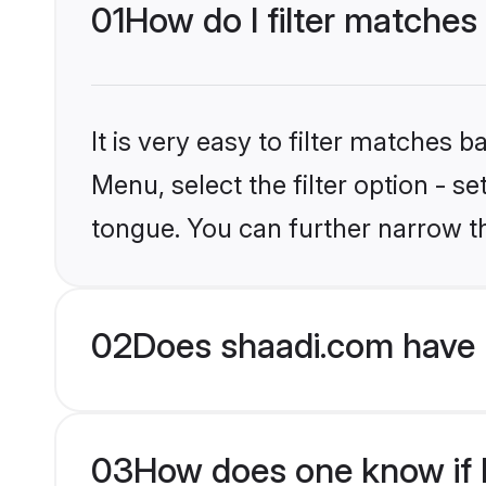
01
How do I filter matches
It is very easy to filter matches 
Menu, select the filter option - s
tongue. You can further narrow t
02
Does shaadi.com have 
03
How does one know if Hi