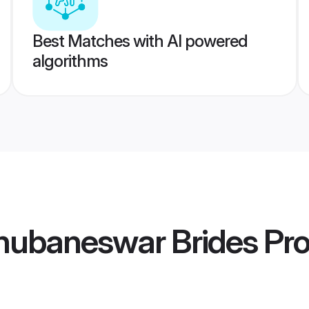
Best Matches with AI powered
algorithms
Bhubaneswar Brides
Pro