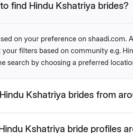
 to find Hindu Kshatriya brides?
based on your preference on shaadi.com. Al
et your filters based on community e.g. Hi
he search by choosing a preferred locatio
Hindu Kshatriya brides from aro
ndu Kshatriya bride profiles are