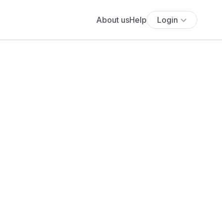
About us
Help
Login