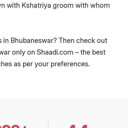
down with Kshatriya groom with whom
des in Bhubaneswar? Then check out
swar only on Shaadi.com – the best
ches as per your preferences.