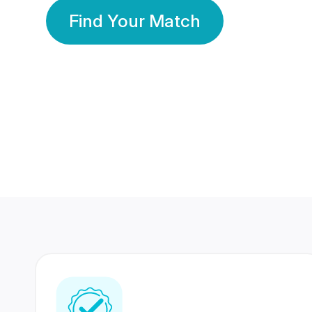
Find Your Match
350 Lakhs+
80 Lakhs
Registered Members
Success Stories