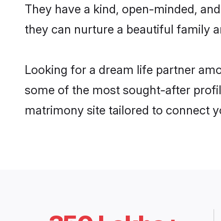
They have a kind, open-minded, and 
they can nurture a beautiful family a
Looking for a dream life partner am
some of the most sought-after profil
matrimony site tailored to connect 