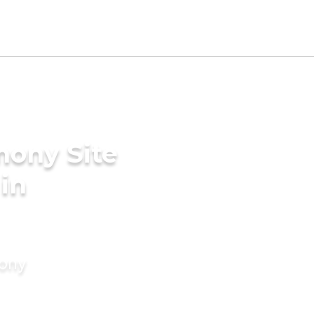
mony Site
 in
mony