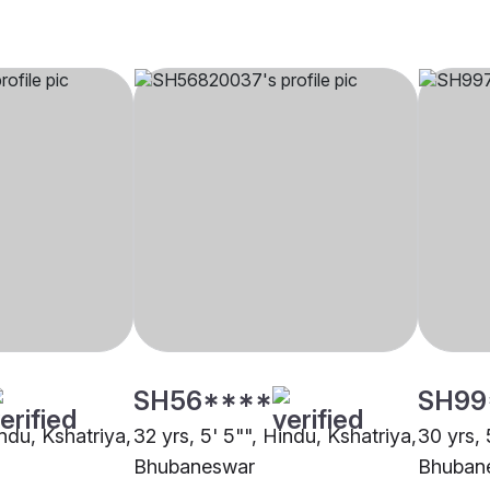
SH56****
SH99
indu, Kshatriya,
32 yrs, 5' 5"", Hindu, Kshatriya,
30 yrs, 
Bhubaneswar
Bhuban