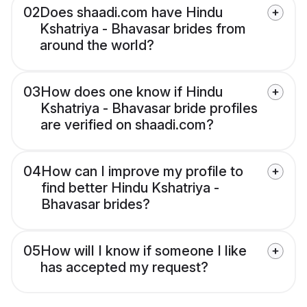
02
Does shaadi.com have Hindu
Kshatriya - Bhavasar brides from
around the world?
03
How does one know if Hindu
Kshatriya - Bhavasar bride profiles
are verified on shaadi.com?
04
How can I improve my profile to
find better Hindu Kshatriya -
Bhavasar brides?
05
How will I know if someone I like
has accepted my request?