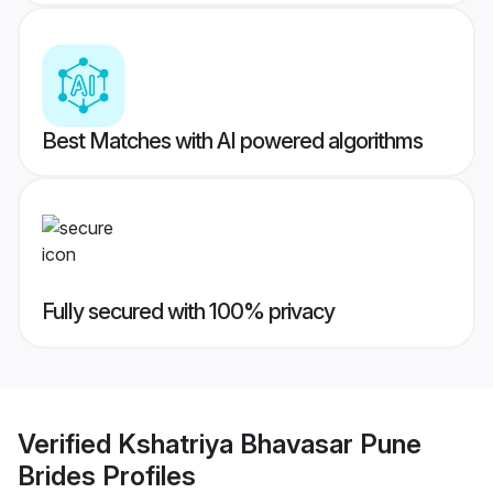
Best Matches with AI powered algorithms
Fully secured with 100% privacy
Verified
Kshatriya Bhavasar Pune
Brides
Profiles