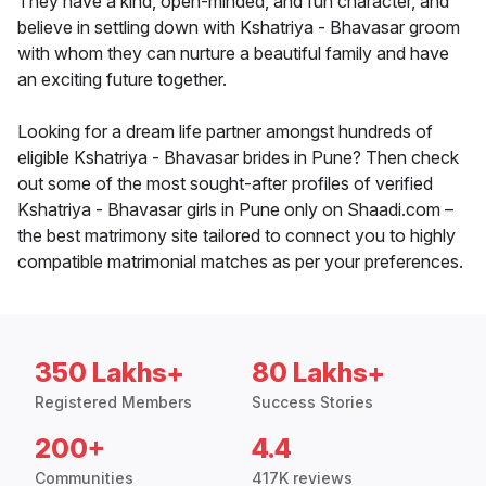
They have a kind, open-minded, and fun character, and
believe in settling down with Kshatriya - Bhavasar groom
with whom they can nurture a beautiful family and have
an exciting future together.
Looking for a dream life partner amongst hundreds of
eligible Kshatriya - Bhavasar brides in Pune? Then check
out some of the most sought-after profiles of verified
Kshatriya - Bhavasar girls in Pune only on Shaadi.com –
the best matrimony site tailored to connect you to highly
compatible matrimonial matches as per your preferences.
350 Lakhs+
80 Lakhs+
Registered Members
Success Stories
200+
4.4
Communities
417K reviews