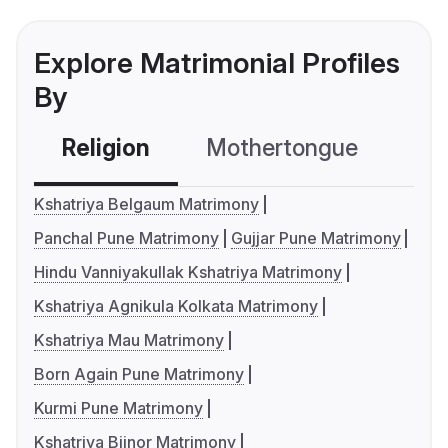
Explore Matrimonial Profiles
By
Religion
Mothertongue
Co
Kshatriya Belgaum Matrimony
Panchal Pune Matrimony
Gujjar Pune Matrimony
Hindu Vanniyakullak Kshatriya Matrimony
Kshatriya Agnikula Kolkata Matrimony
Kshatriya Mau Matrimony
Born Again Pune Matrimony
Kurmi Pune Matrimony
Kshatriya Bijnor Matrimony