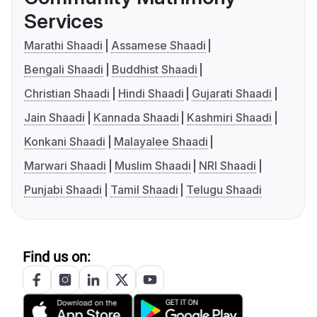
Services
Marathi Shaadi
Assamese Shaadi
Bengali Shaadi
Buddhist Shaadi
Christian Shaadi
Hindi Shaadi
Gujarati Shaadi
Jain Shaadi
Kannada Shaadi
Kashmiri Shaadi
Konkani Shaadi
Malayalee Shaadi
Marwari Shaadi
Muslim Shaadi
NRI Shaadi
Punjabi Shaadi
Tamil Shaadi
Telugu Shaadi
Find us on: