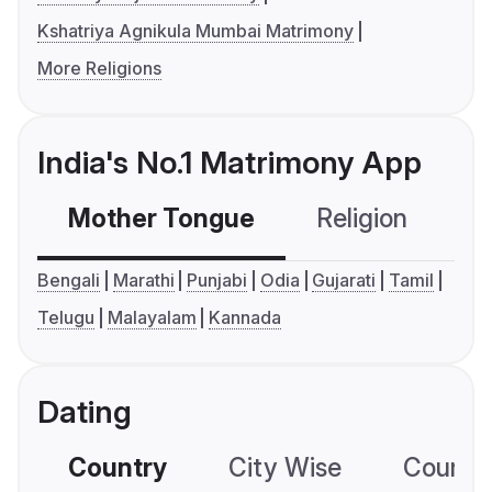
Kshatriya Agnikula Mumbai Matrimony
More Religions
India's No.1 Matrimony App
Mother Tongue
Religion
C
Bengali
Marathi
Punjabi
Odia
Gujarati
Tamil
Telugu
Malayalam
Kannada
Dating
Country
City Wise
Country