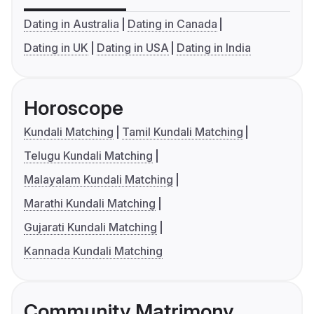
Dating in Australia
Dating in Canada
Dating in UK
Dating in USA
Dating in India
Horoscope
Kundali Matching
Tamil Kundali Matching
Telugu Kundali Matching
Malayalam Kundali Matching
Marathi Kundali Matching
Gujarati Kundali Matching
Kannada Kundali Matching
Community Matrimony