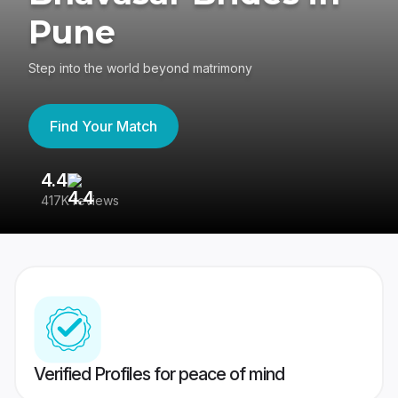
Pune
Step into the world beyond matrimony
Find Your Match
4.4
3
417K reviews
Re
Verified Profiles for peace of mind