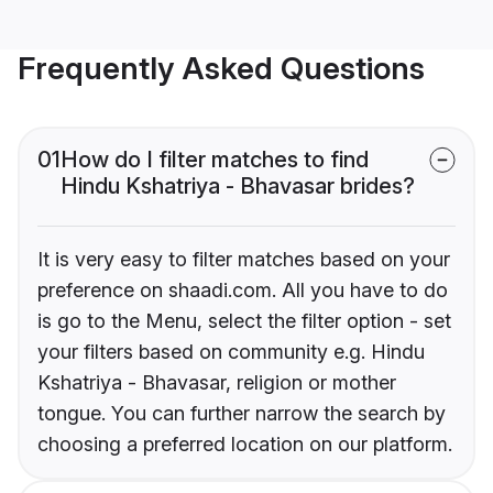
Frequently Asked Questions
01
How do I filter matches to find
Hindu Kshatriya - Bhavasar brides?
It is very easy to filter matches based on your
preference on shaadi.com. All you have to do
is go to the Menu, select the filter option - set
your filters based on community e.g. Hindu
Kshatriya - Bhavasar, religion or mother
tongue. You can further narrow the search by
choosing a preferred location on our platform.