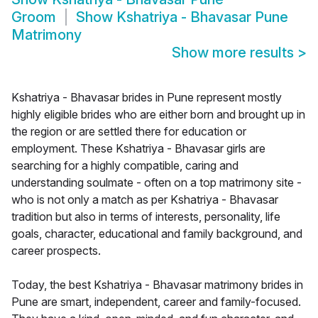
Groom
Show
Kshatriya - Bhavasar Pune
Matrimony
Show more results
>
Kshatriya - Bhavasar brides in Pune represent mostly
highly eligible brides who are either born and brought up in
the region or are settled there for education or
employment. These Kshatriya - Bhavasar girls are
searching for a highly compatible, caring and
understanding soulmate - often on a top matrimony site -
who is not only a match as per Kshatriya - Bhavasar
tradition but also in terms of interests, personality, life
goals, character, educational and family background, and
career prospects.
Today, the best Kshatriya - Bhavasar matrimony brides in
Pune are smart, independent, career and family-focused.