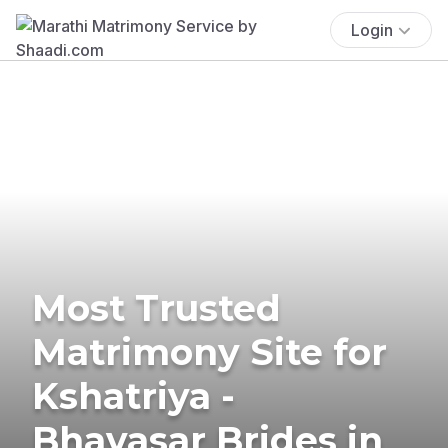
Login
Most Trusted
Matrimony Site for
Kshatriya -
Bhavasar Brides in