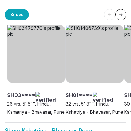
Brides
SH03****
SH01****
SH
26 yrs, 5' 5"", Hindu,
32 yrs, 5' 3"", Hindu,
30 
Kshatriya - Bhavasar, Pune
Kshatriya - Bhavasar, Pune
Ksh
Show
Kshatriya - Bhavasar Pune