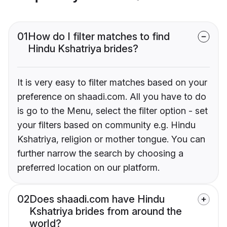
01
How do I filter matches to find
Hindu Kshatriya brides?
It is very easy to filter matches based on your
preference on shaadi.com. All you have to do
is go to the Menu, select the filter option - set
your filters based on community e.g. Hindu
Kshatriya, religion or mother tongue. You can
further narrow the search by choosing a
preferred location on our platform.
02
Does shaadi.com have Hindu
Kshatriya brides from around the
world?