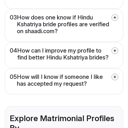
03
How does one know if Hindu
Kshatriya bride profiles are verified
on shaadi.com?
04
How can I improve my profile to
find better Hindu Kshatriya brides?
05
How will I know if someone I like
has accepted my request?
Explore Matrimonial Profiles