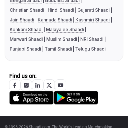
Bengali Shaadi
Buddhist Shaadi
Christian Shaadi
Hindi Shaadi
Gujarati Shaadi
Jain Shaadi
Kannada Shaadi
Kashmiri Shaadi
Konkani Shaadi
Malayalee Shaadi
Marwari Shaadi
Muslim Shaadi
NRI Shaadi
Punjabi Shaadi
Tamil Shaadi
Telugu Shaadi
Find us on:
© 1996-2026 Shaadi.com, The World's Leading Matchmaking