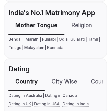
India's No.1 Matrimony App
Mother Tongue
Religion
C
Bengali
Marathi
Punjabi
Odia
Gujarati
Tamil
Telugu
Malayalam
Kannada
Dating
Country
City Wise
Country
Dating in Australia
Dating in Canada
Dating in UK
Dating in USA
Dating in India