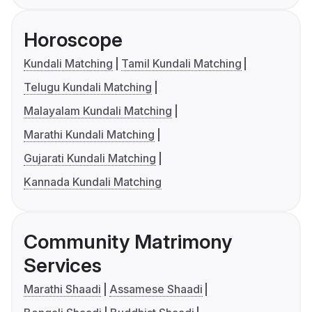
Horoscope
Kundali Matching
Tamil Kundali Matching
Telugu Kundali Matching
Malayalam Kundali Matching
Marathi Kundali Matching
Gujarati Kundali Matching
Kannada Kundali Matching
Community Matrimony
Services
Marathi Shaadi
Assamese Shaadi