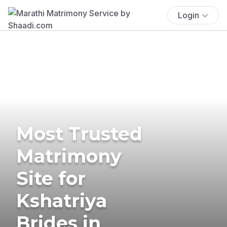
Login
Most Trusted
Matrimony
Site for
Kshatriya
Brides in