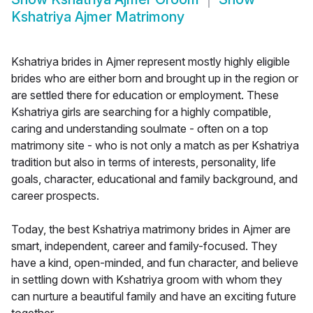
Kshatriya Ajmer Matrimony
Kshatriya brides in Ajmer represent mostly highly eligible
brides who are either born and brought up in the region or
are settled there for education or employment. These
Kshatriya girls are searching for a highly compatible,
caring and understanding soulmate - often on a top
matrimony site - who is not only a match as per Kshatriya
tradition but also in terms of interests, personality, life
goals, character, educational and family background, and
career prospects.
Today, the best Kshatriya matrimony brides in Ajmer are
smart, independent, career and family-focused. They
have a kind, open-minded, and fun character, and believe
in settling down with Kshatriya groom with whom they
can nurture a beautiful family and have an exciting future