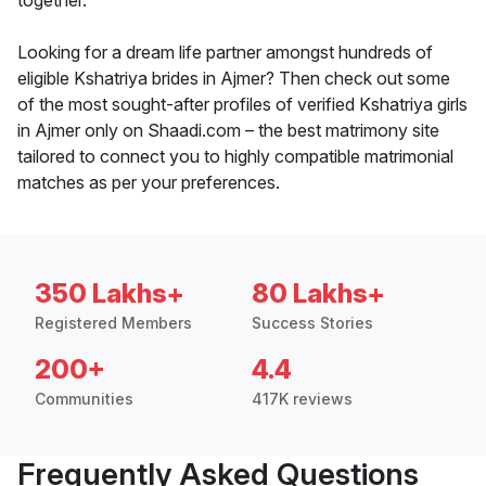
together.
Looking for a dream life partner amongst hundreds of
eligible Kshatriya brides in Ajmer? Then check out some
of the most sought-after profiles of verified Kshatriya girls
in Ajmer only on Shaadi.com – the best matrimony site
tailored to connect you to highly compatible matrimonial
matches as per your preferences.
350 Lakhs+
80 Lakhs+
Registered Members
Success Stories
200+
4.4
Communities
417K reviews
Frequently Asked Questions