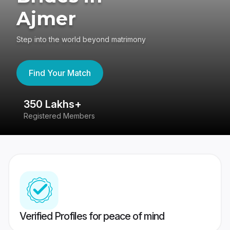
Ajmer
Step into the world beyond matrimony
Find Your Match
350 Lakhs+
8
Registered Members
Su
Verified Profiles for peace of mind