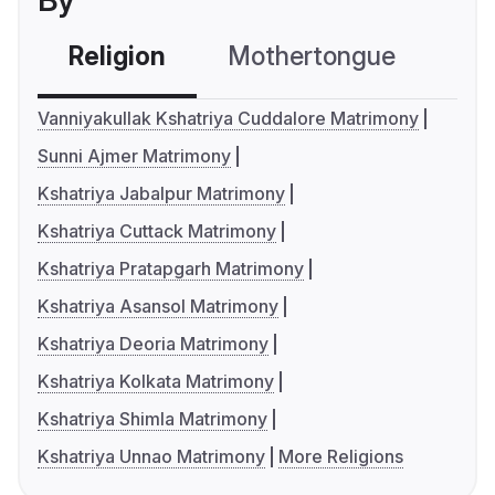
By
Religion
Mothertongue
Co
Vanniyakullak Kshatriya Cuddalore Matrimony
Sunni Ajmer Matrimony
Kshatriya Jabalpur Matrimony
Kshatriya Cuttack Matrimony
Kshatriya Pratapgarh Matrimony
Kshatriya Asansol Matrimony
Kshatriya Deoria Matrimony
Kshatriya Kolkata Matrimony
Kshatriya Shimla Matrimony
Kshatriya Unnao Matrimony
More Religions