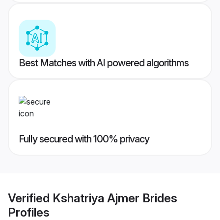
Best Matches with AI powered algorithms
Fully secured with 100% privacy
Verified
Kshatriya Ajmer Brides
Profiles