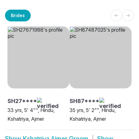
Brides
SH27****
SH87****
33 yrs, 5' 4"", Hindu,
35 yrs, 5' 2"", Hindu,
Kshatriya, Ajmer
Kshatriya, Ajmer
Show
Kshatriya Ajmer Groom
Show