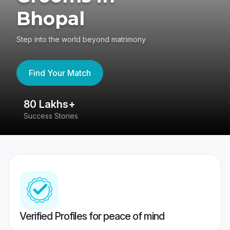
Bhopal
Step into the world beyond matrimony
Find Your Match
80 Lakhs+
4
Success Stories
41
Verified Profiles for peace of mind