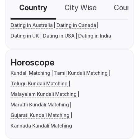
Country
City Wise
Country
Dating in Australia
Dating in Canada
Dating in UK
Dating in USA
Dating in India
Horoscope
Kundali Matching
Tamil Kundali Matching
Telugu Kundali Matching
Malayalam Kundali Matching
Marathi Kundali Matching
Gujarati Kundali Matching
Kannada Kundali Matching