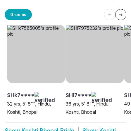
Grooms
SHk7****
SHi7****
S
32 yrs, 5' 8"", Hindu,
36 yrs, 5' 8"", Hindu,
49 
Koshti, Bhopal
Koshti, Bhopal
Kos
Show
Koshti Bhopal Bride
Show
Koshti