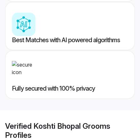
Best Matches with AI powered algorithms
Fully secured with 100% privacy
Verified
Koshti Bhopal Grooms
Profiles