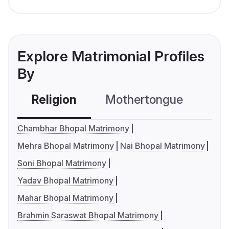
Explore Matrimonial Profiles
By
Religion
Mothertongue
Co
Chambhar Bhopal Matrimony
Mehra Bhopal Matrimony
Nai Bhopal Matrimony
Soni Bhopal Matrimony
Yadav Bhopal Matrimony
Mahar Bhopal Matrimony
Brahmin Saraswat Bhopal Matrimony