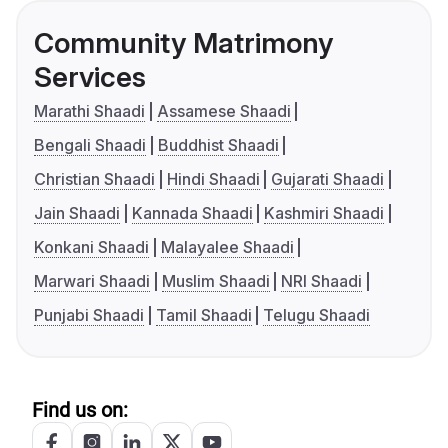
Community Matrimony
Services
Marathi Shaadi
Assamese Shaadi
Bengali Shaadi
Buddhist Shaadi
Christian Shaadi
Hindi Shaadi
Gujarati Shaadi
Jain Shaadi
Kannada Shaadi
Kashmiri Shaadi
Konkani Shaadi
Malayalee Shaadi
Marwari Shaadi
Muslim Shaadi
NRI Shaadi
Punjabi Shaadi
Tamil Shaadi
Telugu Shaadi
Find us on: