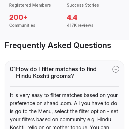
Registered Members
Success Stories
200+
4.4
Communities
417K reviews
Frequently Asked Questions
01
How do I filter matches to find
Hindu Koshti grooms?
It is very easy to filter matches based on your
preference on shaadi.com. All you have to do
is go to the Menu, select the filter option - set
your filters based on community e.g. Hindu
Koshti, religion or mother tongue. You can