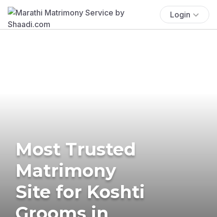
Login
Most Trusted
Matrimony
Site for Koshti
Grooms in