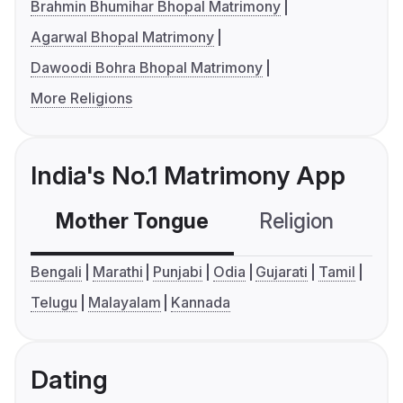
Brahmin Bhumihar Bhopal Matrimony
Agarwal Bhopal Matrimony
Dawoodi Bohra Bhopal Matrimony
More Religions
India's No.1 Matrimony App
Mother Tongue
Religion
C
Bengali
Marathi
Punjabi
Odia
Gujarati
Tamil
Telugu
Malayalam
Kannada
Dating