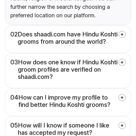
further narrow the search by choosing a
preferred location on our platform.
02
Does shaadi.com have Hindu Koshti
grooms from around the world?
03
How does one know if Hindu Koshti
groom profiles are verified on
shaadi.com?
04
How can I improve my profile to
find better Hindu Koshti grooms?
05
How will I know if someone I like
has accepted my request?