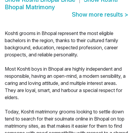
Bhopal Matrimony
Show more results
>
Koshti grooms in Bhopal represent the most eligible
bachelors in the region, thanks to their cultured family
background, education, respected profession, career
prospects, and reliable personality.
Most Koshti boys in Bhopal are highly independent and
responsible, having an open-mind, a modern sensibility, a
caring and loving attitude, and multiple interest areas.
They are loyal, smart, and harbour a special respect for
elders.
Today, Koshti matrimony grooms looking to settle down
tend to search for their soulmate online in Bhopal on top
matrimony sites, as that makes it easier for them to find