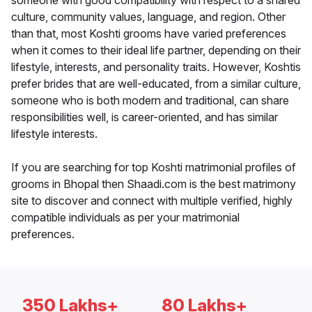
someone with good compatibility with respect to a shared
culture, community values, language, and region. Other
than that, most Koshti grooms have varied preferences
when it comes to their ideal life partner, depending on their
lifestyle, interests, and personality traits. However, Koshtis
prefer brides that are well-educated, from a similar culture,
someone who is both modern and traditional, can share
responsibilities well, is career-oriented, and has similar
lifestyle interests.
If you are searching for top Koshti matrimonial profiles of
grooms in Bhopal then Shaadi.com is the best matrimony
site to discover and connect with multiple verified, highly
compatible individuals as per your matrimonial
preferences.
350 Lakhs+
80 Lakhs+