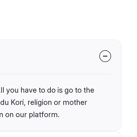
l you have to do is go to the
ndu Kori, religion or mother
n on our platform.