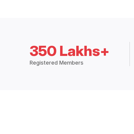
350 Lakhs+
Registered Members