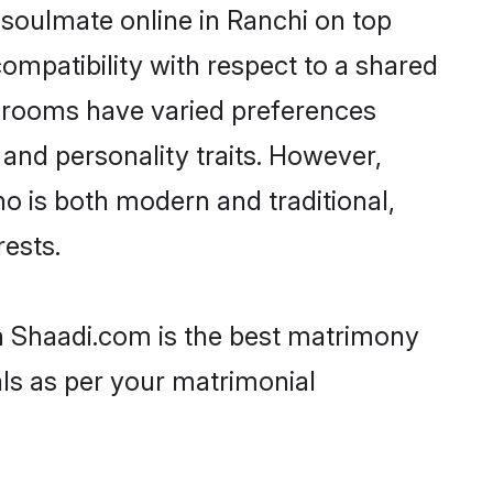
 soulmate online in Ranchi on top
ompatibility with respect to a shared
 grooms have varied preferences
, and personality traits. However,
ho is both modern and traditional,
rests.
en Shaadi.com is the best matrimony
als as per your matrimonial