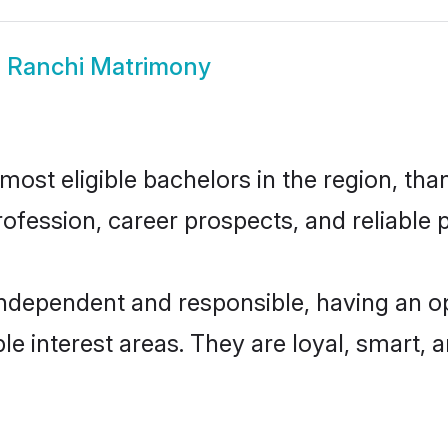
i Ranchi Matrimony
ost eligible bachelors in the region, than
fession, career prospects, and reliable p
independent and responsible, having an o
ple interest areas. They are loyal, smart, 