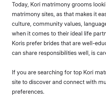
Today, Kori matrimony grooms looking
matrimony sites, as that makes it ea
culture, community values, language
when it comes to their ideal life part
Koris prefer brides that are well-ed
can share responsibilities well, is car
If you are searching for top Kori ma
site to discover and connect with mul
preferences.