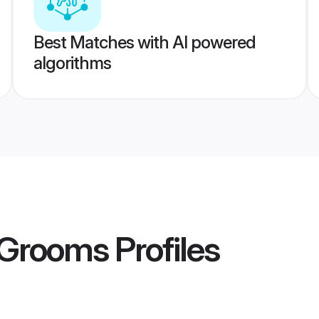
Best Matches with AI powered
algorithms
 Grooms
Profiles