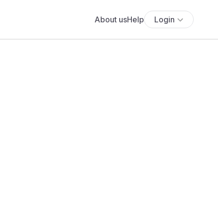
About us
Help
Login