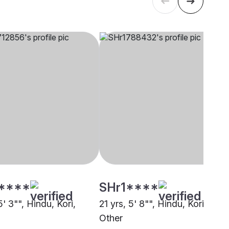
****
SHr1****
5' 3"", Hindu, Kori,
21 yrs, 5' 8"", Hindu, Kori,
Other