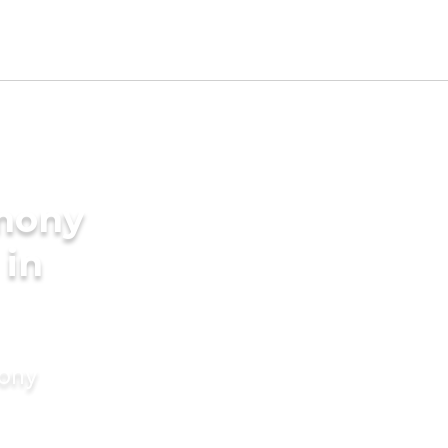
imony
 in
mony