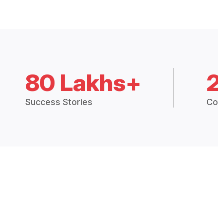
80 Lakhs+
Success Stories
Co