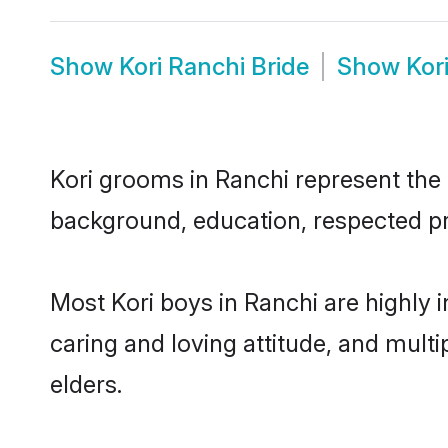
Show
Kori Ranchi Bride
Show
Kor
Kori grooms in Ranchi represent the m
background, education, respected pro
Most Kori boys in Ranchi are highly 
caring and loving attitude, and multi
elders.