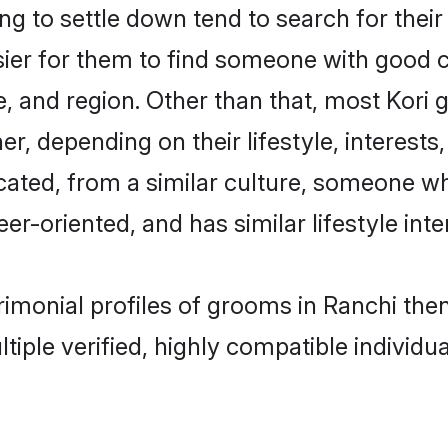
 to settle down tend to search for their
sier for them to find someone with good c
, and region. Other than that, most Kori
ner, depending on their lifestyle, interests
ucated, from a similar culture, someone w
eer-oriented, and has similar lifestyle inte
trimonial profiles of grooms in Ranchi th
tiple verified, highly compatible individu