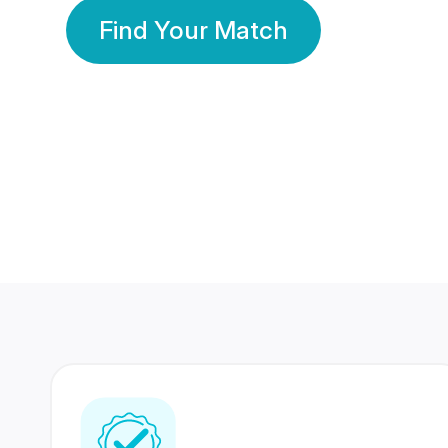
Find Your Match
350 Lakhs+
80 Lakhs
Registered Members
Success Stories