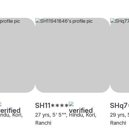
SH11****
SHq7
indu, Kori,
27 yrs, 5' 5"", Hindu, Kori,
29 yrs, 
Ranchi
Ranchi