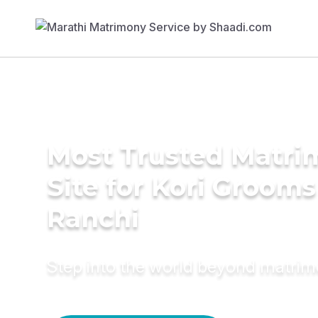
Most Trusted Matr
Site for Kori Grooms
Ranchi
Step into the world beyond matri