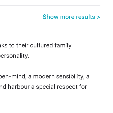
Show more results
>
ks to their cultured family
ersonality.
pen-mind, a modern sensibility, a
and harbour a special respect for