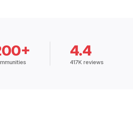
200+
4.4
mmunities
417K reviews