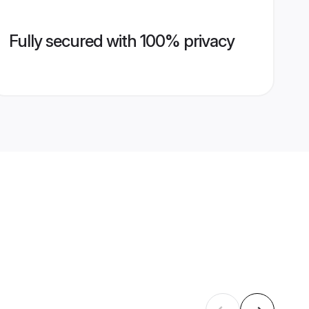
Fully secured with 100% privacy