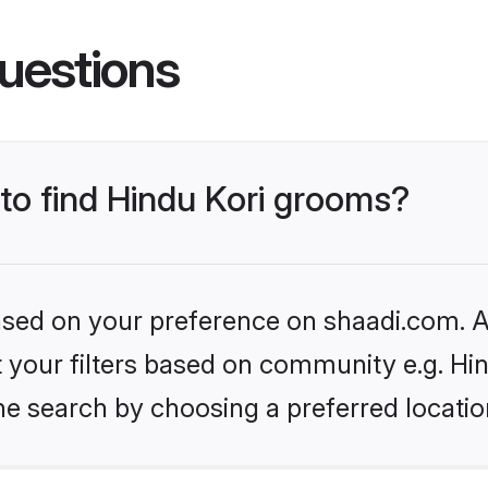
uestions
 to find Hindu Kori grooms?
based on your preference on shaadi.com. Al
et your filters based on community e.g. Hi
he search by choosing a preferred locatio