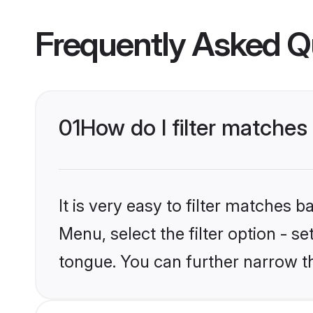
Frequently Asked Q
01
How do I filter matches
It is very easy to filter matches 
Menu, select the filter option - s
tongue. You can further narrow t