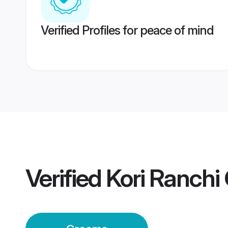
Verified Profiles for peace of mind
Verified
Kori Ranchi