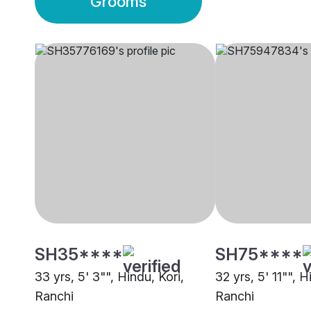
Grooms
SH35****
SH75****
33 yrs, 5' 3"", Hindu, Kori,
32 yrs, 5' 11"", H
Ranchi
Ranchi