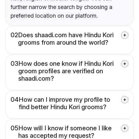
further narrow the search by choosing a
preferred location on our platform.
02
Does shaadi.com have Hindu Kori
grooms from around the world?
03
How does one know if Hindu Kori
groom profiles are verified on
shaadi.com?
04
How can I improve my profile to
find better Hindu Kori grooms?
05
How will I know if someone I like
has accepted my request?