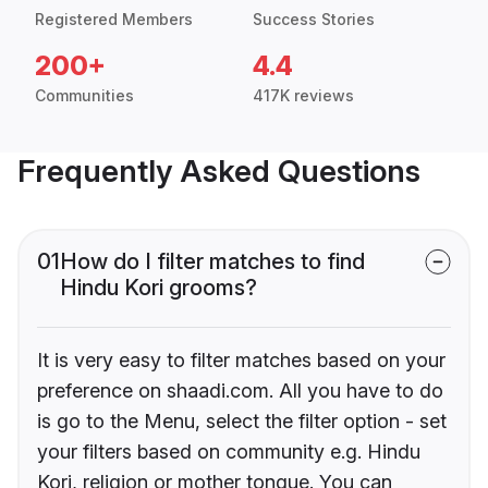
Registered Members
Success Stories
200+
4.4
Communities
417K reviews
Frequently Asked Questions
01
How do I filter matches to find
Hindu Kori grooms?
It is very easy to filter matches based on your
preference on shaadi.com. All you have to do
is go to the Menu, select the filter option - set
your filters based on community e.g. Hindu
Kori, religion or mother tongue. You can