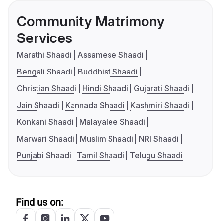
Community Matrimony
Services
Marathi Shaadi
Assamese Shaadi
Bengali Shaadi
Buddhist Shaadi
Christian Shaadi
Hindi Shaadi
Gujarati Shaadi
Jain Shaadi
Kannada Shaadi
Kashmiri Shaadi
Konkani Shaadi
Malayalee Shaadi
Marwari Shaadi
Muslim Shaadi
NRI Shaadi
Punjabi Shaadi
Tamil Shaadi
Telugu Shaadi
Find us on: