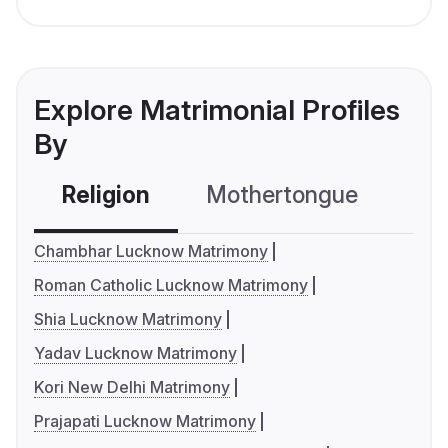
Explore Matrimonial Profiles
By
Religion
Mothertongue
Co
Chambhar Lucknow Matrimony
Roman Catholic Lucknow Matrimony
Shia Lucknow Matrimony
Yadav Lucknow Matrimony
Kori New Delhi Matrimony
Prajapati Lucknow Matrimony