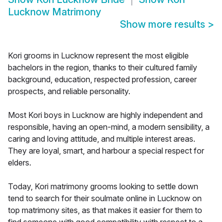
Lucknow Matrimony
Show more results
>
Kori grooms in Lucknow represent the most eligible
bachelors in the region, thanks to their cultured family
background, education, respected profession, career
prospects, and reliable personality.
Most Kori boys in Lucknow are highly independent and
responsible, having an open-mind, a modern sensibility, a
caring and loving attitude, and multiple interest areas.
They are loyal, smart, and harbour a special respect for
elders.
Today, Kori matrimony grooms looking to settle down
tend to search for their soulmate online in Lucknow on
top matrimony sites, as that makes it easier for them to