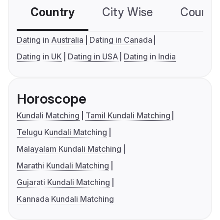
Country
City Wise
Country
Dating in Australia
Dating in Canada
Dating in UK
Dating in USA
Dating in India
Horoscope
Kundali Matching
Tamil Kundali Matching
Telugu Kundali Matching
Malayalam Kundali Matching
Marathi Kundali Matching
Gujarati Kundali Matching
Kannada Kundali Matching