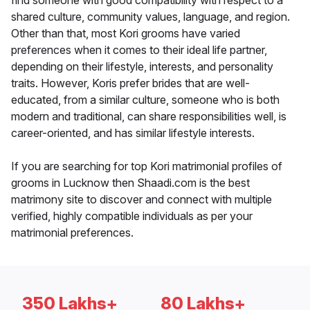
find someone with good compatibility with respect to a
shared culture, community values, language, and region.
Other than that, most Kori grooms have varied
preferences when it comes to their ideal life partner,
depending on their lifestyle, interests, and personality
traits. However, Koris prefer brides that are well-
educated, from a similar culture, someone who is both
modern and traditional, can share responsibilities well, is
career-oriented, and has similar lifestyle interests.
If you are searching for top Kori matrimonial profiles of
grooms in Lucknow then Shaadi.com is the best
matrimony site to discover and connect with multiple
verified, highly compatible individuals as per your
matrimonial preferences.
350 Lakhs+
80 Lakhs+