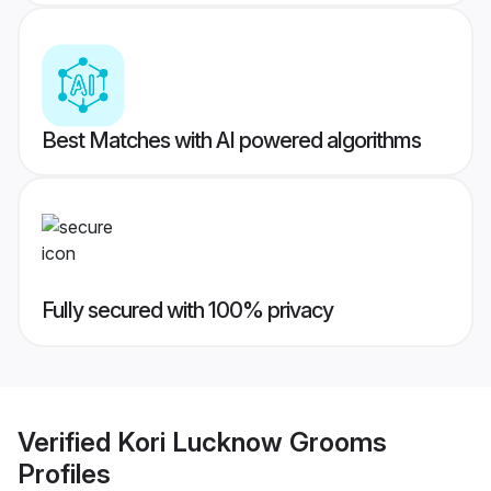
Best Matches with AI powered algorithms
Fully secured with 100% privacy
Verified
Kori Lucknow Grooms
Profiles