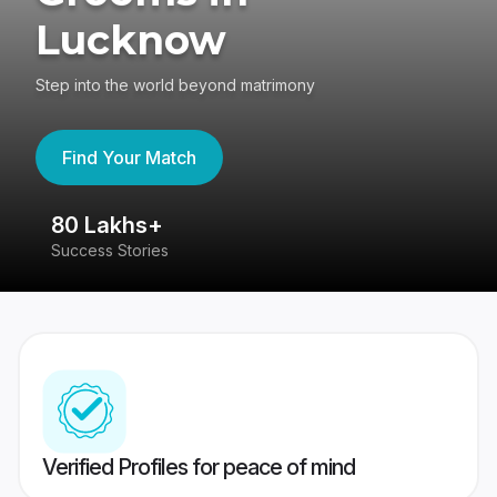
Lucknow
Step into the world beyond matrimony
Find Your Match
80 Lakhs+
4
Success Stories
41
Verified Profiles for peace of mind