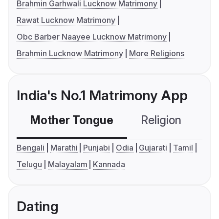
Brahmin Garhwali Lucknow Matrimony
Rawat Lucknow Matrimony
Obc Barber Naayee Lucknow Matrimony
Brahmin Lucknow Matrimony
More Religions
India's No.1 Matrimony App
Mother Tongue
Religion
C
Bengali
Marathi
Punjabi
Odia
Gujarati
Tamil
Telugu
Malayalam
Kannada
Dating