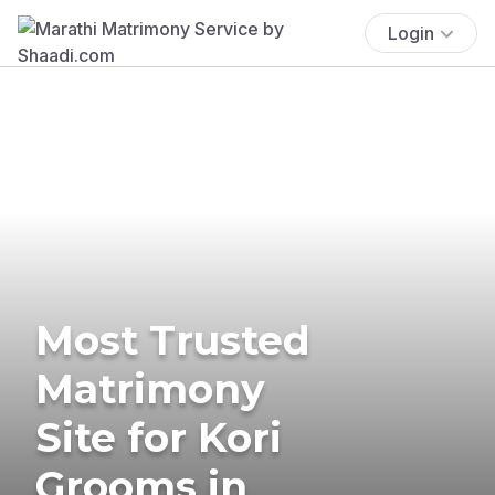
Login
Most Trusted
Matrimony
Site for Kori
Grooms in