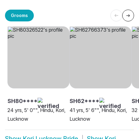
Grooms
SH80****
SH62****
S
24 yrs, 5' 0"", Hindu, Kori,
41 yrs, 5' 6"", Hindu, Kori,
32 
Lucknow
Lucknow
Lu
Show
Kori Lucknow Bride
Show
Kori