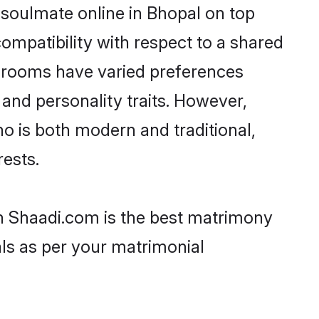
 soulmate online in Bhopal on top
ompatibility with respect to a shared
 grooms have varied preferences
, and personality traits. However,
ho is both modern and traditional,
rests.
en Shaadi.com is the best matrimony
als as per your matrimonial