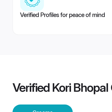
Verified Profiles for peace of mind
Verified
Kori Bhopa