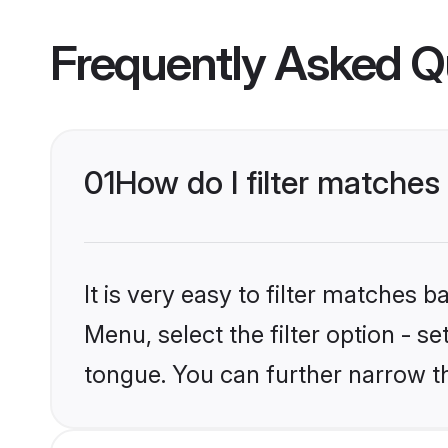
Frequently Asked Q
01
How do I filter matches
It is very easy to filter matches 
Menu, select the filter option - s
tongue. You can further narrow t