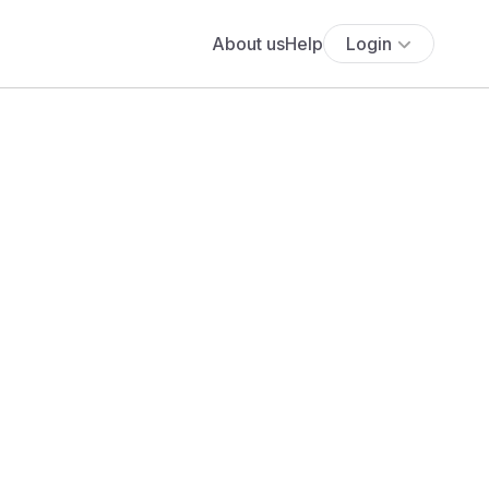
About us
Help
Login