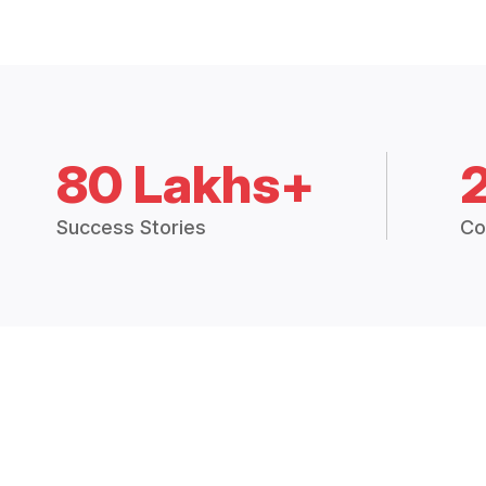
80 Lakhs+
Success Stories
Co