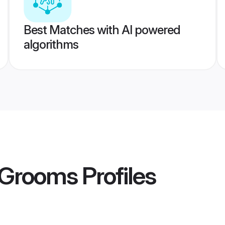
Best Matches with AI powered
algorithms
l Grooms
Profiles