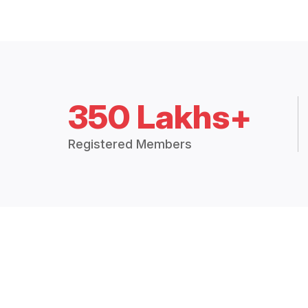
350 Lakhs+
Registered Members