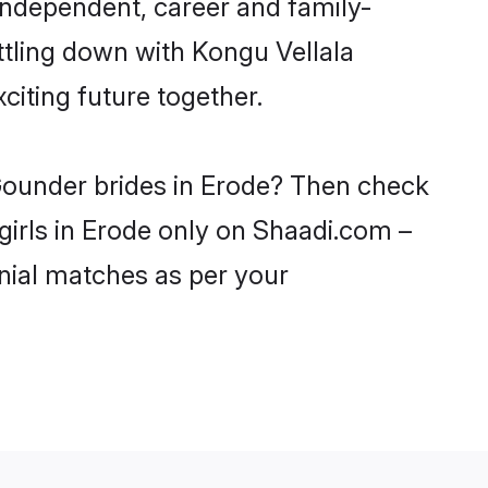
independent, career and family-
ttling down with Kongu Vellala
iting future together.
 Gounder brides in Erode? Then check
girls in Erode only on Shaadi.com –
nial matches as per your