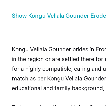
Show
Kongu Vellala Gounder Erod
Kongu Vellala Gounder brides in Erod
in the region or are settled there f
for a highly compatible, caring and 
match as per Kongu Vellala Gounder tr
educational and family background, 