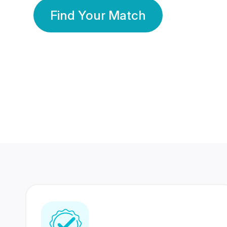
Find Your Match
350 Lakhs+
80 Lakhs
Registered Members
Success Stories