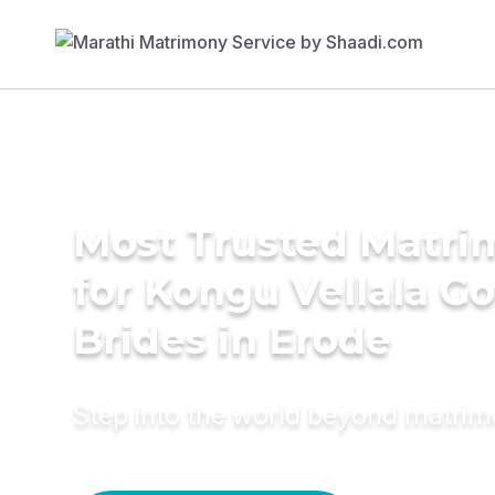
Most Trusted Matri
for Kongu Vellala G
Brides in Erode
Step into the world beyond matri