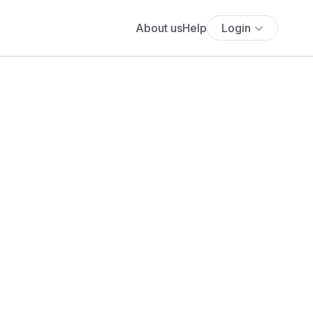
About us
Help
Login