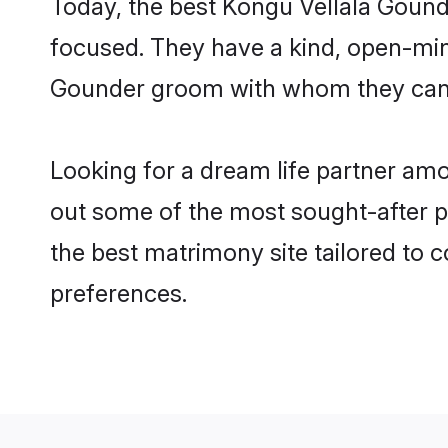
Today, the best Kongu Vellala Gound
focused. They have a kind, open-mind
Gounder groom with whom they can nu
Looking for a dream life partner am
out some of the most sought-after pr
the best matrimony site tailored to
preferences.