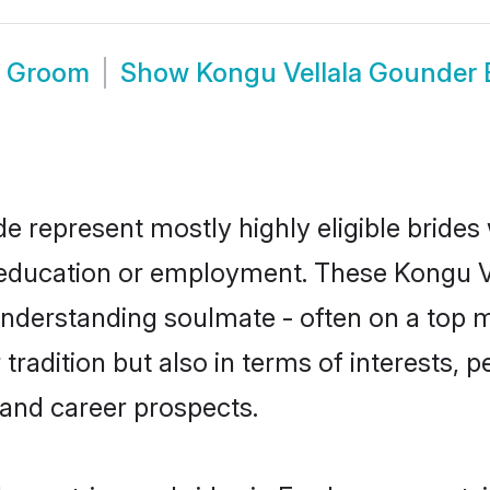
e Groom
Show
Kongu Vellala Gounder
e represent mostly highly eligible brides
or education or employment. These Kongu V
understanding soulmate - often on a top m
adition but also in terms of interests, per
and career prospects.