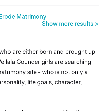
 Erode Matrimony
Show more results
>
 who are either born and brought up
ellala Gounder girls are searching
atrimony site - who is not only a
sonality, life goals, character,