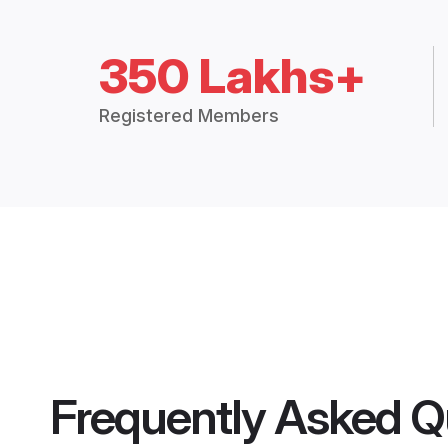
350 Lakhs+
Registered Members
Frequently Asked Q