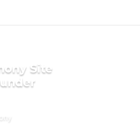
mony Site
ounder
mony