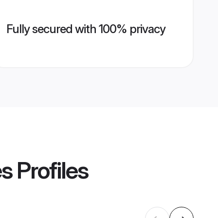
Fully secured with 100% privacy
es
Profiles