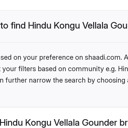
 to find Hindu Kongu Vellala Go
based on your preference on shaadi.com. Al
set your filters based on community e.g. H
n further narrow the search by choosing 
Hindu Kongu Vellala Gounder br