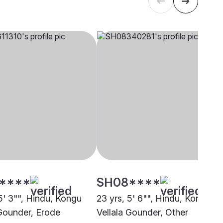
****
SH08****
5' 3"", Hindu, Kongu
23 yrs, 5' 6"", Hindu, Kongu
 Gounder, Erode
Vellala Gounder, Other