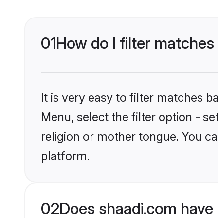
01
How do I filter matches
It is very easy to filter matches 
Menu, select the filter option - 
religion or mother tongue. You ca
platform.
02
Does shaadi.com have 