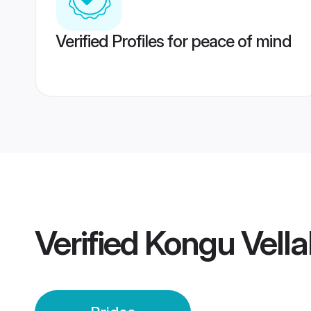
Verified Profiles for peace of mind
Verified
Kongu Vella