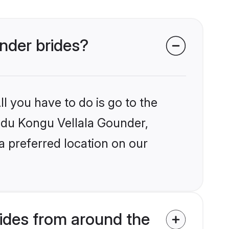
under brides?
l you have to do is go to the
indu Kongu Vellala Gounder,
a preferred location on our
ides from around the