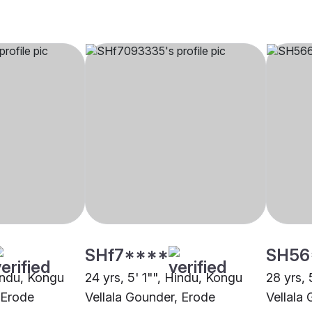
SHf7****
SH56
Hindu, Kongu
24 yrs, 5' 1"", Hindu, Kongu
28 yrs, 
 Erode
Vellala Gounder, Erode
Vellala