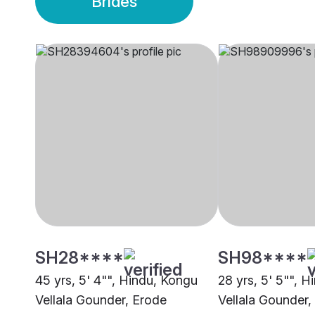
Brides
SH28****
SH98****
45 yrs, 5' 4"", Hindu, Kongu
28 yrs, 5' 5"", 
Vellala Gounder, Erode
Vellala Gounder,