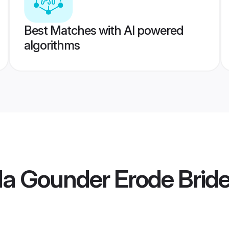
Best Matches with AI powered
algorithms
la Gounder Erode Brid