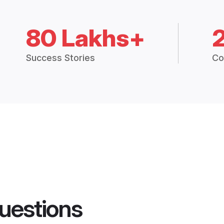
80 Lakhs+
Success Stories
Co
uestions