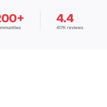
200+
4.4
mmunities
417K reviews