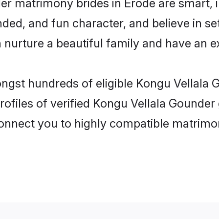
er matrimony brides in Erode are smart, 
ed, and fun character, and believe in se
rture a beautiful family and have an exc
ongst hundreds of eligible Kongu Vellala
ofiles of verified Kongu Vellala Gounder 
 connect you to highly compatible matrimo