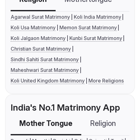
Agarwal Surat Matrimony
Koli India Matrimony
Koli Usa Matrimony
Memon Surat Matrimony
Koli Jalgaon Matrimony
Kunbi Surat Matrimony
Christian Surat Matrimony
Sindhi Sahiti Surat Matrimony
Maheshwari Surat Matrimony
Koli United Kingdom Matrimony
More Religions
India's No.1 Matrimony App
Mother Tongue
Religion
C