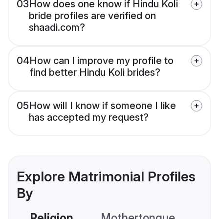
03
How does one know if Hindu Koli
bride profiles are verified on
shaadi.com?
04
How can I improve my profile to
find better Hindu Koli brides?
05
How will I know if someone I like
has accepted my request?
Explore Matrimonial Profiles
By
Religion
Mothertongue
Co