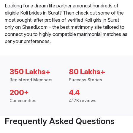
Looking for a dream life partner amongst hundreds of
eligible Koli brides in Surat? Then check out some of the
most sought-after profiles of verified Koli girls in Surat
only on Shaadi.com – the best matrimony site tailored to
connect you to highly compatible matrimonial matches as
per your preferences.
350 Lakhs+
80 Lakhs+
Registered Members
Success Stories
200+
4.4
Communities
417K reviews
Frequently Asked Questions