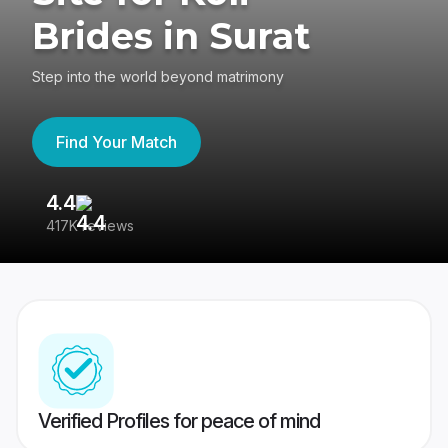
Brides in Surat
Step into the world beyond matrimony
Find Your Match
4.4
3
417K reviews
Re
Verified Profiles for peace of mind