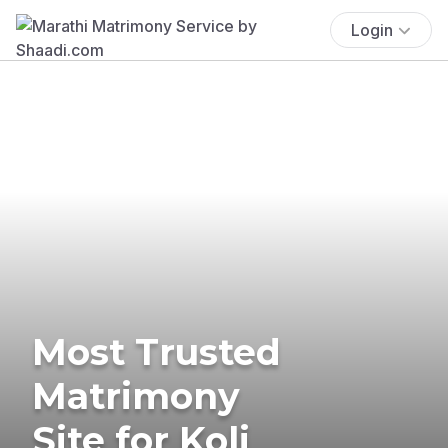
Login
Most Trusted
Matrimony
Site for Koli