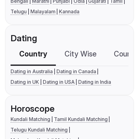
Bengali
Marathi
Punjabi
Odia
Gujarati
Tamil
Telugu
Malayalam
Kannada
Dating
Country
City Wise
Country
Dating in Australia
Dating in Canada
Dating in UK
Dating in USA
Dating in India
Horoscope
Kundali Matching
Tamil Kundali Matching
Telugu Kundali Matching