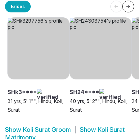
Brides
SHk3****
SH24****
SH
31 yrs, 5' 1"", Hindu, Koli,
40 yrs, 5' 2"", Hindu, Koli,
24 
Surat
Surat
Sur
Show
Koli Surat Groom
Show
Koli Surat
Matrimony