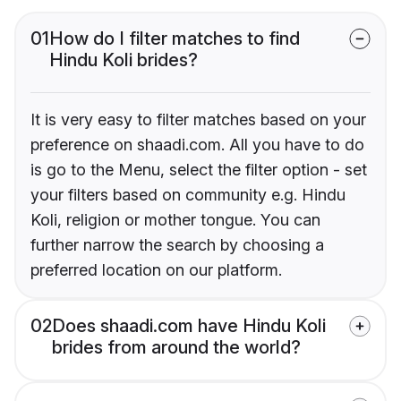
01
How do I filter matches to find
Hindu Koli brides?
It is very easy to filter matches based on your
preference on shaadi.com. All you have to do
is go to the Menu, select the filter option - set
your filters based on community e.g. Hindu
Koli, religion or mother tongue. You can
further narrow the search by choosing a
preferred location on our platform.
02
Does shaadi.com have Hindu Koli
brides from around the world?