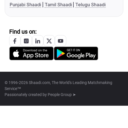
Punjabi Shaadi
Tamil Shaadi
Telugu Shaadi
Find us on:
© 1996-2026 Shaadi.com, The World's Leading Matchmaking
Service™
Passionately created by
People Group ➤