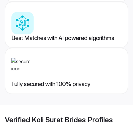
Best Matches with AI powered algorithms
Fully secured with 100% privacy
Verified
Koli Surat Brides
Profiles