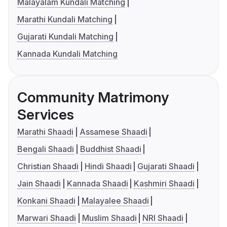
Malayalam Kundali Matching
Marathi Kundali Matching
Gujarati Kundali Matching
Kannada Kundali Matching
Community Matrimony
Services
Marathi Shaadi
Assamese Shaadi
Bengali Shaadi
Buddhist Shaadi
Christian Shaadi
Hindi Shaadi
Gujarati Shaadi
Jain Shaadi
Kannada Shaadi
Kashmiri Shaadi
Konkani Shaadi
Malayalee Shaadi
Marwari Shaadi
Muslim Shaadi
NRI Shaadi