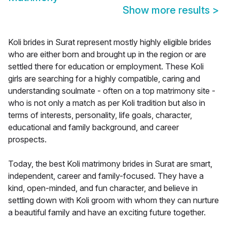
Show more results
>
Koli brides in Surat represent mostly highly eligible brides
who are either born and brought up in the region or are
settled there for education or employment. These Koli
girls are searching for a highly compatible, caring and
understanding soulmate - often on a top matrimony site -
who is not only a match as per Koli tradition but also in
terms of interests, personality, life goals, character,
educational and family background, and career
prospects.
Today, the best Koli matrimony brides in Surat are smart,
independent, career and family-focused. They have a
kind, open-minded, and fun character, and believe in
settling down with Koli groom with whom they can nurture
a beautiful family and have an exciting future together.