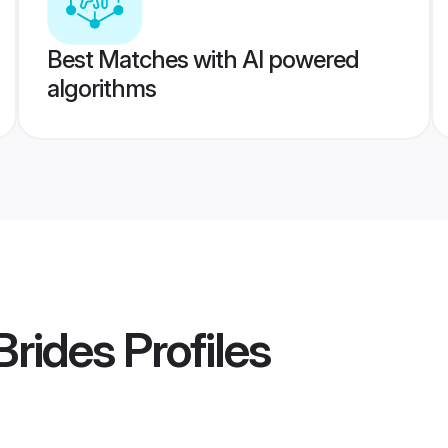
Best Matches with AI powered
algorithms
Brides
Profiles