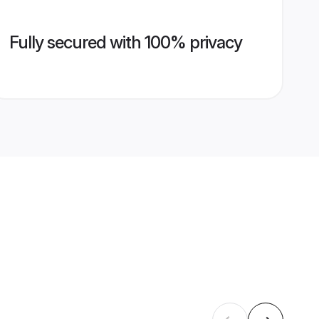
Fully secured with 100% privacy