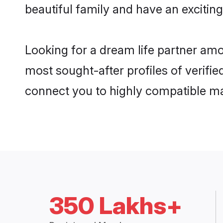
beautiful family and have an exciting
Looking for a dream life partner amo
most sought-after profiles of verifie
connect you to highly compatible ma
350 Lakhs+