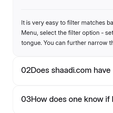
It is very easy to filter matches 
Menu, select the filter option - s
tongue. You can further narrow t
02
Does shaadi.com have H
03
How does one know if Hi