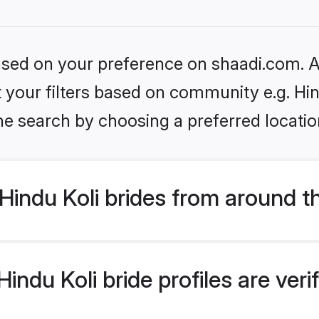
based on your preference on shaadi.com. Al
et your filters based on community e.g. Hin
he search by choosing a preferred locatio
indu Koli brides from around t
ndu Koli bride profiles are ver