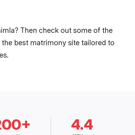
 Shimla? Then check out some of the
 the best matrimony site tailored to
es.
200+
4.4