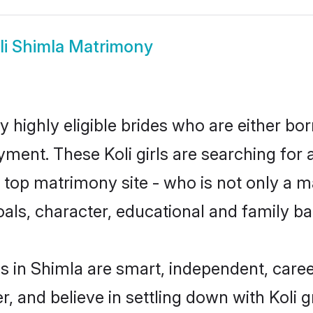
li Shimla Matrimony
y highly eligible brides who are either bo
yment. These Koli girls are searching for 
op matrimony site - who is not only a mat
 goals, character, educational and family 
es in Shimla are smart, independent, care
r, and believe in settling down with Koli