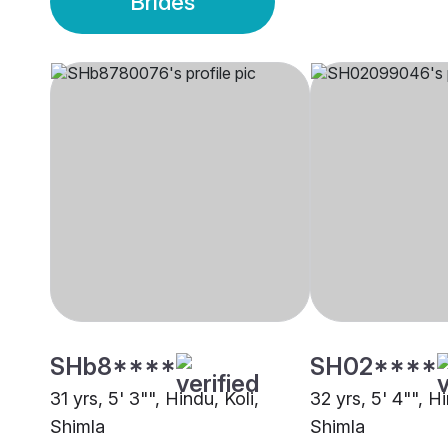
Brides
SHb8****
SH02****
31 yrs, 5' 3"", Hindu, Koli,
32 yrs, 5' 4"", Hi
Shimla
Shimla