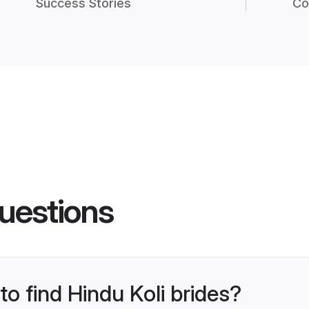
Success Stories
Co
uestions
to find Hindu Koli brides?