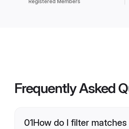
Registered Members
Frequently Asked Q
01
How do I filter matches 