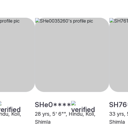
SHe0****
SH76
ndu, Koli,
28 yrs, 5' 6"", Hindu, Koli,
33 yrs, 
Shimla
Shimla