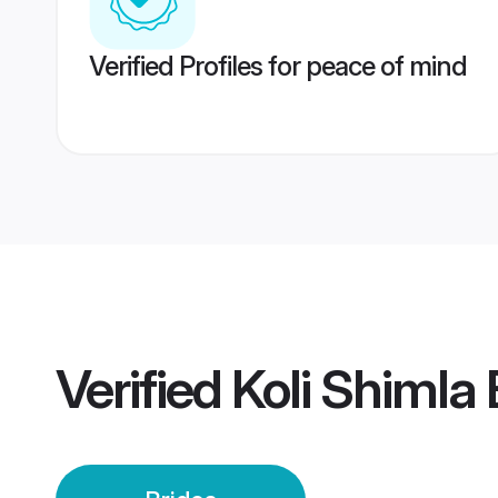
Verified Profiles for peace of mind
Verified
Koli Shimla 