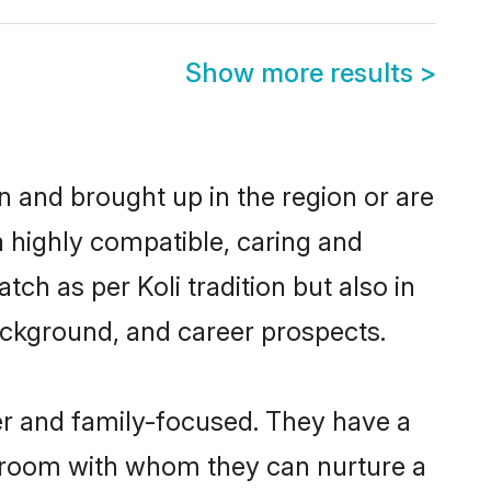
Show more results
>
rn and brought up in the region or are
a highly compatible, caring and
ch as per Koli tradition but also in
background, and career prospects.
er and family-focused. They have a
 groom with whom they can nurture a