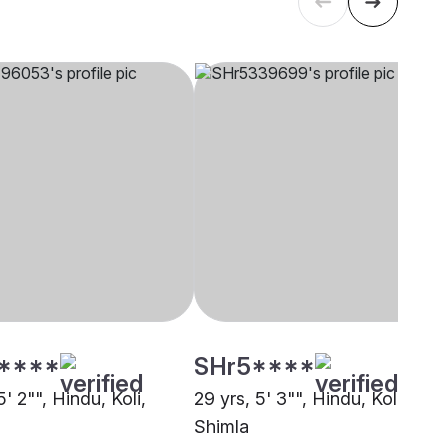
****
SHr5****
5' 2"", Hindu, Koli,
29 yrs, 5' 3"", Hindu, Koli,
Shimla