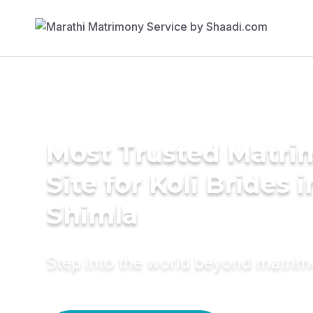
Most Trusted Matr
Site for Koli Brides i
Shimla
Step into the world beyond matri