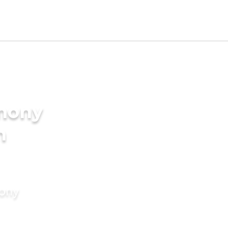
imony
n
mony