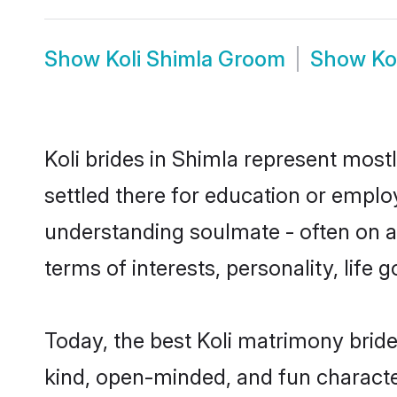
Show
Koli Shimla Groom
Show
Ko
Koli brides in Shimla represent mostl
settled there for education or emplo
understanding soulmate - often on a t
terms of interests, personality, life
Today, the best Koli matrimony brid
kind, open-minded, and fun characte