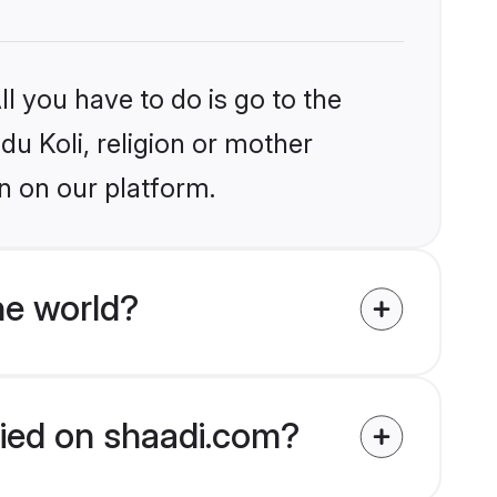
l you have to do is go to the
du Koli, religion or mother
n on our platform.
he world?
ified on shaadi.com?