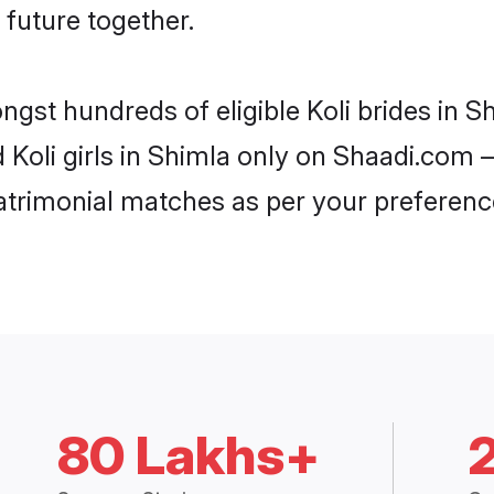
 future together.
ngst hundreds of eligible Koli brides in
d Koli girls in Shimla only on Shaadi.com –
trimonial matches as per your preferenc
80 Lakhs+