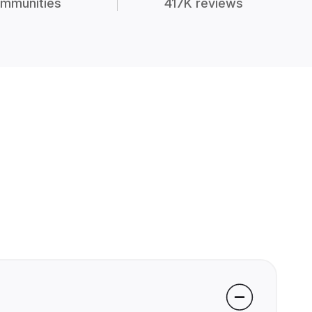
mmunities
417K reviews