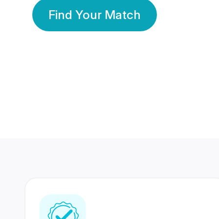
Find Your Match
350 Lakhs+
80 Lakhs
Registered Members
Success Stories