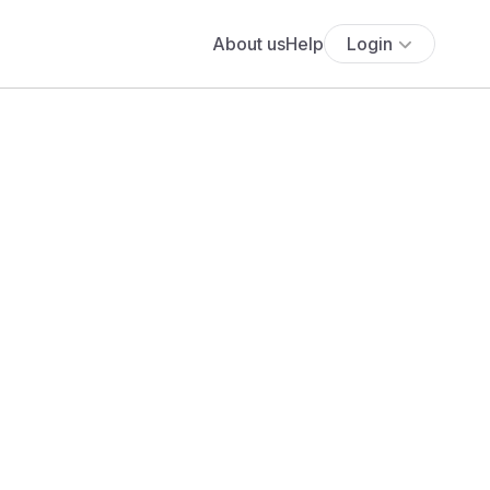
About us
Help
Login