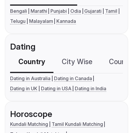
Bengali
Marathi
Punjabi
Odia
Gujarati
Tamil
Telugu
Malayalam
Kannada
Dating
Country
City Wise
Country
Dating in Australia
Dating in Canada
Dating in UK
Dating in USA
Dating in India
Horoscope
Kundali Matching
Tamil Kundali Matching