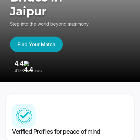
Jaipur
Step into the world beyond matrimony
Find Your Match
4.4
3
417K reviews
Re
Verified Profiles for peace of mind