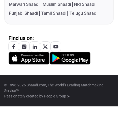
Marwari Shaadi
Muslim Shaadi
NRI Shaadi
Punjabi Shaadi
Tamil Shaadi
Telugu Shaadi
Find us on:
© 1996-2026 Shaadi.com, The World's Leading Matchmaking
Service™
Passionately created by
People Group ➤