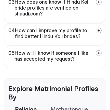
03
How does one know if Hindu Koli
bride profiles are verified on
shaadi.com?
04
How can I improve my profile to
find better Hindu Koli brides?
05
How will I know if someone I like
has accepted my request?
Explore Matrimonial Profiles
By
Religion
Mothertongue
Co