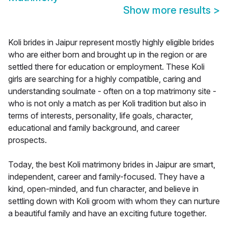
Show more results
>
Koli brides in Jaipur represent mostly highly eligible brides
who are either born and brought up in the region or are
settled there for education or employment. These Koli
girls are searching for a highly compatible, caring and
understanding soulmate - often on a top matrimony site -
who is not only a match as per Koli tradition but also in
terms of interests, personality, life goals, character,
educational and family background, and career
prospects.
Today, the best Koli matrimony brides in Jaipur are smart,
independent, career and family-focused. They have a
kind, open-minded, and fun character, and believe in
settling down with Koli groom with whom they can nurture
a beautiful family and have an exciting future together.