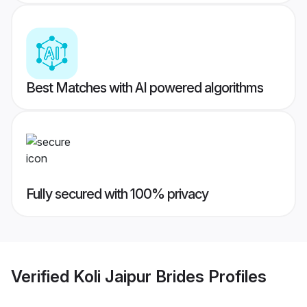
Best Matches with AI powered algorithms
Fully secured with 100% privacy
Verified
Koli Jaipur Brides
Profiles