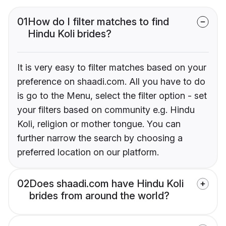
01
How do I filter matches to find
Hindu Koli brides?
It is very easy to filter matches based on your
preference on shaadi.com. All you have to do
is go to the Menu, select the filter option - set
your filters based on community e.g. Hindu
Koli, religion or mother tongue. You can
further narrow the search by choosing a
preferred location on our platform.
02
Does shaadi.com have Hindu Koli
brides from around the world?