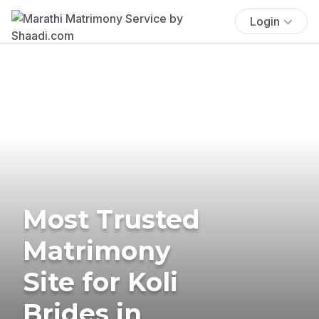
Login
Most Trusted
Matrimony
Site for Koli
Brides in