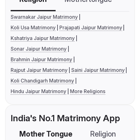
Swarnakar Jaipur Matrimony
Koli Usa Matrimony
Prajapati Jaipur Matrimony
Kshatriya Jaipur Matrimony
Sonar Jaipur Matrimony
Brahmin Jaipur Matrimony
Rajput Jaipur Matrimony
Saini Jaipur Matrimony
Koli Chandigarh Matrimony
Hindu Jaipur Matrimony
More Religions
India's No.1 Matrimony App
Mother Tongue
Religion
C