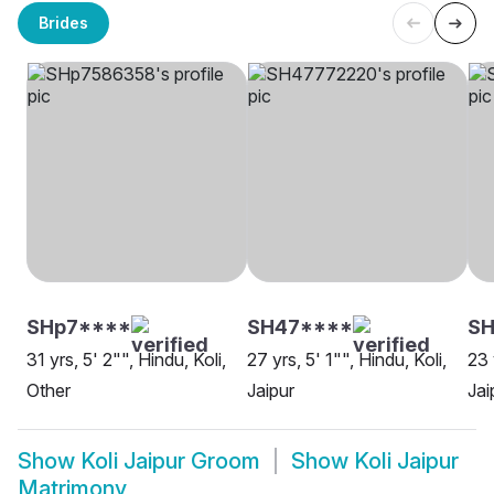
Brides
SHp7****
SH47****
S
31 yrs, 5' 2"", Hindu, Koli,
27 yrs, 5' 1"", Hindu, Koli,
23 
Other
Jaipur
Jai
Show
Koli Jaipur Groom
Show
Koli Jaipur
Matrimony