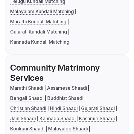
Telugu Kundali Matching
Malayalam Kundali Matching
Marathi Kundali Matching
Gujarati Kundali Matching
Kannada Kundali Matching
Community Matrimony
Services
Marathi Shaadi
Assamese Shaadi
Bengali Shaadi
Buddhist Shaadi
Christian Shaadi
Hindi Shaadi
Gujarati Shaadi
Jain Shaadi
Kannada Shaadi
Kashmiri Shaadi
Konkani Shaadi
Malayalee Shaadi