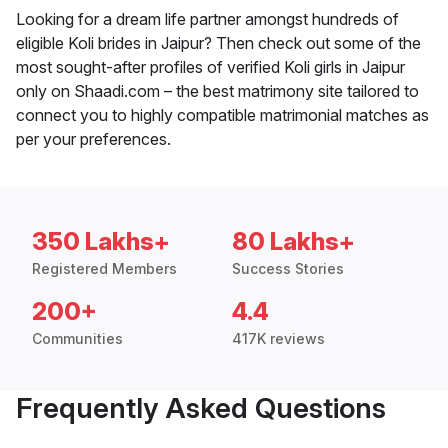
Looking for a dream life partner amongst hundreds of
eligible Koli brides in Jaipur? Then check out some of the
most sought-after profiles of verified Koli girls in Jaipur
only on Shaadi.com – the best matrimony site tailored to
connect you to highly compatible matrimonial matches as
per your preferences.
350 Lakhs+
80 Lakhs+
Registered Members
Success Stories
200+
4.4
Communities
417K reviews
Frequently Asked Questions