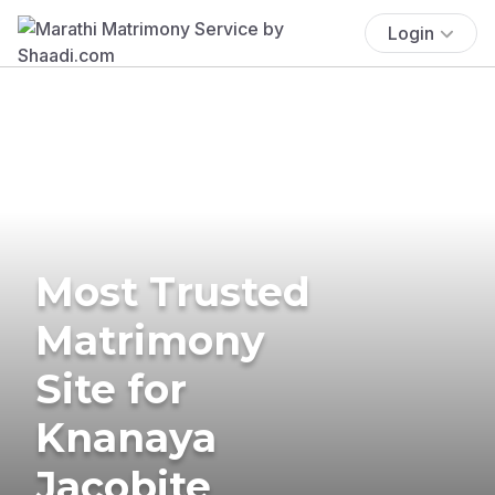
Login
Most Trusted
Matrimony
Site for
Knanaya
Jacobite