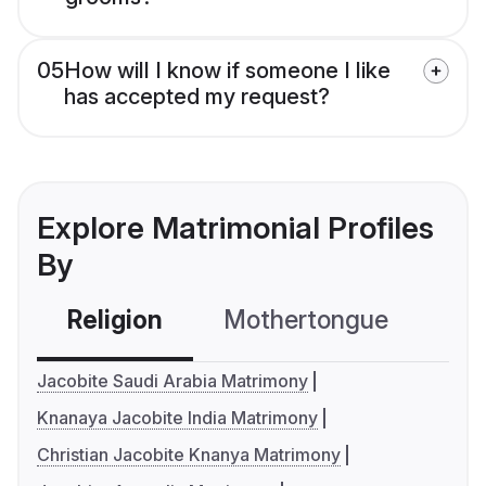
05
How will I know if someone I like
has accepted my request?
Explore Matrimonial Profiles
By
Religion
Mothertongue
Co
Jacobite Saudi Arabia Matrimony
Knanaya Jacobite India Matrimony
Christian Jacobite Knanya Matrimony