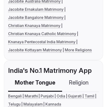
Jacobite Australia Matrimony
Jacobite Ernakulam Matrimony
Jacobite Bangalore Matrimony
Christian Knanaya Matrimony
Christian Knanaya Catholic Matrimony
Knanaya Pentecostal India Matrimony
Jacobite Kottayam Matrimony
More Religions
India's No.1 Matrimony App
Mother Tongue
Religion
C
Bengali
Marathi
Punjabi
Odia
Gujarati
Tamil
Telugu
Malayalam
Kannada