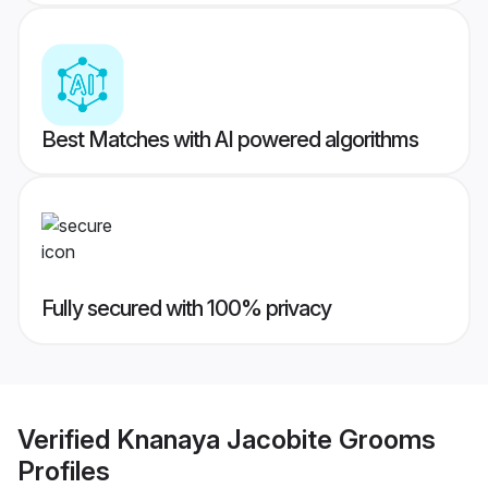
Best Matches with AI powered algorithms
Fully secured with 100% privacy
Verified
Knanaya Jacobite Grooms
Profiles