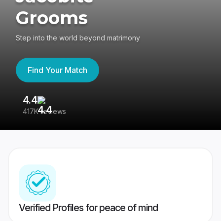
Grooms
Step into the world beyond matrimony
Find Your Match
4.4
3
417K reviews
Re
Verified Profiles for peace of mind