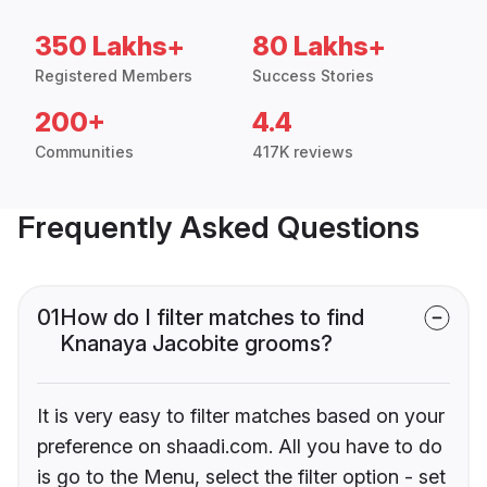
350 Lakhs+
80 Lakhs+
Registered Members
Success Stories
200+
4.4
Communities
417K reviews
Frequently Asked Questions
01
How do I filter matches to find
Knanaya Jacobite grooms?
It is very easy to filter matches based on your
preference on shaadi.com. All you have to do
is go to the Menu, select the filter option - set