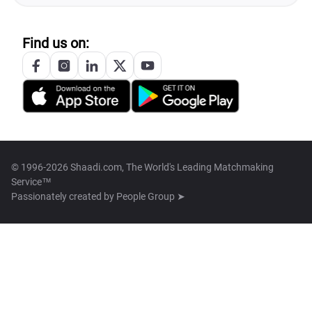
Find us on:
© 1996-2026 Shaadi.com, The World's Leading Matchmaking
Service™
Passionately created by
People Group ➤