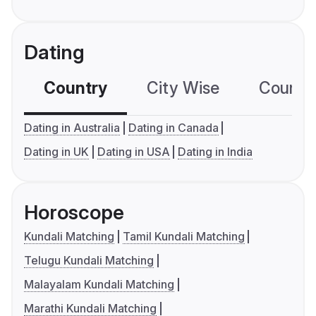
Dating
Country
City Wise
Country
Dating in Australia
Dating in Canada
Dating in UK
Dating in USA
Dating in India
Horoscope
Kundali Matching
Tamil Kundali Matching
Telugu Kundali Matching
Malayalam Kundali Matching
Marathi Kundali Matching