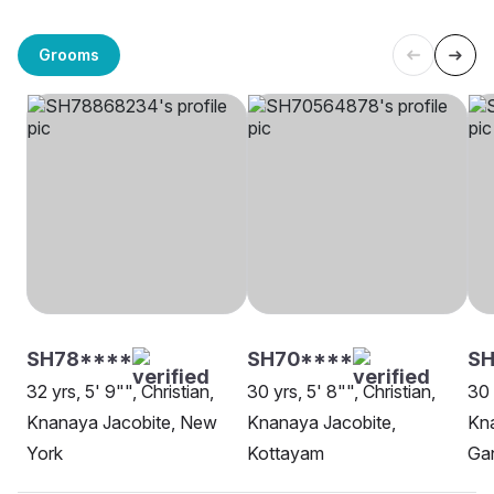
Grooms
SH78****
SH70****
S
32 yrs, 5' 9"", Christian,
30 yrs, 5' 8"", Christian,
30 
Knanaya Jacobite, New
Knanaya Jacobite,
Kna
York
Kottayam
Ga