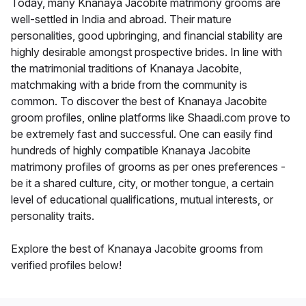
Today, many Knanaya Jacobite matrimony grooms are
well-settled in India and abroad. Their mature
personalities, good upbringing, and financial stability are
highly desirable amongst prospective brides. In line with
the matrimonial traditions of Knanaya Jacobite,
matchmaking with a bride from the community is
common. To discover the best of Knanaya Jacobite
groom profiles, online platforms like Shaadi.com prove to
be extremely fast and successful. One can easily find
hundreds of highly compatible Knanaya Jacobite
matrimony profiles of grooms as per ones preferences -
be it a shared culture, city, or mother tongue, a certain
level of educational qualifications, mutual interests, or
personality traits.
Explore the best of Knanaya Jacobite grooms from
verified profiles below!