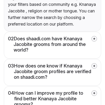
your filters based on community e.g. Knanaya
Jacobite , religion or mother tongue. You can
further narrow the search by choosing a
preferred location on our platform.
02
Does shaadi.com have Knanaya
Jacobite grooms from around the
world?
03
How does one know if Knanaya
Jacobite groom profiles are verified
on shaadi.com?
04
How can I improve my profile to
find better Knanaya Jacobite
grooms?