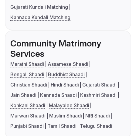
Gujarati Kundali Matching
Kannada Kundali Matching
Community Matrimony
Services
Marathi Shaadi
Assamese Shaadi
Bengali Shaadi
Buddhist Shaadi
Christian Shaadi
Hindi Shaadi
Gujarati Shaadi
Jain Shaadi
Kannada Shaadi
Kashmiri Shaadi
Konkani Shaadi
Malayalee Shaadi
Marwari Shaadi
Muslim Shaadi
NRI Shaadi
Punjabi Shaadi
Tamil Shaadi
Telugu Shaadi