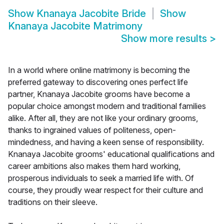
Show
Knanaya Jacobite Bride
Show
Knanaya Jacobite Matrimony
Show more results
>
In a world where online matrimony is becoming the
preferred gateway to discovering ones perfect life
partner, Knanaya Jacobite grooms have become a
popular choice amongst modern and traditional families
alike. After all, they are not like your ordinary grooms,
thanks to ingrained values of politeness, open-
mindedness, and having a keen sense of responsibility.
Knanaya Jacobite grooms' educational qualifications and
career ambitions also makes them hard working,
prosperous individuals to seek a married life with. Of
course, they proudly wear respect for their culture and
traditions on their sleeve.