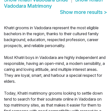
Vadodara Matrimony
Show more results
>
Khatri grooms in Vadodara represent the most eligible
bachelors in the region, thanks to their cultured family
background, education, respected profession, career
prospects, and reliable personality.
Most Khatri boys in Vadodara are highly independent and
responsible, having an open-mind, a modern sensibility, a
caring and loving attitude, and multiple interest areas.
They are loyal, smart, and harbour a special respect for
elders.
Today, Khatri matrimony grooms looking to settle down
tend to search for their soulmate online in Vadodara on
top matrimony sites, as that makes it easier for them to