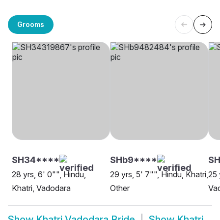
Grooms
SH34****
SHb9****
S
28 yrs, 6' 0"", Hindu,
29 yrs, 5' 7"", Hindu, Khatri,
25 
Khatri, Vadodara
Other
Va
Show
Khatri Vadodara Bride
Show
Khatri