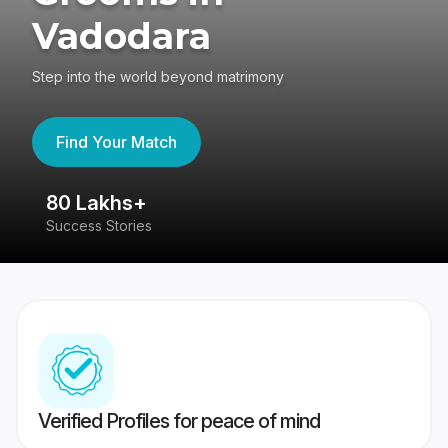
Vadodara
Step into the world beyond matrimony
Find Your Match
80 Lakhs+
4
Success Stories
41
Verified Profiles for peace of mind