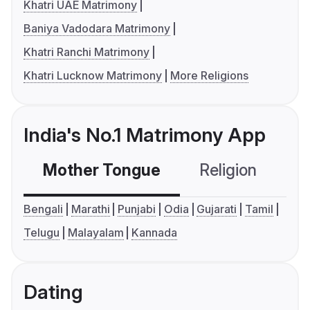
Khatri UAE Matrimony
Baniya Vadodara Matrimony
Khatri Ranchi Matrimony
Khatri Lucknow Matrimony
More Religions
India's No.1 Matrimony App
Mother Tongue
Religion
C
Bengali
Marathi
Punjabi
Odia
Gujarati
Tamil
Telugu
Malayalam
Kannada
Dating