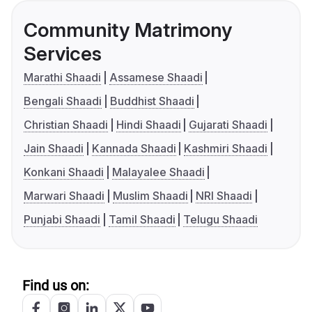
Community Matrimony
Services
Marathi Shaadi
Assamese Shaadi
Bengali Shaadi
Buddhist Shaadi
Christian Shaadi
Hindi Shaadi
Gujarati Shaadi
Jain Shaadi
Kannada Shaadi
Kashmiri Shaadi
Konkani Shaadi
Malayalee Shaadi
Marwari Shaadi
Muslim Shaadi
NRI Shaadi
Punjabi Shaadi
Tamil Shaadi
Telugu Shaadi
Find us on: