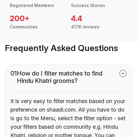
Registered Members
Success Stories
200+
4.4
Communities
417K reviews
Frequently Asked Questions
01
How do I filter matches to find
Hindu Khatri grooms?
It is very easy to filter matches based on your
preference on shaadi.com. All you have to do
is go to the Menu, select the filter option - set
your filters based on community e.g. Hindu
Khatri, religion or mother tongue. You can