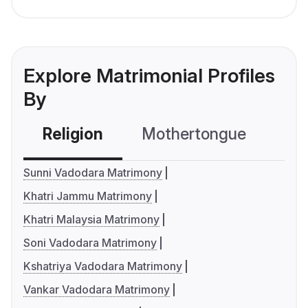
Explore Matrimonial Profiles
By
Religion
Mothertongue
Co
Sunni Vadodara Matrimony
Khatri Jammu Matrimony
Khatri Malaysia Matrimony
Soni Vadodara Matrimony
Kshatriya Vadodara Matrimony
Vankar Vadodara Matrimony