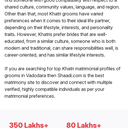
find someone with good compatibility with respect to a
shared culture, community values, language, and region.
Other than that, most Khatri grooms have varied
preferences when it comes to their ideal life partner,
depending on their lifestyle, interests, and personality
traits. However, Khatris prefer brides that are well-
educated, from a similar culture, someone who is both
modern and traditional, can share responsibilities well, is
career-oriented, and has similar lifestyle interests.
If you are searching for top Khatri matrimonial profiles of
grooms in Vadodara then Shaadi.com is the best
matrimony site to discover and connect with multiple
verified, highly compatible individuals as per your
matrimonial preferences.
350 Lakhs+
80 Lakhs+