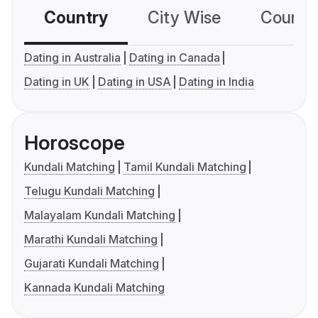
Country
City Wise
Country
Dating in Australia
Dating in Canada
Dating in UK
Dating in USA
Dating in India
Horoscope
Kundali Matching
Tamil Kundali Matching
Telugu Kundali Matching
Malayalam Kundali Matching
Marathi Kundali Matching
Gujarati Kundali Matching
Kannada Kundali Matching