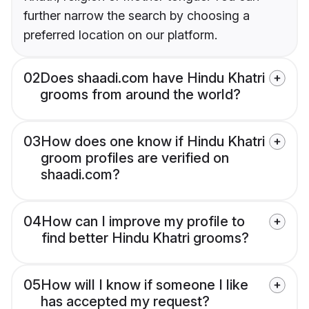
further narrow the search by choosing a
preferred location on our platform.
02
Does shaadi.com have Hindu Khatri
grooms from around the world?
03
How does one know if Hindu Khatri
groom profiles are verified on
shaadi.com?
04
How can I improve my profile to
find better Hindu Khatri grooms?
05
How will I know if someone I like
has accepted my request?