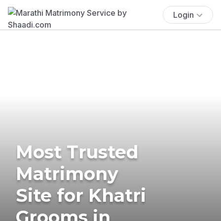
Login
Most Trusted
Matrimony
Site for Khatri
Grooms in