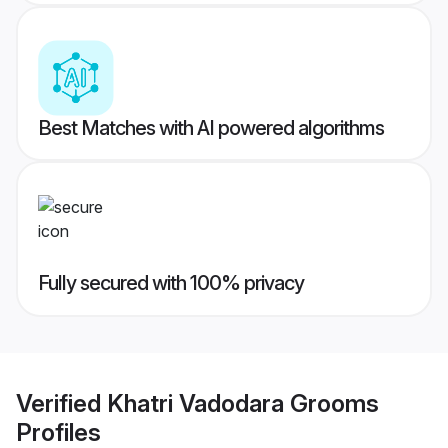
Best Matches with AI powered algorithms
Fully secured with 100% privacy
Verified
Khatri Vadodara Grooms
Profiles