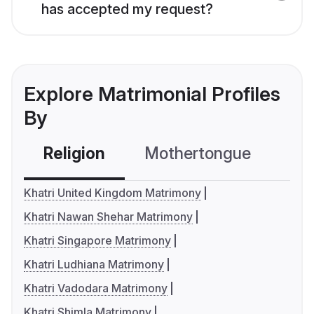
has accepted my request?
Explore Matrimonial Profiles
By
Religion
Mothertongue
Co
Khatri United Kingdom Matrimony
Khatri Nawan Shehar Matrimony
Khatri Singapore Matrimony
Khatri Ludhiana Matrimony
Khatri Vadodara Matrimony
Khatri Shimla Matrimony