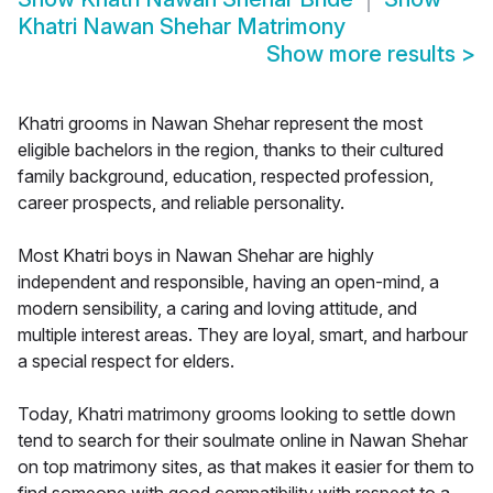
Khatri Nawan Shehar Matrimony
Show more results
>
Khatri grooms in Nawan Shehar represent the most
eligible bachelors in the region, thanks to their cultured
family background, education, respected profession,
career prospects, and reliable personality.
Most Khatri boys in Nawan Shehar are highly
independent and responsible, having an open-mind, a
modern sensibility, a caring and loving attitude, and
multiple interest areas. They are loyal, smart, and harbour
a special respect for elders.
Today, Khatri matrimony grooms looking to settle down
tend to search for their soulmate online in Nawan Shehar
on top matrimony sites, as that makes it easier for them to