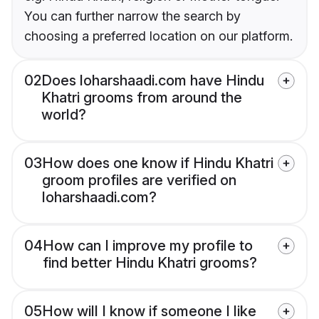
You can further narrow the search by
choosing a preferred location on our platform.
02
Does loharshaadi.com have Hindu
Khatri grooms from around the
world?
03
How does one know if Hindu Khatri
groom profiles are verified on
loharshaadi.com?
04
How can I improve my profile to
find better Hindu Khatri grooms?
05
How will I know if someone I like