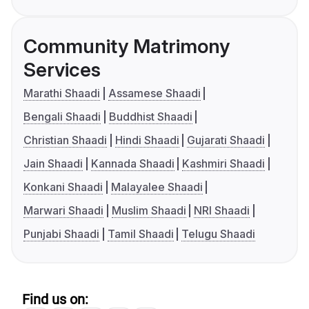
Community Matrimony
Services
Marathi Shaadi
Assamese Shaadi
Bengali Shaadi
Buddhist Shaadi
Christian Shaadi
Hindi Shaadi
Gujarati Shaadi
Jain Shaadi
Kannada Shaadi
Kashmiri Shaadi
Konkani Shaadi
Malayalee Shaadi
Marwari Shaadi
Muslim Shaadi
NRI Shaadi
Punjabi Shaadi
Tamil Shaadi
Telugu Shaadi
Find us on: