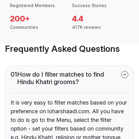
Registered Members
Success Stories
200+
4.4
Communities
417K reviews
Frequently Asked Questions
01
How do I filter matches to find
Hindu Khatri grooms?
It is very easy to filter matches based on your
preference on loharshaadi.com. All you have
to do is go to the Menu, select the filter
option - set your filters based on community
e.g. Hindu Khatri, religion or mother tongue.