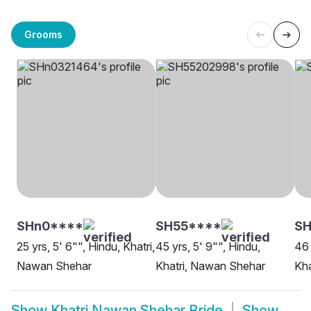
Grooms
SHn0****
SH55****
SH
25 yrs, 5' 6"", Hindu, Khatri,
45 yrs, 5' 9"", Hindu,
46 
Nawan Shehar
Khatri, Nawan Shehar
Kha
Show
Khatri Nawan Shehar Bride
Show