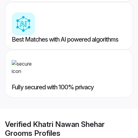
Best Matches with AI powered algorithms
Fully secured with 100% privacy
Verified
Khatri Nawan Shehar
Grooms
Profiles