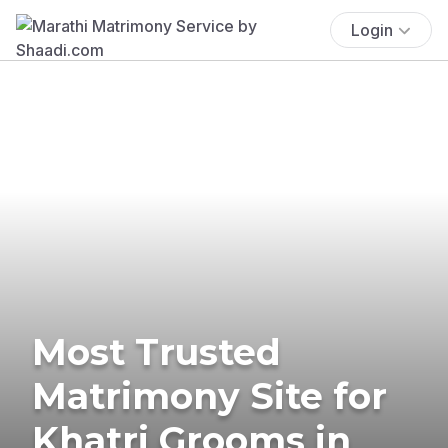
Login
Most Trusted
Matrimony Site for
Khatri Grooms in