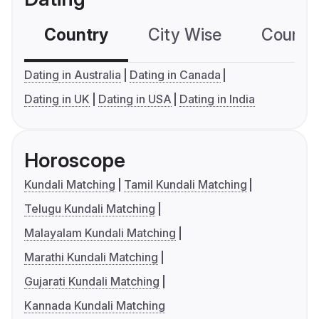
Country
City Wise
Country
Dating in Australia
Dating in Canada
Dating in UK
Dating in USA
Dating in India
Horoscope
Kundali Matching
Tamil Kundali Matching
Telugu Kundali Matching
Malayalam Kundali Matching
Marathi Kundali Matching
Gujarati Kundali Matching
Kannada Kundali Matching