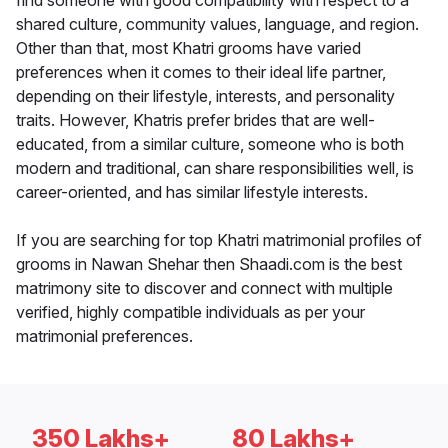
find someone with good compatibility with respect to a
shared culture, community values, language, and region.
Other than that, most Khatri grooms have varied
preferences when it comes to their ideal life partner,
depending on their lifestyle, interests, and personality
traits. However, Khatris prefer brides that are well-
educated, from a similar culture, someone who is both
modern and traditional, can share responsibilities well, is
career-oriented, and has similar lifestyle interests.
If you are searching for top Khatri matrimonial profiles of
grooms in Nawan Shehar then Shaadi.com is the best
matrimony site to discover and connect with multiple
verified, highly compatible individuals as per your
matrimonial preferences.
350 Lakhs+
80 Lakhs+