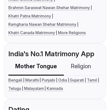
Brahmin Saraswat Nawan Shehar Matrimony
Khatri Patna Matrimony
Ramgharia Nawan Shehar Matrimony
Khatri Canada Matrimony
More Religions
India's No.1 Matrimony App
Mother Tongue
Religion
C
Bengali
Marathi
Punjabi
Odia
Gujarati
Tamil
Telugu
Malayalam
Kannada
Dating