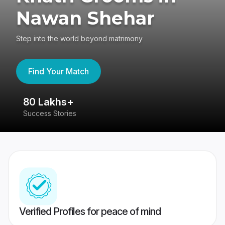
Nawan Shehar
Step into the world beyond matrimony
Find Your Match
80 Lakhs+
4
Success Stories
41
Verified Profiles for peace of mind