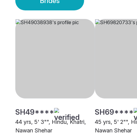
Brides
SH49****
SH69****
44 yrs, 5' 3"", Hindu, Khatri,
45 yrs, 5' 2"", Hi
Nawan Shehar
Nawan Shehar