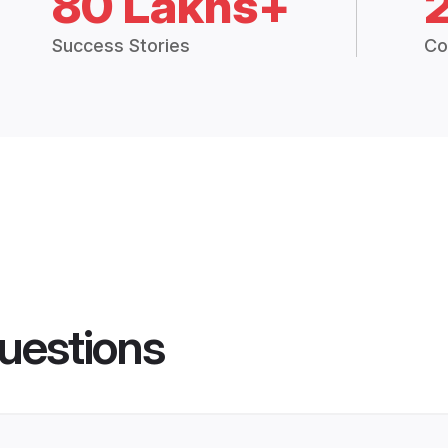
80 Lakhs+
Success Stories
Co
uestions