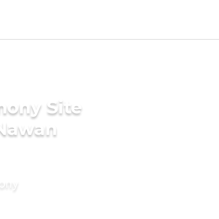
mony Site
n Nawan
mony