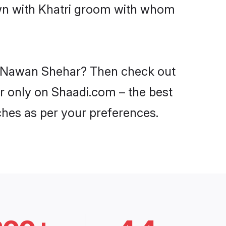
own with Khatri groom with whom
 in Nawan Shehar? Then check out
ar only on Shaadi.com – the best
ches as per your preferences.