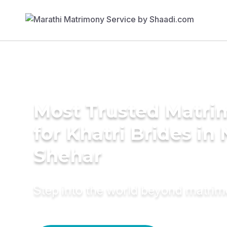
Most Trusted Matri
for Khatri Brides i
Shehar
Step into the world beyond matri