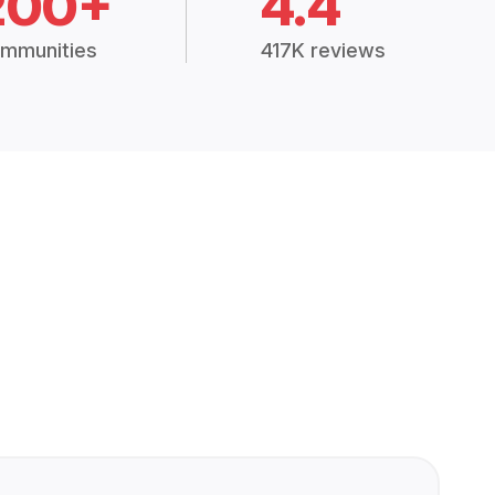
200+
4.4
mmunities
417K reviews