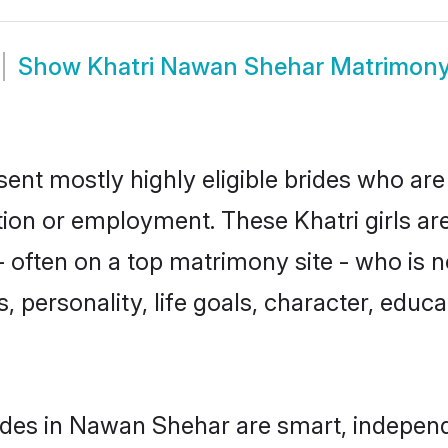
Show
Khatri Nawan Shehar Matrimon
ent mostly highly eligible brides who are
tion or employment. These Khatri girls ar
often on a top matrimony site - who is n
sts, personality, life goals, character, ed
ides in Nawan Shehar are smart, independ