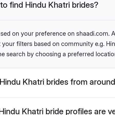
to find Hindu Khatri brides?
based on your preference on shaadi.com. Al
et your filters based on community e.g. Hi
he search by choosing a preferred locatio
indu Khatri brides from around
indu Khatri bride profiles are v