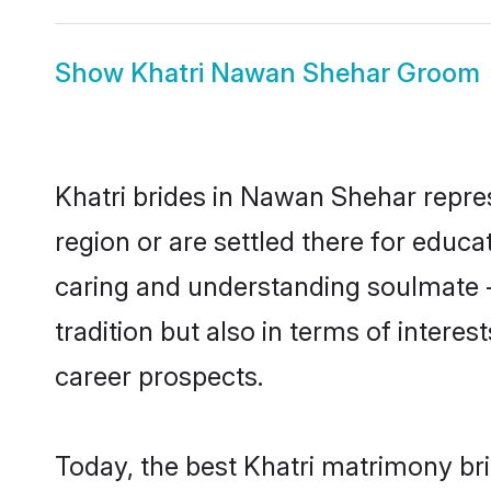
Show
Khatri Nawan Shehar Groom
Khatri brides in Nawan Shehar repres
region or are settled there for educa
caring and understanding soulmate - 
tradition but also in terms of intere
career prospects.
Today, the best Khatri matrimony br