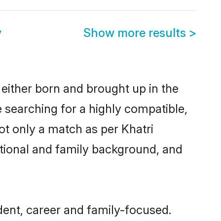
y
Show more results
>
 either born and brought up in the
e searching for a highly compatible,
ot only a match as per Khatri
ucational and family background, and
ent, career and family-focused.