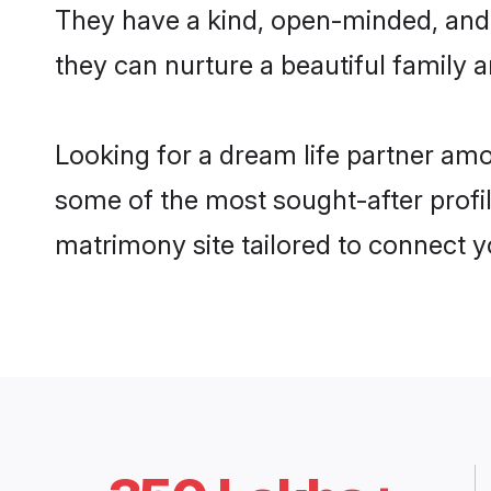
They have a kind, open-minded, and 
they can nurture a beautiful family a
Looking for a dream life partner am
some of the most sought-after profil
matrimony site tailored to connect 