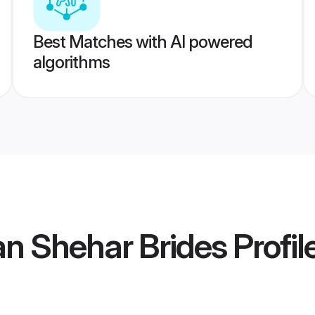
Best Matches with AI powered
algorithms
n Shehar Brides
Profil