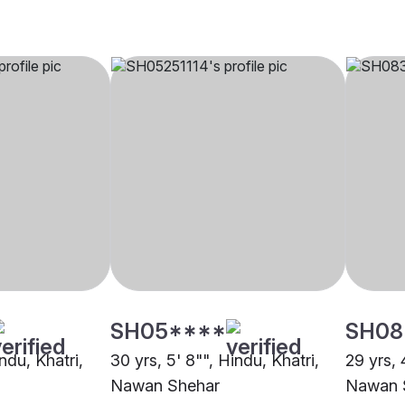
SH05****
SH08
ndu, Khatri,
30 yrs, 5' 8"", Hindu, Khatri,
29 yrs, 
Nawan Shehar
Nawan 