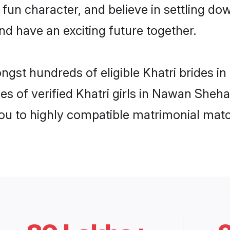
fun character, and believe in settling d
nd have an exciting future together.
ongst hundreds of eligible Khatri brides
es of verified Khatri girls in Nawan Sheh
you to highly compatible matrimonial mat