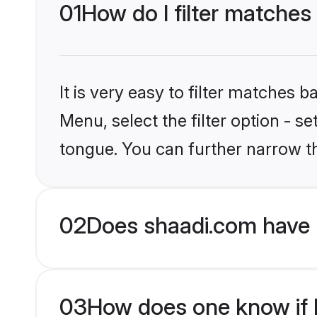
01
How do I filter matches 
It is very easy to filter matches 
Menu, select the filter option - s
tongue. You can further narrow t
02
Does shaadi.com have H
03
How does one know if H