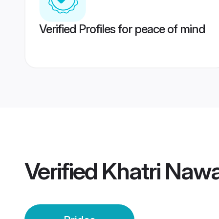
Verified Profiles for peace of mind
Verified
Khatri Nawa