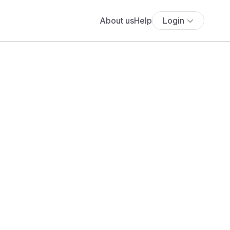
About us
Help
Login