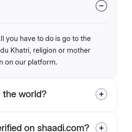
l you have to do is go to the
ndu Khatri, religion or mother
n on our platform.
 the world?
erified on shaadi.com?