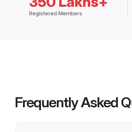
350 Lakhs+
Registered Members
Frequently Asked Q