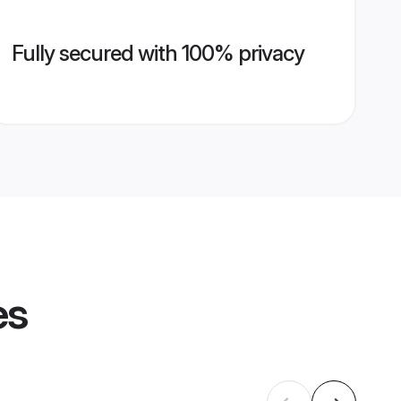
Fully secured with 100% privacy
es