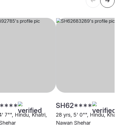
****
SH62****
4' 7"", Hindu, Khatri,
28 yrs, 5' 0"", Hindu, Khatri,
Shehar
Nawan Shehar