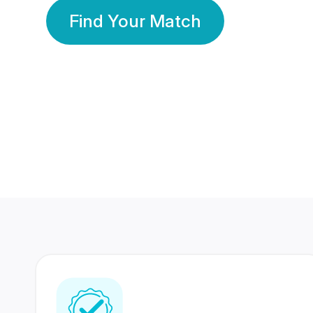
Find Your Match
350 Lakhs+
80 Lakhs
Registered Members
Success Stories