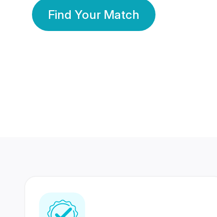
Find Your Match
350 Lakhs+
80 Lakhs
Registered Members
Success Stories