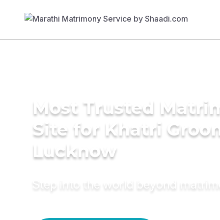
Most Trusted Matr
Site for Khatri Groo
Lucknow
Step into the world beyond matri