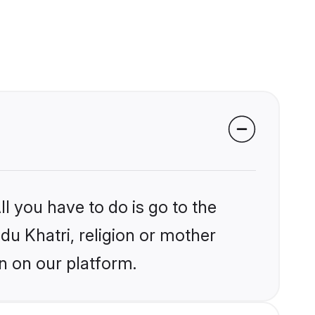
l you have to do is go to the
ndu Khatri, religion or mother
n on our platform.