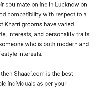
eir soulmate online in Lucknow on
od compatibility with respect to a
st Khatri grooms have varied
e, interests, and personality traits.
re, someone who is both modern and
festyle interests.
 then Shaadi.com is the best
le individuals as per your