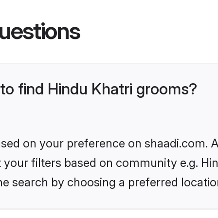
uestions
 to find Hindu Khatri grooms?
based on your preference on shaadi.com. Al
et your filters based on community e.g. Hi
he search by choosing a preferred locatio