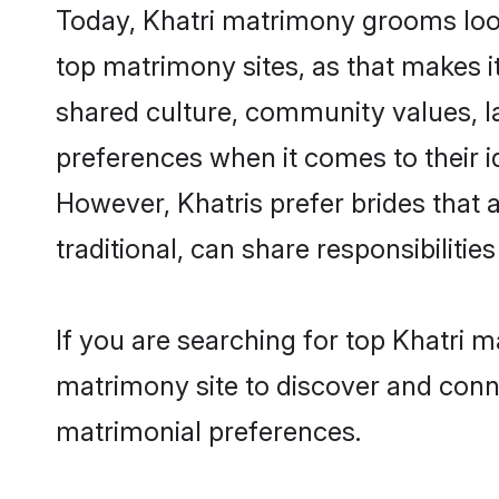
Today, Khatri matrimony grooms look
top matrimony sites, as that makes i
shared culture, community values, l
preferences when it comes to their ide
However, Khatris prefer brides that
traditional, can share responsibilities
If you are searching for top Khatri 
matrimony site to discover and conne
matrimonial preferences.