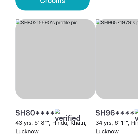
Grooms
SH80****
SH96****
43 yrs, 5' 8"", Hindu, Khatri,
34 yrs, 6' 1"", Hi
Lucknow
Lucknow