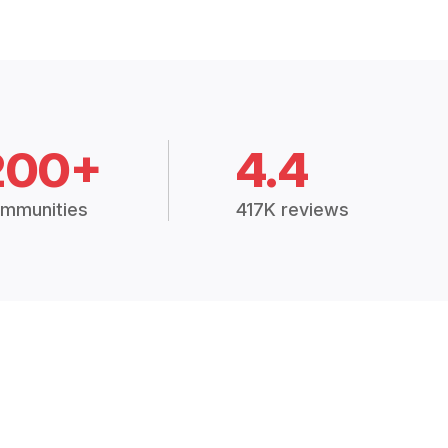
200+
4.4
mmunities
417K reviews