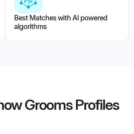
Best Matches with AI powered
algorithms
know Grooms
Profiles