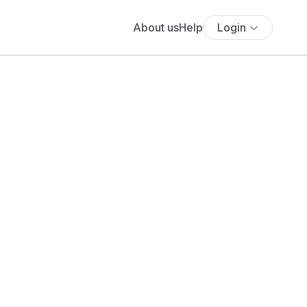
About us
Help
Login