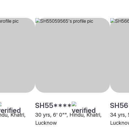
SH55****
SH56
ndu, Khatri,
30 yrs, 6' 0"", Hindu, Khatri,
34 yrs, 
Lucknow
Luckno