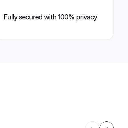
Fully secured with 100% privacy