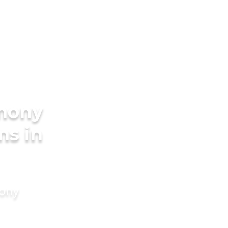
imony
ms in
mony