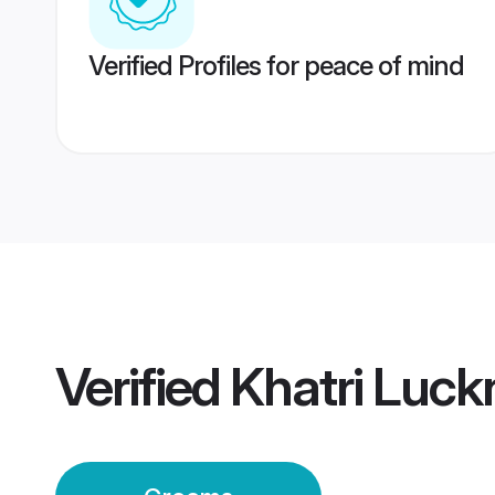
Verified Profiles for peace of mind
Verified
Khatri Luc