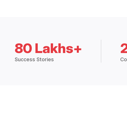
80 Lakhs+
Success Stories
Co