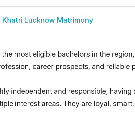
w
Khatri Lucknow Matrimony
he most eligible bachelors in the region, 
fession, career prospects, and reliable p
hly independent and responsible, having 
tiple interest areas. They are loyal, smart