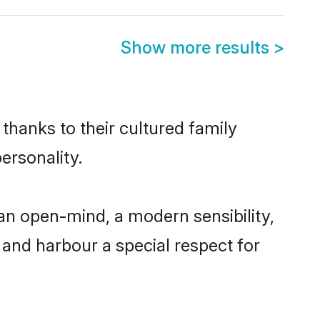
Show more results
>
thanks to their cultured family
ersonality.
an open-mind, a modern sensibility,
, and harbour a special respect for