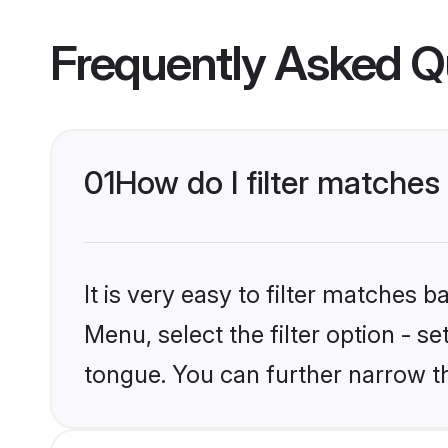
Frequently Asked Q
01
How do I filter matches
It is very easy to filter matches 
Menu, select the filter option - s
tongue. You can further narrow t