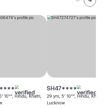
****
SH47****
5' 10"", Hindu, Khatri,
29 yrs, 5' 10"", Hindu, Khatri,
w
Lucknow