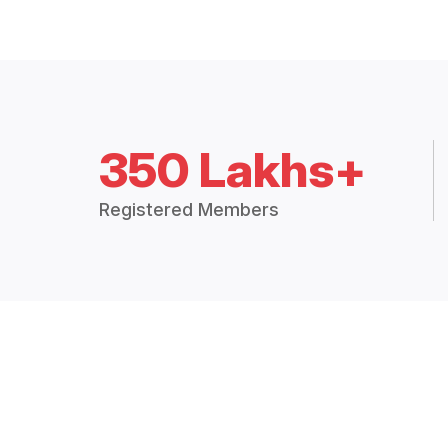
350 Lakhs+
Registered Members