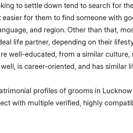
ing to settle down tend to search for th
t easier for them to find someone with go
anguage, and region. Other than that, mo
al life partner, depending on their lifestyl
 are well-educated, from a similar cultu
 well, is career-oriented, and has similar li
matrimonial profiles of grooms in Lucknow
ct with multiple verified, highly compatib