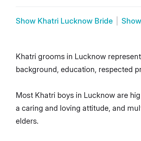
Show
Khatri Lucknow Bride
Sho
Khatri grooms in Lucknow represent t
background, education, respected pro
Most Khatri boys in Lucknow are hig
a caring and loving attitude, and mul
elders.