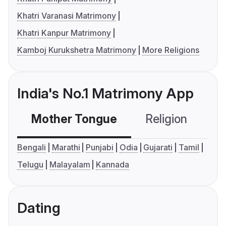
Khatri Varanasi Matrimony
Khatri Kanpur Matrimony
Kamboj Kurukshetra Matrimony
More Religions
India's No.1 Matrimony App
Mother Tongue
Religion
C
Bengali
Marathi
Punjabi
Odia
Gujarati
Tamil
Telugu
Malayalam
Kannada
Dating