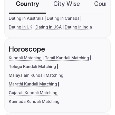
Country
City Wise
Country
Dating in Australia
Dating in Canada
Dating in UK
Dating in USA
Dating in India
Horoscope
Kundali Matching
Tamil Kundali Matching
Telugu Kundali Matching
Malayalam Kundali Matching
Marathi Kundali Matching
Gujarati Kundali Matching
Kannada Kundali Matching