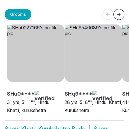
Grooms
SHu0****
SHq9****
S
31 yrs, 5' 11"", Hindu,
28 yrs, 5' 8"", Hindu, Khatri,
41 
Khatri, Kurukshetra
Kurukshetra
Kur
Show
Khatri Kurukshetra Bride
Show