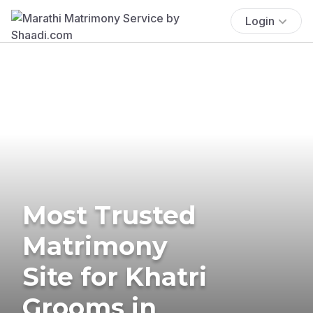
Login
Most Trusted
Matrimony
Site for Khatri
Grooms in