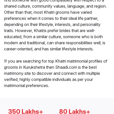
find someone with good compatibility with respect to a
shared culture, community values, language, and region.
Other than that, most Khatri grooms have varied
preferences when it comes to their ideal life partner,
depending on their lifestyle, interests, and personality
traits. However, Khatris prefer brides that are well-
educated, from a similar culture, someone who is both
modern and traditional, can share responsibilities well, is
career-oriented, and has similar lifestyle interests.
If you are searching for top Khatri matrimonial profiles of
grooms in Kurukshetra then Shaadi.com is the best
matrimony site to discover and connect with multiple
verified, highly compatible individuals as per your
matrimonial preferences.
350 Lakhs+
80 Lakhs+