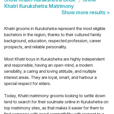
Khatri Kurukshetra Matrimony
Show more results
>
Khatri grooms in Kurukshetra represent the most eligible
bachelors in the region, thanks to their cultured family
background, education, respected profession, career
prospects, and reliable personality.
Most Khatri boys in Kurukshetra are highly independent
and responsible, having an open-mind, a modern
sensibility, a caring and loving attitude, and multiple
interest areas. They are loyal, smart, and harbour a
special respect for elders.
Today, Khatri matrimony grooms looking to settle down
tend to search for their soulmate online in Kurukshetra on
top matrimony sites, as that makes it easier for them to