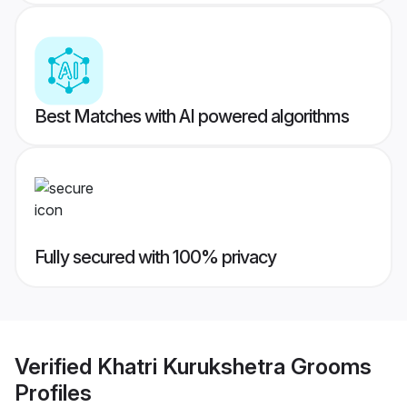
Best Matches with AI powered algorithms
Fully secured with 100% privacy
Verified
Khatri Kurukshetra Grooms
Profiles