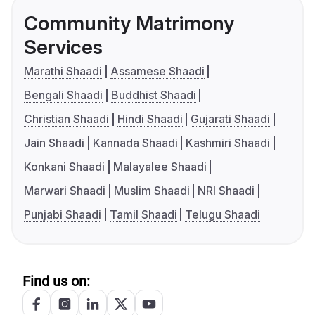
Community Matrimony
Services
Marathi Shaadi
Assamese Shaadi
Bengali Shaadi
Buddhist Shaadi
Christian Shaadi
Hindi Shaadi
Gujarati Shaadi
Jain Shaadi
Kannada Shaadi
Kashmiri Shaadi
Konkani Shaadi
Malayalee Shaadi
Marwari Shaadi
Muslim Shaadi
NRI Shaadi
Punjabi Shaadi
Tamil Shaadi
Telugu Shaadi
Find us on: