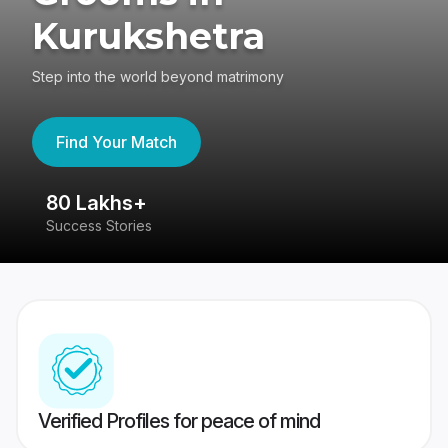
Kurukshetra
Step into the world beyond matrimony
Find Your Match
80 Lakhs+
4
Success Stories
41
Verified Profiles for peace of mind