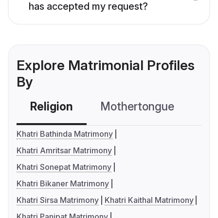
has accepted my request?
Explore Matrimonial Profiles
By
Religion
Mothertongue
Co
Khatri Bathinda Matrimony
Khatri Amritsar Matrimony
Khatri Sonepat Matrimony
Khatri Bikaner Matrimony
Khatri Sirsa Matrimony
Khatri Kaithal Matrimony
Khatri Panipat Matrimony