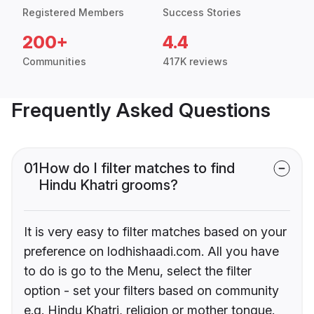
Registered Members
Success Stories
200+
4.4
Communities
417K reviews
Frequently Asked Questions
01
How do I filter matches to find
Hindu Khatri grooms?
It is very easy to filter matches based on your
preference on lodhishaadi.com. All you have
to do is go to the Menu, select the filter
option - set your filters based on community
e.g. Hindu Khatri, religion or mother tongue.