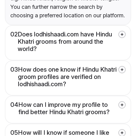
You can further narrow the search by
choosing a preferred location on our platform.
02
Does lodhishaadi.com have Hindu
Khatri grooms from around the
world?
03
How does one know if Hindu Khatri
groom profiles are verified on
lodhishaadi.com?
04
How can I improve my profile to
find better Hindu Khatri grooms?
05
How will I know if someone I like