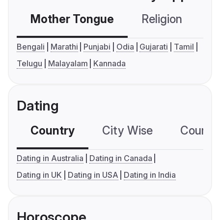
Mother Tongue
Religion
C
Bengali
Marathi
Punjabi
Odia
Gujarati
Tamil
Telugu
Malayalam
Kannada
Dating
Country
City Wise
Country
Dating in Australia
Dating in Canada
Dating in UK
Dating in USA
Dating in India
Horoscope