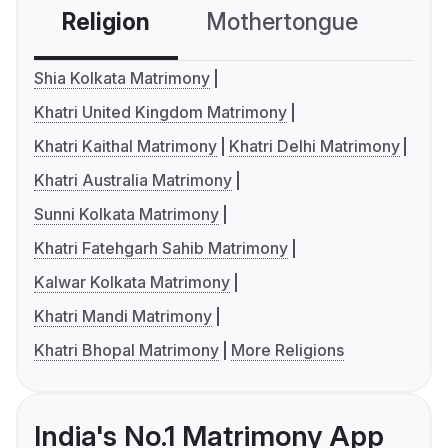
Religion
Mothertongue
Co
Shia Kolkata Matrimony
Khatri United Kingdom Matrimony
Khatri Kaithal Matrimony
Khatri Delhi Matrimony
Khatri Australia Matrimony
Sunni Kolkata Matrimony
Khatri Fatehgarh Sahib Matrimony
Kalwar Kolkata Matrimony
Khatri Mandi Matrimony
Khatri Bhopal Matrimony
More Religions
India's No.1 Matrimony App