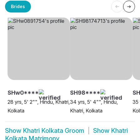
Brides
SHw0****
SH98****
SH
28 yrs, 5' 2"", Hindu, Khatri,
34 yrs, 5' 4"", Hindu,
35 
Kolkata
Khatri, Kolkata
Kol
Show
Khatri Kolkata Groom
Show
Khatri
Kolkata Matrimony