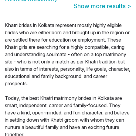
Show more results
>
Khatri brides in Kolkata represent mostly highly eligible
brides who are either born and brought up in the region or
are settled there for education or employment. These
Khatri girls are searching for a highly compatible, caring
and understanding soulmate - often on a top matrimony
site - who is not only a match as per Khatri tradition but
also in terms of interests, personality, life goals, character,
educational and family background, and career
prospects.
Today, the best Khatri matrimony brides in Kolkata are
smart, independent, career and family-focused. They
have a kind, open-minded, and fun character, and believe
in settling down with Khatri groom with whom they can
nurture a beautiful family and have an exciting future
together.