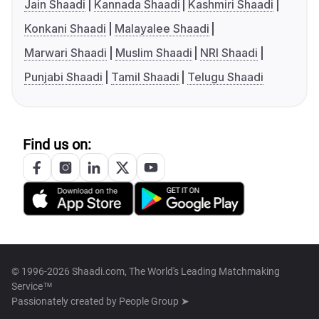
Jain Shaadi
Kannada Shaadi
Kashmiri Shaadi
Konkani Shaadi
Malayalee Shaadi
Marwari Shaadi
Muslim Shaadi
NRI Shaadi
Punjabi Shaadi
Tamil Shaadi
Telugu Shaadi
Find us on:
© 1996-2026 Shaadi.com, The World's Leading Matchmaking
Service™
Passionately created by
People Group ➤