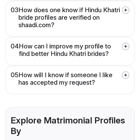
03
How does one know if Hindu Khatri
bride profiles are verified on
shaadi.com?
04
How can I improve my profile to
find better Hindu Khatri brides?
05
How will I know if someone I like
has accepted my request?
Explore Matrimonial Profiles
By