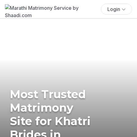
Login
Most Trusted
Matrimony
Site for Khatri
Brides in