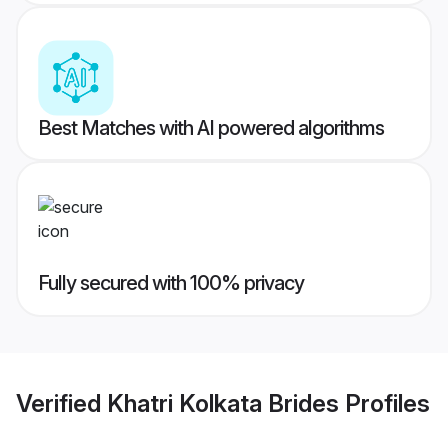
Best Matches with AI powered algorithms
Fully secured with 100% privacy
Verified
Khatri Kolkata Brides
Profiles