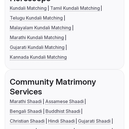
Kundali Matching
Tamil Kundali Matching
Telugu Kundali Matching
Malayalam Kundali Matching
Marathi Kundali Matching
Gujarati Kundali Matching
Kannada Kundali Matching
Community Matrimony
Services
Marathi Shaadi
Assamese Shaadi
Bengali Shaadi
Buddhist Shaadi
Christian Shaadi
Hindi Shaadi
Gujarati Shaadi