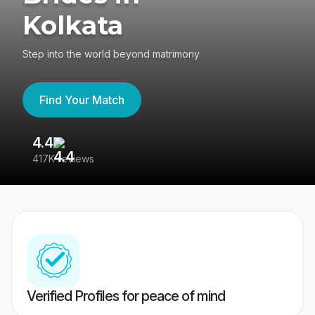
Kolkata
Step into the world beyond matrimony
Find Your Match
4.4
3
417K reviews
Re
Verified Profiles for peace of mind