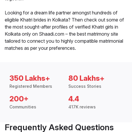
Looking for a dream life partner amongst hundreds of
eligible Khatri brides in Kolkata? Then check out some of
the most sought-after profiles of verified Khatri girls in
Kolkata only on Shaadi.com – the best matrimony site
tailored to connect you to highly compatible matrimonial
matches as per your preferences.
350 Lakhs+
80 Lakhs+
Registered Members
Success Stories
200+
4.4
Communities
417K reviews
Frequently Asked Questions