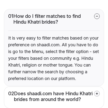
01
How do I filter matches to find
Hindu Khatri brides?
It is very easy to filter matches based on your
preference on shaadi.com. All you have to do
is go to the Menu, select the filter option - set
your filters based on community e.g. Hindu
Khatri, religion or mother tongue. You can
further narrow the search by choosing a
preferred location on our platform.
02
Does shaadi.com have Hindu Khatri
brides from around the world?