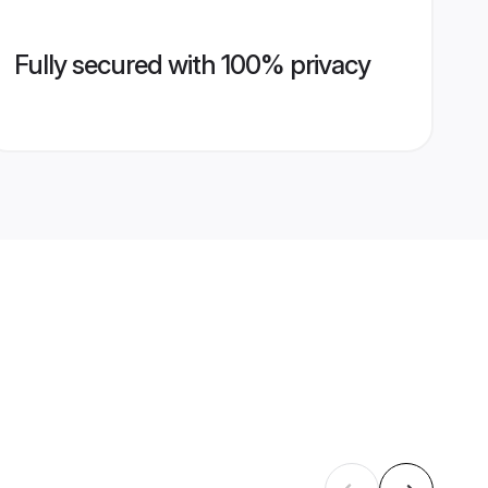
Fully secured with 100% privacy