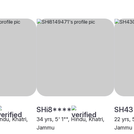
SHi8****
SH43
indu, Khatri,
34 yrs, 5' 1"", Hindu, Khatri,
22 yrs, 
Jammu
Jammu