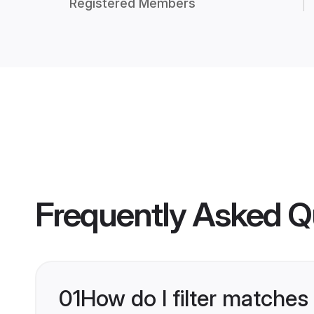
Registered Members
Frequently Asked Q
01
How do I filter matches 