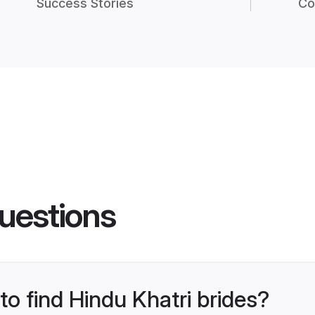
Success Stories
Co
uestions
to find Hindu Khatri brides?