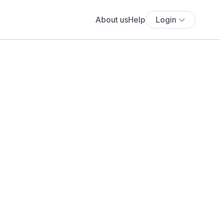
About us
Help
Login