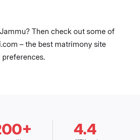
 in Jammu? Then check out some of
di.com – the best matrimony site
 preferences.
200+
4.4