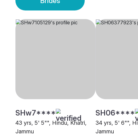
Brides
SHw7****
SH06****
43 yrs, 5' 5"", Hindu, Khatri,
34 yrs, 5' 6"", H
Jammu
Jammu