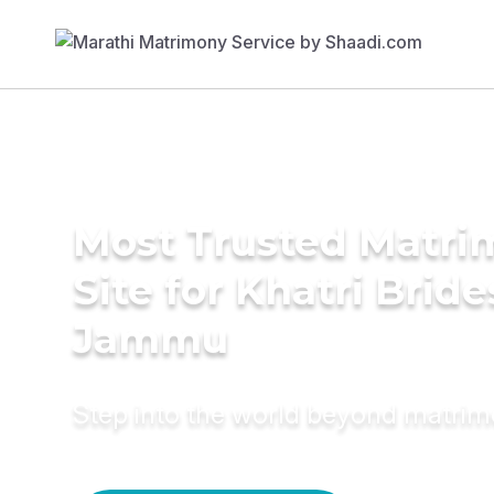
Most Trusted Matr
Site for Khatri Bride
Jammu
Step into the world beyond matri