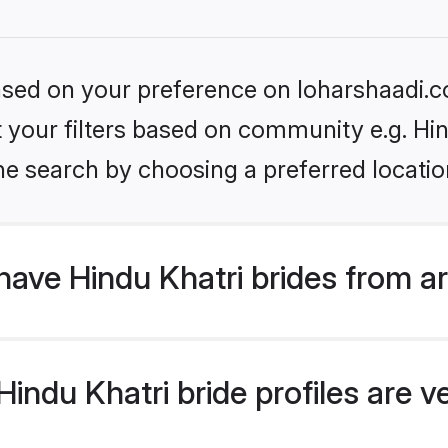
based on your preference on loharshaadi.c
et your filters based on community e.g. Hi
he search by choosing a preferred locatio
ave Hindu Khatri brides from a
ndu Khatri bride profiles are ve