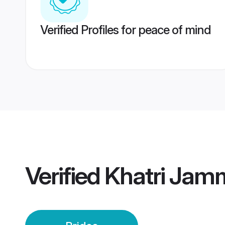
Verified Profiles for peace of mind
Verified
Khatri Jam