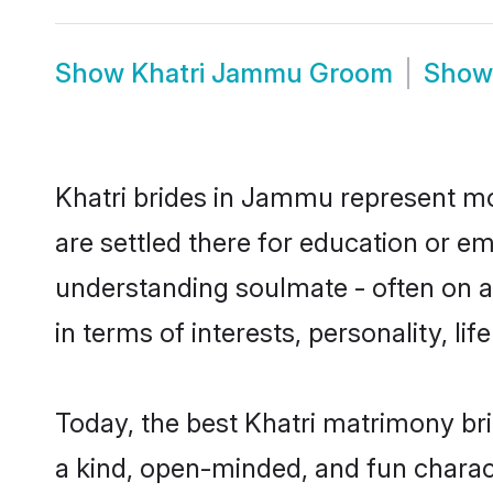
Show
Khatri Jammu Groom
Sho
Khatri brides in Jammu represent mos
are settled there for education or e
understanding soulmate - often on a 
in terms of interests, personality, l
Today, the best Khatri matrimony br
a kind, open-minded, and fun charac