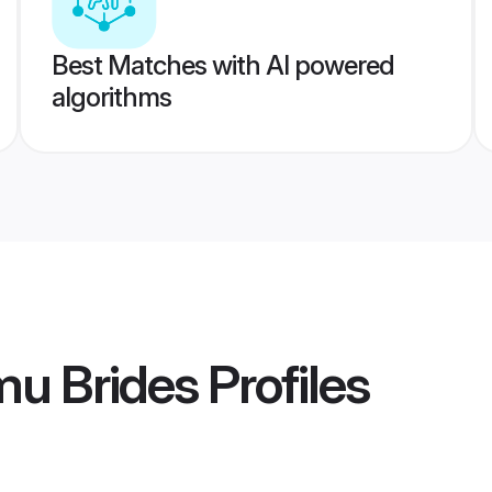
Best Matches with AI powered
algorithms
mu Brides
Profiles