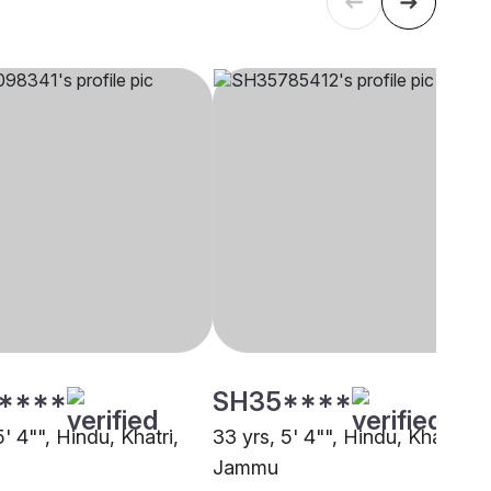
****
SH35****
5' 4"", Hindu, Khatri,
33 yrs, 5' 4"", Hindu, Khatri,
Jammu