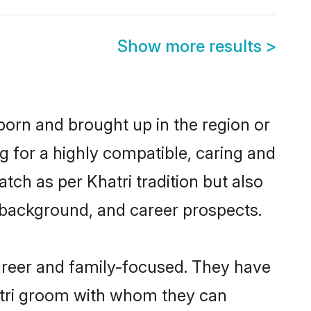
Show more results
>
born and brought up in the region or
g for a highly compatible, caring and
ch as per Khatri tradition but also
ly background, and career prospects.
areer and family-focused. They have
hatri groom with whom they can