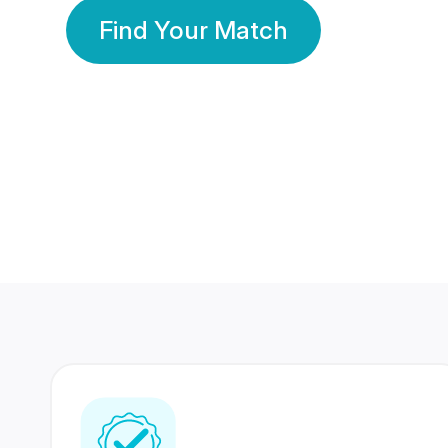
Find Your Match
350 Lakhs+
80 Lakhs
Registered Members
Success Stories