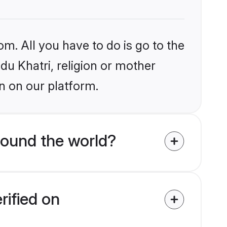
om. All you have to do is go to the
ndu Khatri, religion or mother
n on our platform.
round the world?
rified on