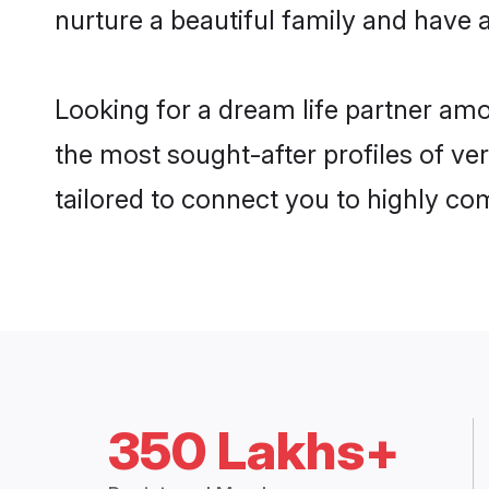
nurture a beautiful family and have a
Looking for a dream life partner am
the most sought-after profiles of ve
tailored to connect you to highly c
350 Lakhs+