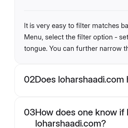
It is very easy to filter matches 
Menu, select the filter option - s
tongue. You can further narrow t
02
Does loharshaadi.com h
03
How does one know if Hi
loharshaadi.com?