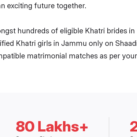
n exciting future together.
ongst hundreds of eligible Khatri brides
rified Khatri girls in Jammu only on Shaa
ompatible matrimonial matches as per your
80 Lakhs+