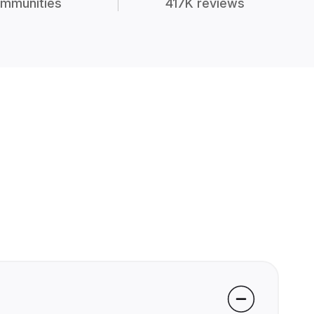
mmunities
417K reviews