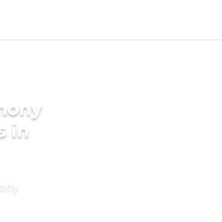
imony
s in
mony