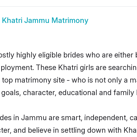
w
Khatri Jammu Matrimony
tly highly eligible brides who are either 
mployment. These Khatri girls are searchin
top matrimony site - who is not only a mat
ife goals, character, educational and fami
ides in Jammu are smart, independent, c
ter, and believe in settling down with K