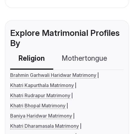
Explore Matrimonial Profiles
By
Religion
Mothertongue
Co
Brahmin Garhwali Haridwar Matrimony
Khatri Kapurthala Matrimony
Khatri Rudrapur Matrimony
Khatri Bhopal Matrimony
Baniya Haridwar Matrimony
Khatri Dharamasala Matrimony