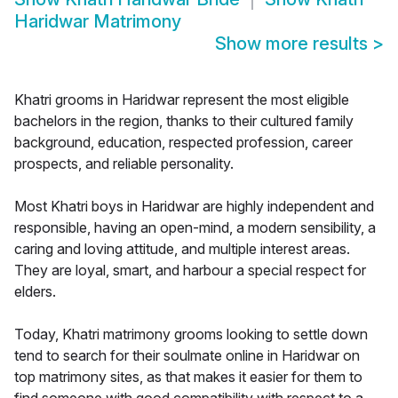
Haridwar Matrimony
Show more results
>
Khatri grooms in Haridwar represent the most eligible
bachelors in the region, thanks to their cultured family
background, education, respected profession, career
prospects, and reliable personality.
Most Khatri boys in Haridwar are highly independent and
responsible, having an open-mind, a modern sensibility, a
caring and loving attitude, and multiple interest areas.
They are loyal, smart, and harbour a special respect for
elders.
Today, Khatri matrimony grooms looking to settle down
tend to search for their soulmate online in Haridwar on
top matrimony sites, as that makes it easier for them to