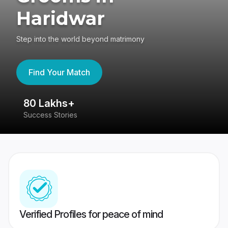
Haridwar
Step into the world beyond matrimony
Find Your Match
80 Lakhs+
4
Success Stories
41
Verified Profiles for peace of mind