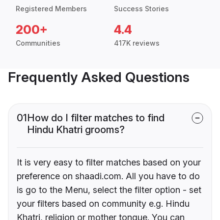
Registered Members
Success Stories
200+
4.4
Communities
417K reviews
Frequently Asked Questions
01
How do I filter matches to find
Hindu Khatri grooms?
It is very easy to filter matches based on your
preference on shaadi.com. All you have to do
is go to the Menu, select the filter option - set
your filters based on community e.g. Hindu
Khatri, religion or mother tongue. You can