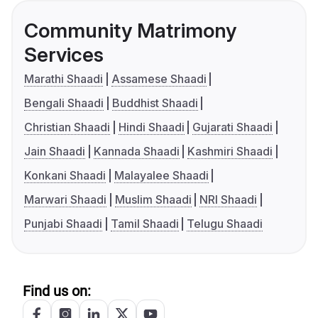
Community Matrimony
Services
Marathi Shaadi
Assamese Shaadi
Bengali Shaadi
Buddhist Shaadi
Christian Shaadi
Hindi Shaadi
Gujarati Shaadi
Jain Shaadi
Kannada Shaadi
Kashmiri Shaadi
Konkani Shaadi
Malayalee Shaadi
Marwari Shaadi
Muslim Shaadi
NRI Shaadi
Punjabi Shaadi
Tamil Shaadi
Telugu Shaadi
Find us on: