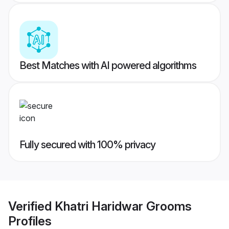
Best Matches with AI powered algorithms
Fully secured with 100% privacy
Verified
Khatri Haridwar Grooms
Profiles