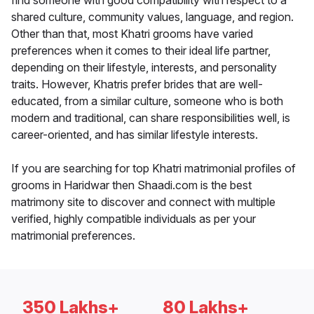
find someone with good compatibility with respect to a
shared culture, community values, language, and region.
Other than that, most Khatri grooms have varied
preferences when it comes to their ideal life partner,
depending on their lifestyle, interests, and personality
traits. However, Khatris prefer brides that are well-
educated, from a similar culture, someone who is both
modern and traditional, can share responsibilities well, is
career-oriented, and has similar lifestyle interests.
If you are searching for top Khatri matrimonial profiles of
grooms in Haridwar then Shaadi.com is the best
matrimony site to discover and connect with multiple
verified, highly compatible individuals as per your
matrimonial preferences.
350 Lakhs+
80 Lakhs+