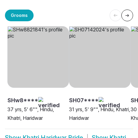
Grooms
SHw8****
SH07****
S
37 yrs, 5' 6"", Hindu,
31 yrs, 5' 9"", Hindu, Khatri,
30 
Khatri, Haridwar
Haridwar
Kha
Show
Khatri Haridwar Bride
Show
Khatri