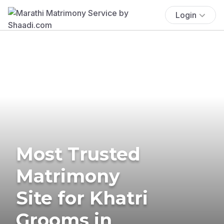
Login
Most Trusted
Matrimony
Site for Khatri
Grooms in