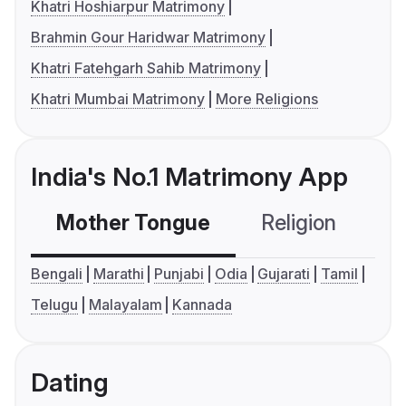
Khatri Hoshiarpur Matrimony
Brahmin Gour Haridwar Matrimony
Khatri Fatehgarh Sahib Matrimony
Khatri Mumbai Matrimony
More Religions
India's No.1 Matrimony App
Mother Tongue
Religion
C
Bengali
Marathi
Punjabi
Odia
Gujarati
Tamil
Telugu
Malayalam
Kannada
Dating