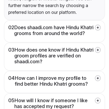
further narrow the search by choosing a
preferred location on our platform.
02
Does shaadi.com have Hindu Khatri
grooms from around the world?
03
How does one know if Hindu Khatri
groom profiles are verified on
shaadi.com?
04
How can I improve my profile to
find better Hindu Khatri grooms?
05
How will I know if someone I like
has accepted my request?