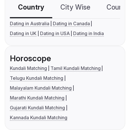
Country
City Wise
Country
Dating in Australia
Dating in Canada
Dating in UK
Dating in USA
Dating in India
Horoscope
Kundali Matching
Tamil Kundali Matching
Telugu Kundali Matching
Malayalam Kundali Matching
Marathi Kundali Matching
Gujarati Kundali Matching
Kannada Kundali Matching