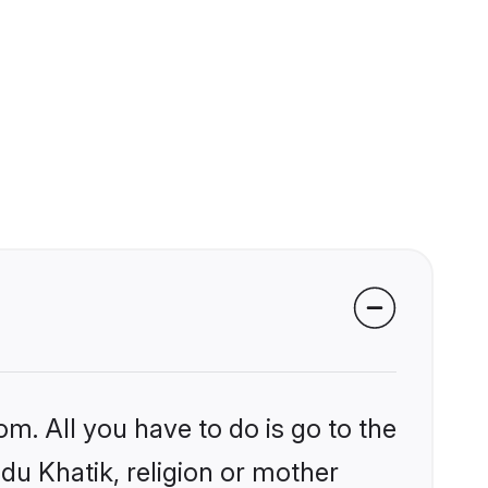
om. All you have to do is go to the
ndu Khatik, religion or mother