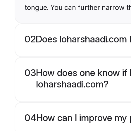
tongue. You can further narrow t
02
Does loharshaadi.com 
03
How does one know if H
loharshaadi.com?
04
How can I improve my p