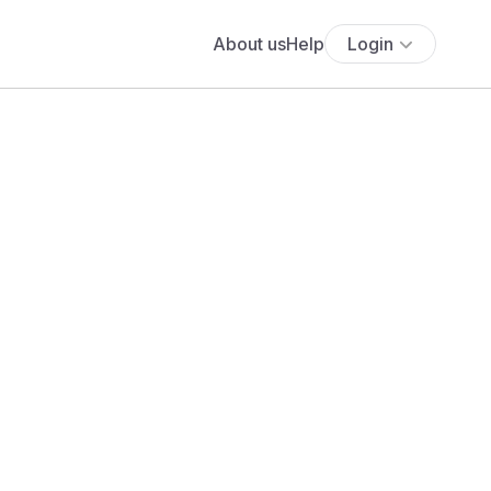
About us
Help
Login