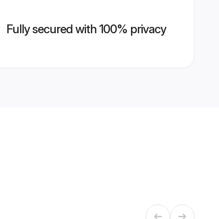
Fully secured with 100% privacy