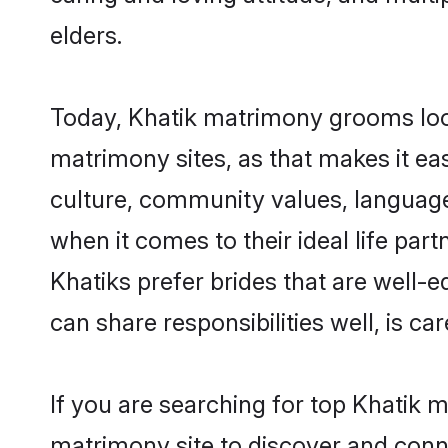
elders.
Today, Khatik matrimony grooms look
matrimony sites, as that makes it ea
culture, community values, language
when it comes to their ideal life part
Khatiks prefer brides that are well-
can share responsibilities well, is car
If you are searching for top Khatik 
matrimony site to discover and conne