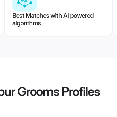
Best Matches with AI powered
algorithms
ipur Grooms
Profiles