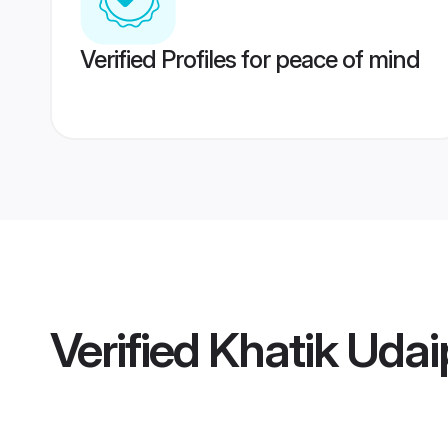
Verified Profiles for peace of mind
Verified
Khatik Uda