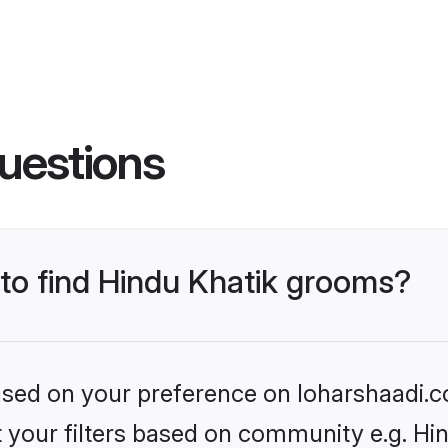
uestions
 to find Hindu Khatik grooms?
based on your preference on loharshaadi.c
et your filters based on community e.g. Hi