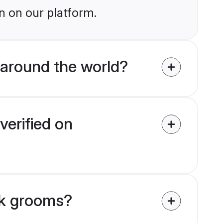
n on our platform.
around the world?
verified on
tik grooms?