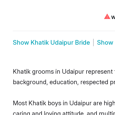
⚠
We
Show
Khatik Udaipur Bride
Show
Khatik grooms in Udaipur represent th
background, education, respected pro
Most Khatik boys in Udaipur are hig
caring and loving attitude, and multi