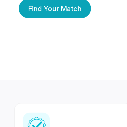
Find Your Match
350 Lakhs+
80 Lakhs
Registered Members
Success Stories