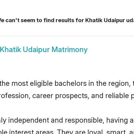
 can't seem to find results for
Khatik Udaipur ud
Khatik Udaipur Matrimony
e most eligible bachelors in the region, 
fession, career prospects, and reliable p
hly independent and responsible, having a
ple interest areas. They are loyal, smart, 