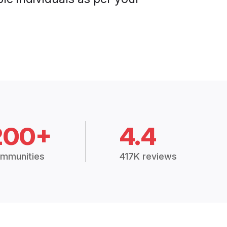
200+
4.4
mmunities
417K reviews