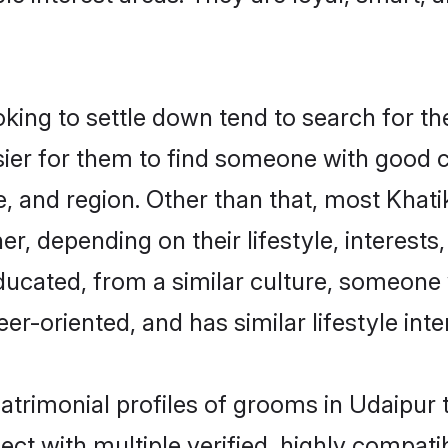
ing to settle down tend to search for the
sier for them to find someone with good c
, and region. Other than that, most Khat
ner, depending on their lifestyle, interests
educated, from a similar culture, someone
eer-oriented, and has similar lifestyle inte
matrimonial profiles of grooms in Udaipur
ct with multiple verified, highly compatib