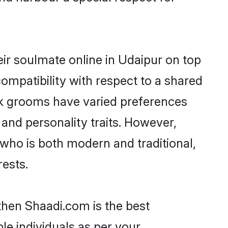
ir soulmate online in Udaipur on top
ompatibility with respect to a shared
ik grooms have varied preferences
, and personality traits. However,
 who is both modern and traditional,
rests.
 then Shaadi.com is the best
le individuals as per your