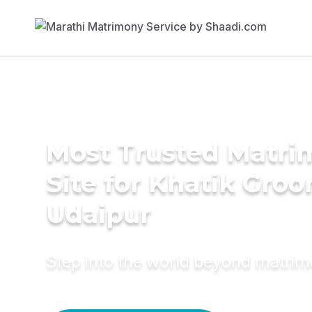
Most Trusted Matr
Site for Khatik Groo
Udaipur
Step into the world beyond matri