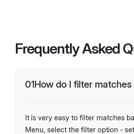
Frequently Asked Q
01
How do I filter matches
It is very easy to filter matches 
Menu, select the filter option - s