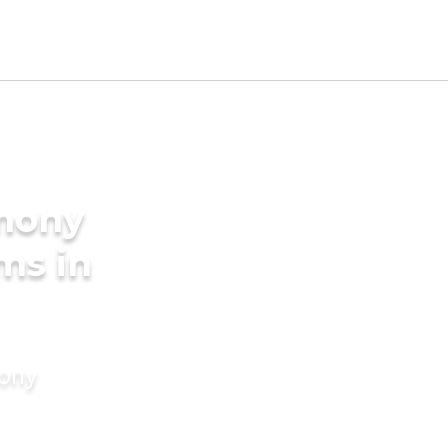
imony
ms in
mony