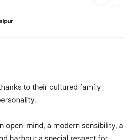
aipur
thanks to their cultured family
ersonality.
n open-mind, a modern sensibility, a
and harbour a special respect for