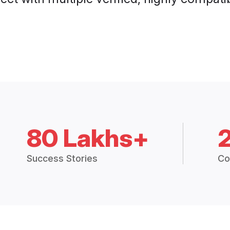
80 Lakhs+
Success Stories
Co