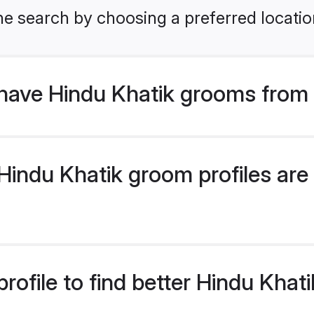
he search by choosing a preferred locatio
have Hindu Khatik grooms from 
indu Khatik groom profiles are 
rofile to find better Hindu Kha