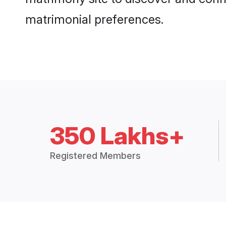
matrimonial preferences.
350 Lakhs+
Registered Members