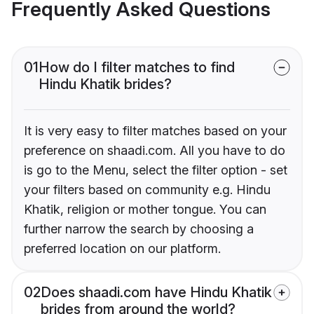
Frequently Asked Questions
01
How do I filter matches to find
Hindu Khatik brides?
It is very easy to filter matches based on your
preference on shaadi.com. All you have to do
is go to the Menu, select the filter option - set
your filters based on community e.g. Hindu
Khatik, religion or mother tongue. You can
further narrow the search by choosing a
preferred location on our platform.
02
Does shaadi.com have Hindu Khatik
brides from around the world?