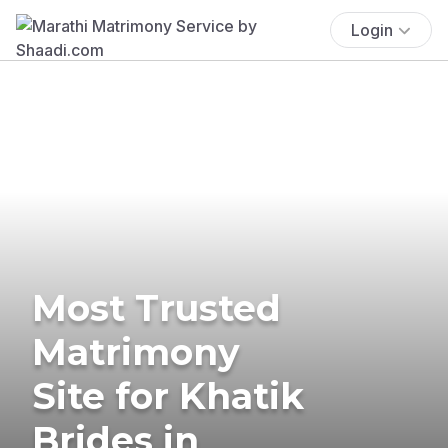
Login
Most Trusted
Matrimony
Site for Khatik
Brides in