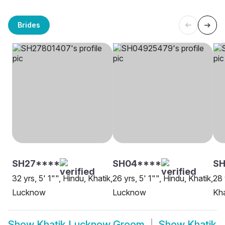
Brides
SH27****
SH04****
SH
32 yrs, 5' 1"", Hindu, Khatik,
26 yrs, 5' 1"", Hindu, Khatik,
28 
Lucknow
Lucknow
Kha
Show
Khatik Lucknow Groom
Show
Khatik