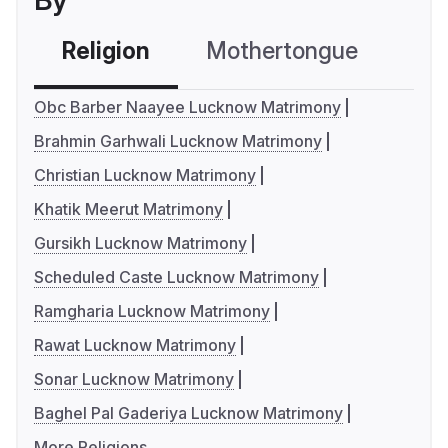
By
Religion
Mothertongue
Co
Obc Barber Naayee Lucknow Matrimony
Brahmin Garhwali Lucknow Matrimony
Christian Lucknow Matrimony
Khatik Meerut Matrimony
Gursikh Lucknow Matrimony
Scheduled Caste Lucknow Matrimony
Ramgharia Lucknow Matrimony
Rawat Lucknow Matrimony
Sonar Lucknow Matrimony
Baghel Pal Gaderiya Lucknow Matrimony
More Religions