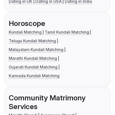
Dating in UK
Dating in USA
Dating in India
Horoscope
Kundali Matching
Tamil Kundali Matching
Telugu Kundali Matching
Malayalam Kundali Matching
Marathi Kundali Matching
Gujarati Kundali Matching
Kannada Kundali Matching
Community Matrimony
Services