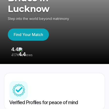
Lucknow
Step into the world beyond matrimony
Find Your Match
4.4
3
417K reviews
Re
Verified Profiles for peace of mind