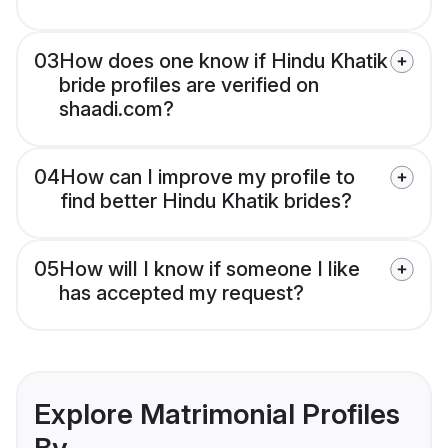
03
How does one know if Hindu Khatik
bride profiles are verified on
shaadi.com?
04
How can I improve my profile to
find better Hindu Khatik brides?
05
How will I know if someone I like
has accepted my request?
Explore Matrimonial Profiles