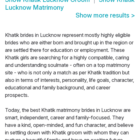
Lucknow Matrimony
Show more results
>
Khatik brides in Lucknow represent mostly highly eligible
brides who are either born and brought up in the region or
are settled there for education or employment. These
Khatik girls are searching for a highly compatible, caring
and understanding soulmate - often on a top matrimony
site - who is not only a match as per Khatik tradition but
also in terms of interests, personality, life goals, character,
educational and family background, and career
prospects.
Today, the best Khatik matrimony brides in Lucknow are
smart, independent, career and family-focused. They
have a kind, open-minded, and fun character, and believe
in settling down with Khatik groom with whom they can