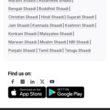
Marathi Shaadi
Assamese Shaadi
Bengali Shaadi
Buddhist Shaadi
Christian Shaadi
Hindi Shaadi
Gujarati Shaadi
Jain Shaadi
Kannada Shaadi
Kashmiri Shaadi
Konkani Shaadi
Malayalee Shaadi
Marwari Shaadi
Muslim Shaadi
NRI Shaadi
Punjabi Shaadi
Tamil Shaadi
Telugu Shaadi
Find us on: