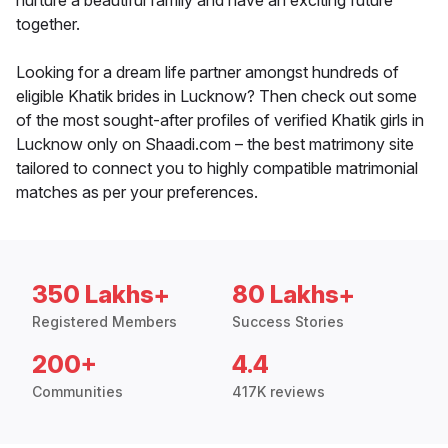
nurture a beautiful family and have an exciting future
together.
Looking for a dream life partner amongst hundreds of
eligible Khatik brides in Lucknow? Then check out some
of the most sought-after profiles of verified Khatik girls in
Lucknow only on Shaadi.com – the best matrimony site
tailored to connect you to highly compatible matrimonial
matches as per your preferences.
350 Lakhs+
80 Lakhs+
Registered Members
Success Stories
200+
4.4
Communities
417K reviews