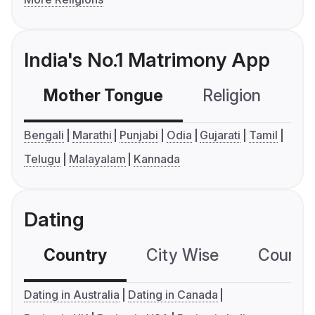
India's No.1 Matrimony App
Mother Tongue
Religion
C
Bengali
Marathi
Punjabi
Odia
Gujarati
Tamil
Telugu
Malayalam
Kannada
Dating
Country
City Wise
Country
Dating in Australia
Dating in Canada