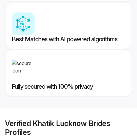
Best Matches with AI powered algorithms
Fully secured with 100% privacy
Verified
Khatik Lucknow Brides
Profiles