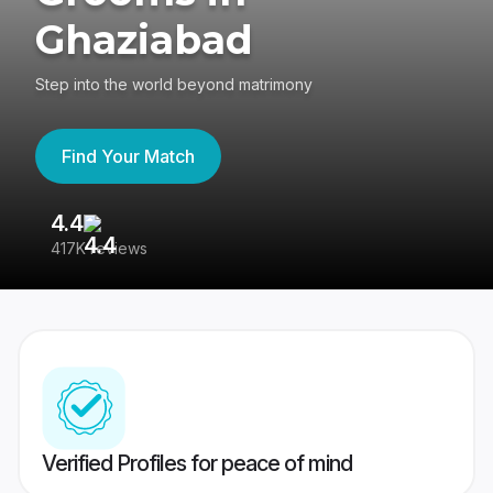
Ghaziabad
Step into the world beyond matrimony
Find Your Match
4.4
3
417K reviews
Re
Verified Profiles for peace of mind