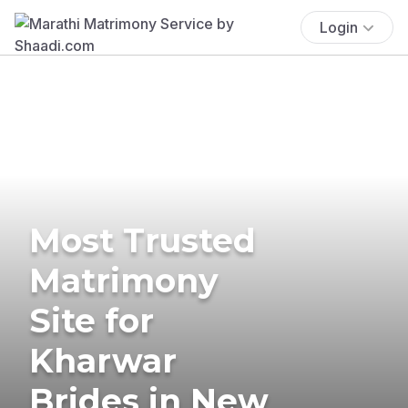
Login
Most Trusted
Matrimony
Site for
Kharwar
Brides in New