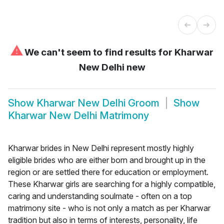
⚠
We can't seem to find results for
Kharwar
New Delhi new
Show
Kharwar New Delhi Groom
Show
Kharwar New Delhi Matrimony
Kharwar brides in New Delhi represent mostly highly
eligible brides who are either born and brought up in the
region or are settled there for education or employment.
These Kharwar girls are searching for a highly compatible,
caring and understanding soulmate - often on a top
matrimony site - who is not only a match as per Kharwar
tradition but also in terms of interests, personality, life