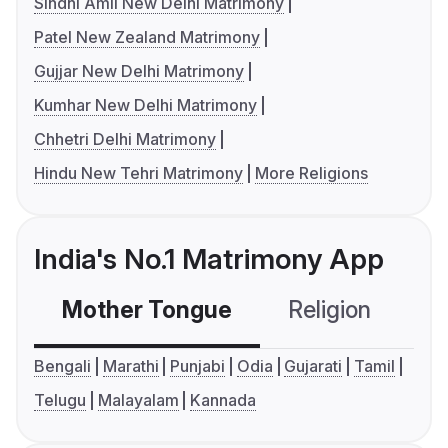
Sindhi Amil New Delhi Matrimony
Patel New Zealand Matrimony
Gujjar New Delhi Matrimony
Kumhar New Delhi Matrimony
Chhetri Delhi Matrimony
Hindu New Tehri Matrimony
More Religions
India's No.1 Matrimony App
Mother Tongue
Religion
C
Bengali
Marathi
Punjabi
Odia
Gujarati
Tamil
Telugu
Malayalam
Kannada