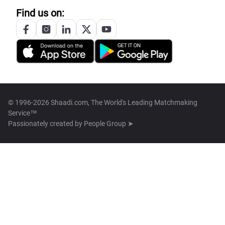
Find us on:
© 1996-2026 Shaadi.com, The World's Leading Matchmaking
Service™
Passionately created by
People Group ➤