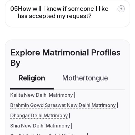
05
How will I know if someone I like
has accepted my request?
Explore Matrimonial Profiles
By
Religion
Mothertongue
Co
Kalita New Delhi Matrimony
Brahmin Gowd Saraswat New Delhi Matrimony
Dhangar Delhi Matrimony
Shia New Delhi Matrimony