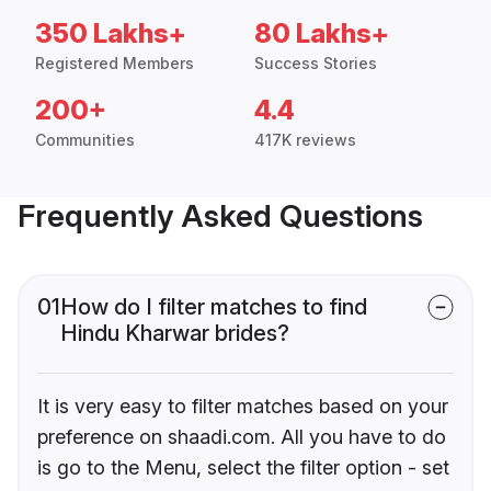
350 Lakhs+
80 Lakhs+
Registered Members
Success Stories
200+
4.4
Communities
417K reviews
Frequently Asked Questions
01
How do I filter matches to find
Hindu Kharwar brides?
It is very easy to filter matches based on your
preference on shaadi.com. All you have to do
is go to the Menu, select the filter option - set