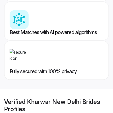
Best Matches with AI powered algorithms
Fully secured with 100% privacy
Verified
Kharwar New Delhi Brides
Profiles