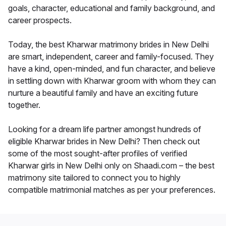
goals, character, educational and family background, and
career prospects.
Today, the best Kharwar matrimony brides in New Delhi
are smart, independent, career and family-focused. They
have a kind, open-minded, and fun character, and believe
in settling down with Kharwar groom with whom they can
nurture a beautiful family and have an exciting future
together.
Looking for a dream life partner amongst hundreds of
eligible Kharwar brides in New Delhi? Then check out
some of the most sought-after profiles of verified
Kharwar girls in New Delhi only on Shaadi.com – the best
matrimony site tailored to connect you to highly
compatible matrimonial matches as per your preferences.