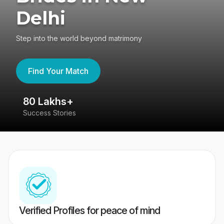
Delhi
Step into the world beyond matrimony
Find Your Match
80 Lakhs+
4
Success Stories
41
Verified Profiles for peace of mind