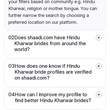
your filters based on community e.g. Hindu
Kharwar, religion or mother tongue. You can
further narrow the search by choosing a
preferred location on our platform.
02
Does shaadi.com have Hindu
Kharwar brides from around the
world?
03
How does one know if Hindu
Kharwar bride profiles are verified
on shaadi.com?
04
How can I improve my profile to
find better Hindu Kharwar brides?