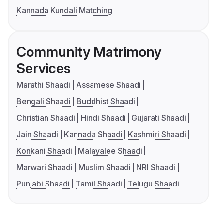
Kannada Kundali Matching
Community Matrimony
Services
Marathi Shaadi
Assamese Shaadi
Bengali Shaadi
Buddhist Shaadi
Christian Shaadi
Hindi Shaadi
Gujarati Shaadi
Jain Shaadi
Kannada Shaadi
Kashmiri Shaadi
Konkani Shaadi
Malayalee Shaadi
Marwari Shaadi
Muslim Shaadi
NRI Shaadi
Punjabi Shaadi
Tamil Shaadi
Telugu Shaadi