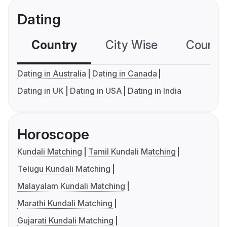
Dating
Country
City Wise
Country
Dating in Australia
Dating in Canada
Dating in UK
Dating in USA
Dating in India
Horoscope
Kundali Matching
Tamil Kundali Matching
Telugu Kundali Matching
Malayalam Kundali Matching
Marathi Kundali Matching
Gujarati Kundali Matching