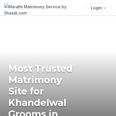
Login
Most Trusted
Matrimony
Site for
Khandelwal
Grooms in