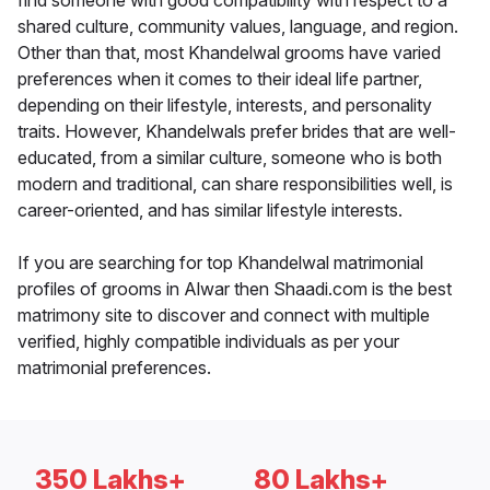
find someone with good compatibility with respect to a
shared culture, community values, language, and region.
Other than that, most Khandelwal grooms have varied
preferences when it comes to their ideal life partner,
depending on their lifestyle, interests, and personality
traits. However, Khandelwals prefer brides that are well-
educated, from a similar culture, someone who is both
modern and traditional, can share responsibilities well, is
career-oriented, and has similar lifestyle interests.
If you are searching for top Khandelwal matrimonial
profiles of grooms in Alwar then Shaadi.com is the best
matrimony site to discover and connect with multiple
verified, highly compatible individuals as per your
matrimonial preferences.
350 Lakhs+
80 Lakhs+