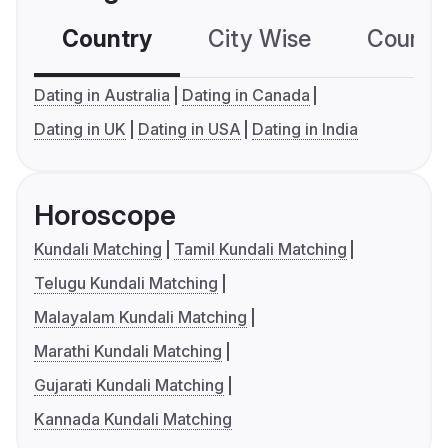
Country
City Wise
Country
Dating in Australia
Dating in Canada
Dating in UK
Dating in USA
Dating in India
Horoscope
Kundali Matching
Tamil Kundali Matching
Telugu Kundali Matching
Malayalam Kundali Matching
Marathi Kundali Matching
Gujarati Kundali Matching
Kannada Kundali Matching