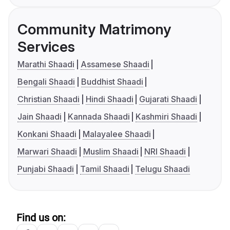
Community Matrimony
Services
Marathi Shaadi
Assamese Shaadi
Bengali Shaadi
Buddhist Shaadi
Christian Shaadi
Hindi Shaadi
Gujarati Shaadi
Jain Shaadi
Kannada Shaadi
Kashmiri Shaadi
Konkani Shaadi
Malayalee Shaadi
Marwari Shaadi
Muslim Shaadi
NRI Shaadi
Punjabi Shaadi
Tamil Shaadi
Telugu Shaadi
Find us on: