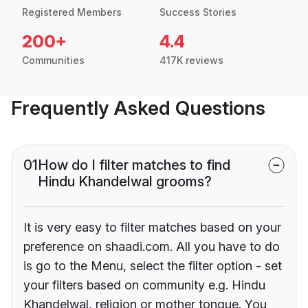
Registered Members
Success Stories
200+
4.4
Communities
417K reviews
Frequently Asked Questions
01
How do I filter matches to find
Hindu Khandelwal grooms?
It is very easy to filter matches based on your
preference on shaadi.com. All you have to do
is go to the Menu, select the filter option - set
your filters based on community e.g. Hindu
Khandelwal, religion or mother tongue. You