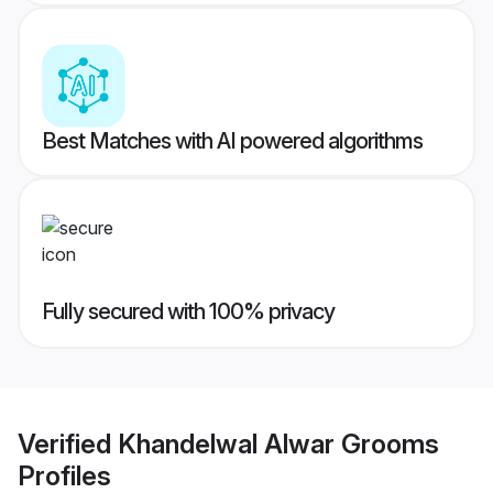
Best Matches with AI powered algorithms
Fully secured with 100% privacy
Verified
Khandelwal Alwar Grooms
Profiles