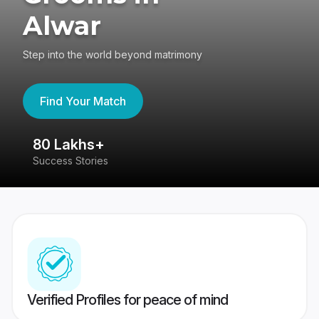
Alwar
Step into the world beyond matrimony
Find Your Match
80 Lakhs+
4
Success Stories
41
Verified Profiles for peace of mind