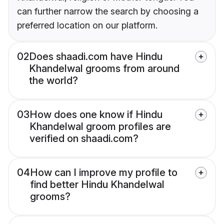
can further narrow the search by choosing a
preferred location on our platform.
02
Does shaadi.com have Hindu
Khandelwal grooms from around
the world?
03
How does one know if Hindu
Khandelwal groom profiles are
verified on shaadi.com?
04
How can I improve my profile to
find better Hindu Khandelwal
grooms?