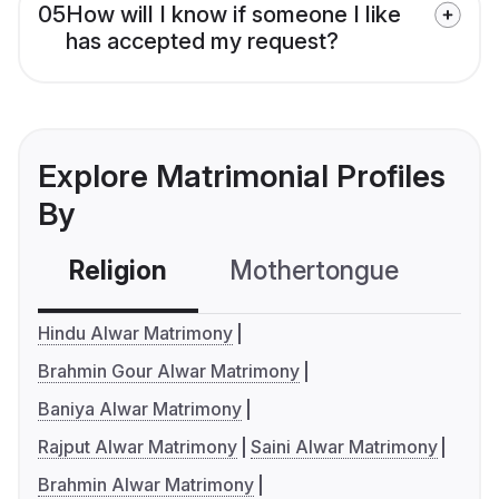
05
How will I know if someone I like
has accepted my request?
Explore Matrimonial Profiles
By
Religion
Mothertongue
Co
Hindu Alwar Matrimony
Brahmin Gour Alwar Matrimony
Baniya Alwar Matrimony
Rajput Alwar Matrimony
Saini Alwar Matrimony
Brahmin Alwar Matrimony