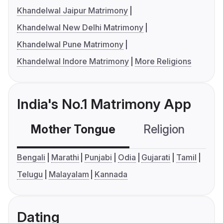
Khandelwal Jaipur Matrimony
Khandelwal New Delhi Matrimony
Khandelwal Pune Matrimony
Khandelwal Indore Matrimony
More Religions
India's No.1 Matrimony App
Mother Tongue
Religion
C
Bengali
Marathi
Punjabi
Odia
Gujarati
Tamil
Telugu
Malayalam
Kannada
Dating