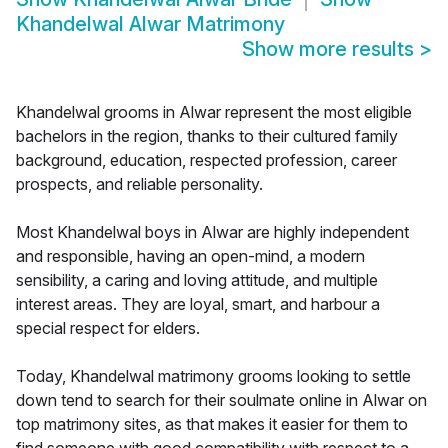
Khandelwal Alwar Matrimony
Show more results
>
Khandelwal grooms in Alwar represent the most eligible
bachelors in the region, thanks to their cultured family
background, education, respected profession, career
prospects, and reliable personality.
Most Khandelwal boys in Alwar are highly independent
and responsible, having an open-mind, a modern
sensibility, a caring and loving attitude, and multiple
interest areas. They are loyal, smart, and harbour a
special respect for elders.
Today, Khandelwal matrimony grooms looking to settle
down tend to search for their soulmate online in Alwar on
top matrimony sites, as that makes it easier for them to