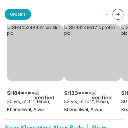
Grooms
SH84****
SH33****
SH
30 yrs, 5' 3"", Hindu,
33 yrs, 5' 10"", Hindu,
30 
Khandelwal, Alwar
Khandelwal, Alwar
Kha
Show
Khandelwal Alwar Bride
Show