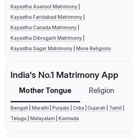
Kayastha Asansol Matrimony
Kayastha Faridabad Matrimony
Kayastha Canada Matrimony
Kayastha Dibrugarh Matrimony
Kayastha Sagar Matrimony
More Religions
India's No.1 Matrimony App
Mother Tongue
Religion
C
Bengali
Marathi
Punjabi
Odia
Gujarati
Tamil
Telugu
Malayalam
Kannada