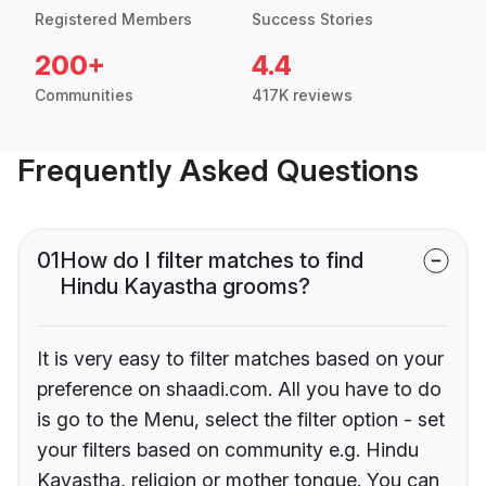
Registered Members
Success Stories
200+
4.4
Communities
417K reviews
Frequently Asked Questions
01
How do I filter matches to find
Hindu Kayastha grooms?
It is very easy to filter matches based on your
preference on shaadi.com. All you have to do
is go to the Menu, select the filter option - set
your filters based on community e.g. Hindu
Kayastha, religion or mother tongue. You can