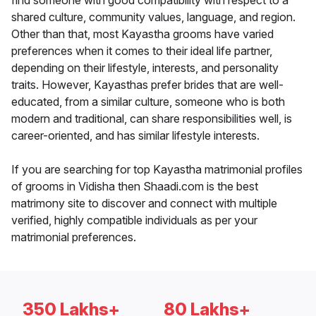
find someone with good compatibility with respect to a
shared culture, community values, language, and region.
Other than that, most Kayastha grooms have varied
preferences when it comes to their ideal life partner,
depending on their lifestyle, interests, and personality
traits. However, Kayasthas prefer brides that are well-
educated, from a similar culture, someone who is both
modern and traditional, can share responsibilities well, is
career-oriented, and has similar lifestyle interests.
If you are searching for top Kayastha matrimonial profiles
of grooms in Vidisha then Shaadi.com is the best
matrimony site to discover and connect with multiple
verified, highly compatible individuals as per your
matrimonial preferences.
350 Lakhs+
80 Lakhs+