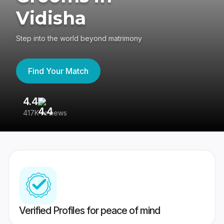
Vidisha
Step into the world beyond matrimony
Find Your Match
4.4
3
417K reviews
Re
Verified Profiles for peace of mind