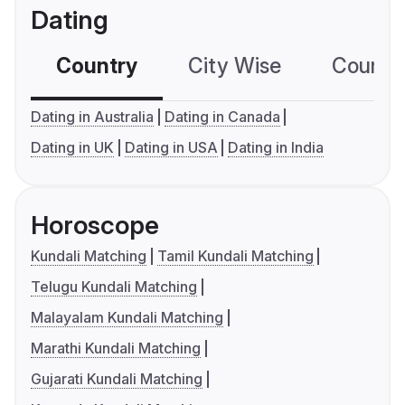
Dating
Country
City Wise
Country
Dating in Australia
Dating in Canada
Dating in UK
Dating in USA
Dating in India
Horoscope
Kundali Matching
Tamil Kundali Matching
Telugu Kundali Matching
Malayalam Kundali Matching
Marathi Kundali Matching
Gujarati Kundali Matching