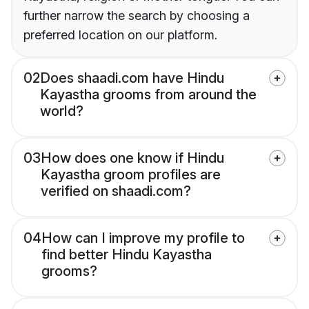
further narrow the search by choosing a
preferred location on our platform.
02
Does shaadi.com have Hindu
Kayastha grooms from around the
world?
03
How does one know if Hindu
Kayastha groom profiles are
verified on shaadi.com?
04
How can I improve my profile to
find better Hindu Kayastha
grooms?