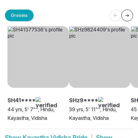
Grooms
SH41****
SHz9****
SH
44 yrs, 5' 7"", Hindu,
39 yrs, 5' 11"", Hindu,
45 
Kayastha, Vidisha
Kayastha, Vidisha
Kay
Show
Kayastha Vidisha Bride
Show