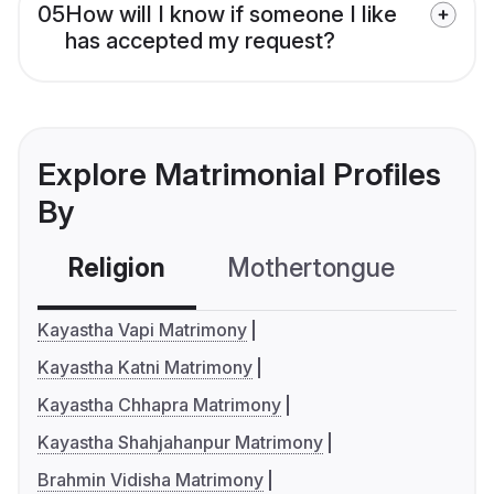
05
How will I know if someone I like
has accepted my request?
Explore Matrimonial Profiles
By
Religion
Mothertongue
Co
Kayastha Vapi Matrimony
Kayastha Katni Matrimony
Kayastha Chhapra Matrimony
Kayastha Shahjahanpur Matrimony
Brahmin Vidisha Matrimony