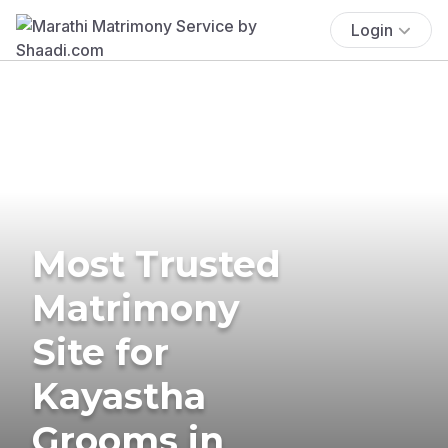
Login
Most Trusted
Matrimony
Site for
Kayastha
Grooms in