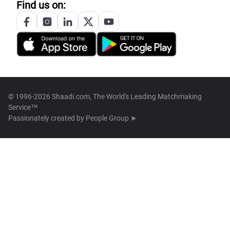
Find us on:
© 1996-2026 Shaadi.com, The World's Leading Matchmaking
Service™
Passionately created by
People Group ➤