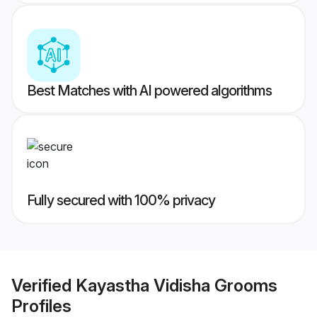
Best Matches with AI powered algorithms
Fully secured with 100% privacy
Verified
Kayastha Vidisha Grooms
Profiles