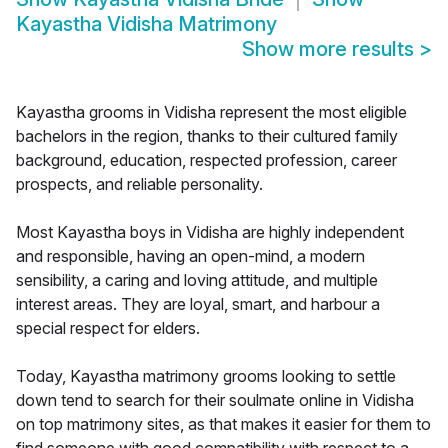
Kayastha Vidisha Matrimony
Show more results
>
Kayastha grooms in Vidisha represent the most eligible
bachelors in the region, thanks to their cultured family
background, education, respected profession, career
prospects, and reliable personality.
Most Kayastha boys in Vidisha are highly independent
and responsible, having an open-mind, a modern
sensibility, a caring and loving attitude, and multiple
interest areas. They are loyal, smart, and harbour a
special respect for elders.
Today, Kayastha matrimony grooms looking to settle
down tend to search for their soulmate online in Vidisha
on top matrimony sites, as that makes it easier for them to