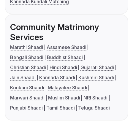
Kannada Kundali Matching
Community Matrimony
Services
Marathi Shaadi
Assamese Shaadi
Bengali Shaadi
Buddhist Shaadi
Christian Shaadi
Hindi Shaadi
Gujarati Shaadi
Jain Shaadi
Kannada Shaadi
Kashmiri Shaadi
Konkani Shaadi
Malayalee Shaadi
Marwari Shaadi
Muslim Shaadi
NRI Shaadi
Punjabi Shaadi
Tamil Shaadi
Telugu Shaadi