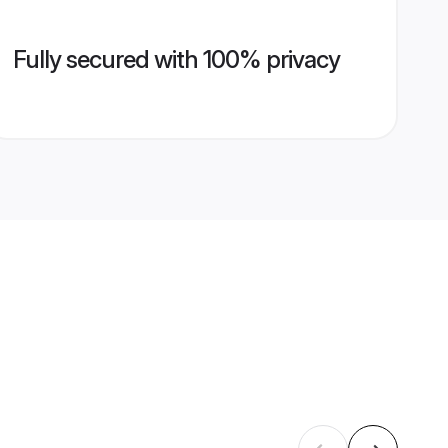
Fully secured with 100% privacy