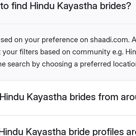
 to find Hindu Kayastha brides?
based on your preference on shaadi.com. Al
et your filters based on community e.g. H
he search by choosing a preferred locatio
Hindu Kayastha brides from aro
indu Kayastha bride profiles are