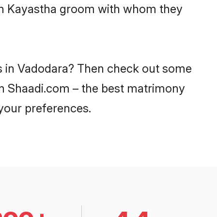
with Kayastha groom with whom they
des in Vadodara? Then check out some
 on Shaadi.com – the best matrimony
 your preferences.