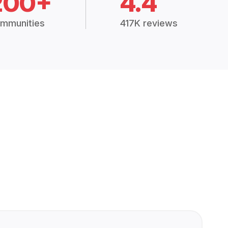
200+
4.4
mmunities
417K reviews