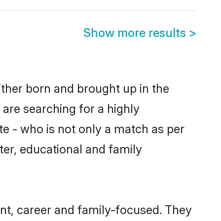
Show more results
>
ither born and brought up in the
 are searching for a highly
e - who is not only a match as per
cter, educational and family
nt, career and family-focused. They