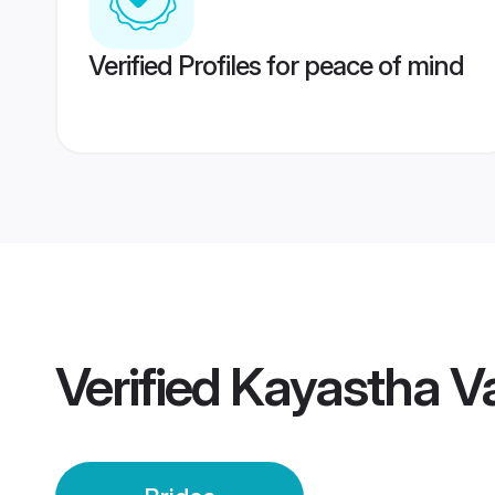
Verified Profiles for peace of mind
Verified
Kayastha V