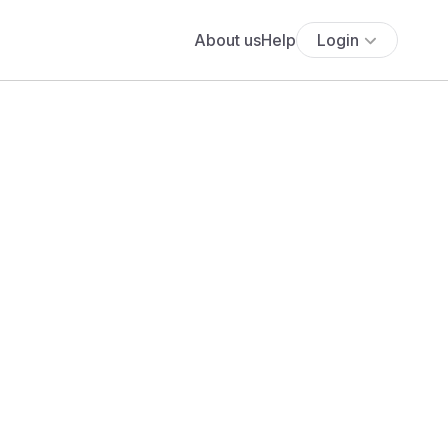
About us
Help
Login