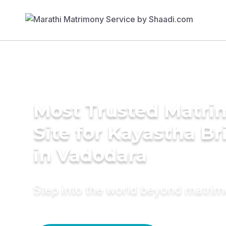
Most Trusted Matr
Site for Kayastha Br
in Vadodara
Step into the world beyond matri