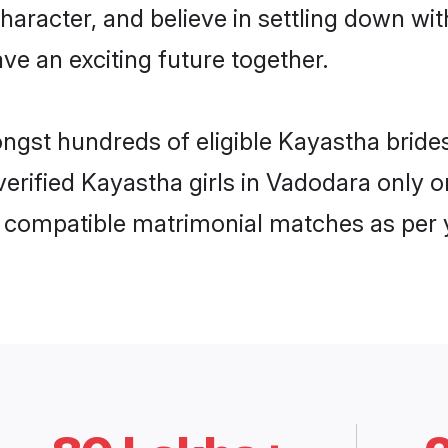
haracter, and believe in settling down 
ve an exciting future together.
ongst hundreds of eligible Kayastha bri
 verified Kayastha girls in Vadodara only
ly compatible matrimonial matches as per