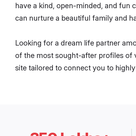
have a kind, open-minded, and fun c
can nurture a beautiful family and ha
Looking for a dream life partner am
of the most sought-after profiles of
site tailored to connect you to high