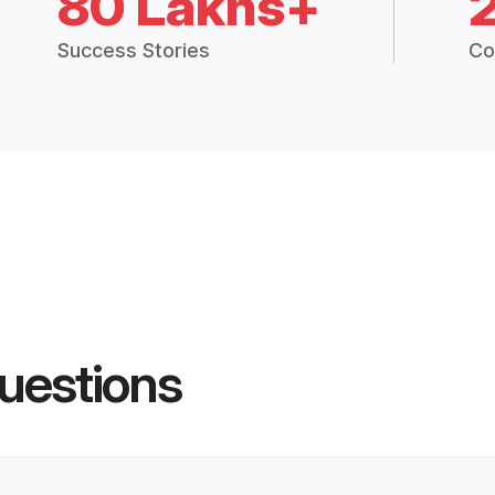
80 Lakhs+
Success Stories
Co
uestions