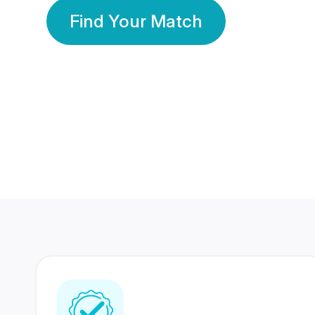
Find Your Match
350 Lakhs+
80 Lakhs
Registered Members
Success Stories