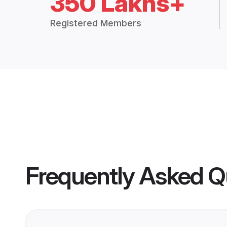
350 Lakhs+
Registered Members
Frequently Asked Q