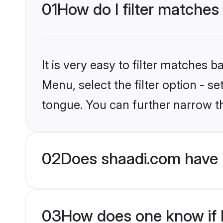
01
How do I filter matches
It is very easy to filter matches 
Menu, select the filter option - s
tongue. You can further narrow t
02
Does shaadi.com have 
03
How does one know if H