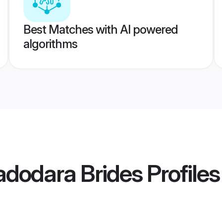
Best Matches with AI powered
algorithms
adodara Brides
Profiles