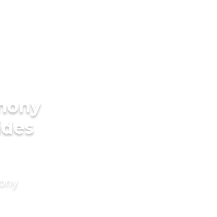
imony
ides
mony