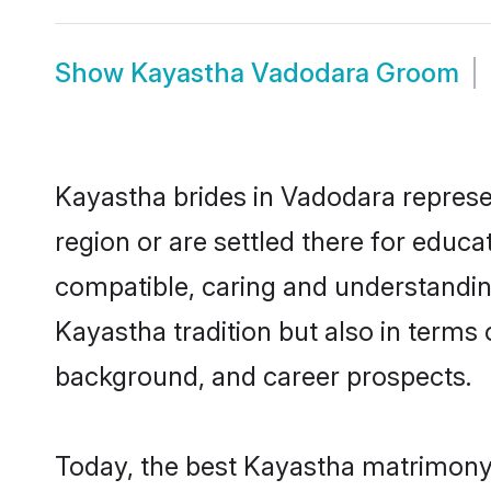
Show
Kayastha Vadodara Groom
Kayastha brides in Vadodara represen
region or are settled there for educ
compatible, caring and understandin
Kayastha tradition but also in terms o
background, and career prospects.
Today, the best Kayastha matrimony 