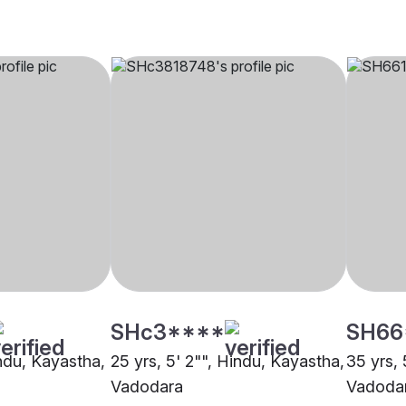
SHc3****
SH66
indu, Kayastha,
25 yrs, 5' 2"", Hindu, Kayastha,
35 yrs, 
Vadodara
Vadoda