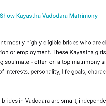
Show
Kayastha Vadodara Matrimony
t mostly highly eligible brides who are e
ation or employment. These Kayastha girls
g soulmate - often on a top matrimony sit
f interests, personality, life goals, chara
brides in Vadodara are smart, independe