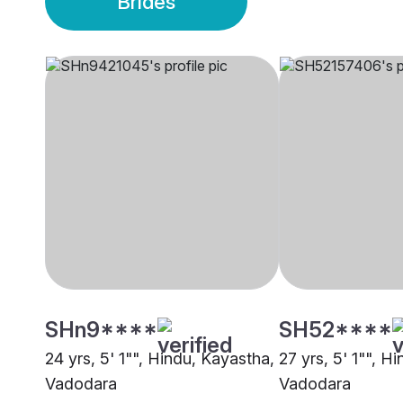
Brides
SHn9****
SH52****
24 yrs, 5' 1"", Hindu, Kayastha,
27 yrs, 5' 1"", H
Vadodara
Vadodara