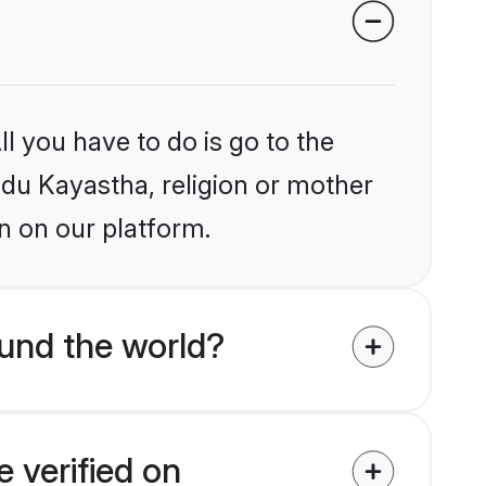
l you have to do is go to the
indu Kayastha, religion or mother
n on our platform.
und the world?
 verified on