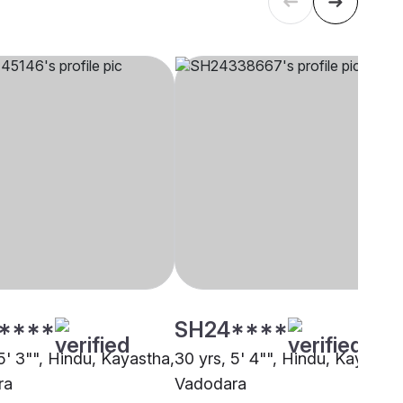
****
SH24****
5' 3"", Hindu, Kayastha,
30 yrs, 5' 4"", Hindu, Kayastha
ra
Vadodara