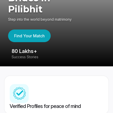
Pilibhit
Step into the world beyond matrimony
Find Your Match
80 Lakhs+
4
Success Stories
41
Verified Profiles for peace of mind