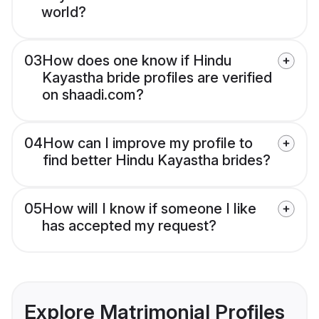
world?
03
How does one know if Hindu
Kayastha bride profiles are verified
on shaadi.com?
04
How can I improve my profile to
find better Hindu Kayastha brides?
05
How will I know if someone I like
has accepted my request?
Explore Matrimonial Profiles