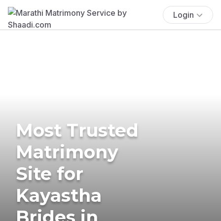
Login
Most Trusted
Matrimony
Site for
Kayastha
Brides in