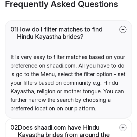
Frequently Asked Questions
01
How do I filter matches to find
Hindu Kayastha brides?
It is very easy to filter matches based on your
preference on shaadi.com. All you have to do
is go to the Menu, select the filter option - set
your filters based on community e.g. Hindu
Kayastha, religion or mother tongue. You can
further narrow the search by choosing a
preferred location on our platform.
02
Does shaadi.com have Hindu
Kayastha brides from around the