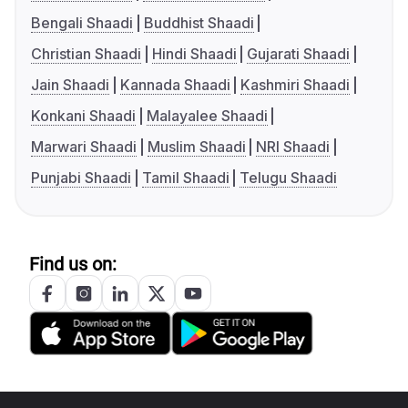
Bengali Shaadi
Buddhist Shaadi
Christian Shaadi
Hindi Shaadi
Gujarati Shaadi
Jain Shaadi
Kannada Shaadi
Kashmiri Shaadi
Konkani Shaadi
Malayalee Shaadi
Marwari Shaadi
Muslim Shaadi
NRI Shaadi
Punjabi Shaadi
Tamil Shaadi
Telugu Shaadi
Find us on: