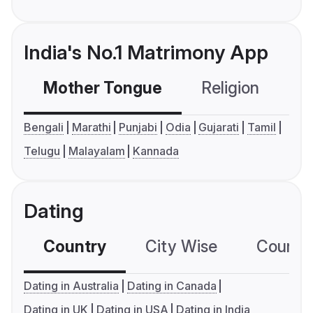
India's No.1 Matrimony App
Mother Tongue
Religion
C
Bengali
Marathi
Punjabi
Odia
Gujarati
Tamil
Telugu
Malayalam
Kannada
Dating
Country
City Wise
Country
Dating in Australia
Dating in Canada
Dating in UK
Dating in USA
Dating in India