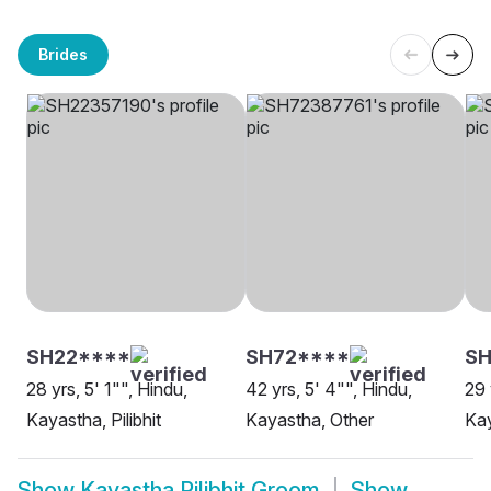
Brides
SH22****
SH72****
S
28 yrs, 5' 1"", Hindu,
42 yrs, 5' 4"", Hindu,
29 
Kayastha, Pilibhit
Kayastha, Other
Kay
Show
Kayastha Pilibhit Groom
Show