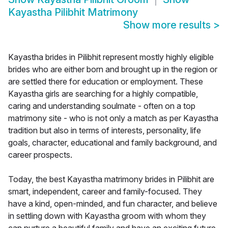
Kayastha Pilibhit Matrimony
Show more results
>
Kayastha brides in Pilibhit represent mostly highly eligible
brides who are either born and brought up in the region or
are settled there for education or employment. These
Kayastha girls are searching for a highly compatible,
caring and understanding soulmate - often on a top
matrimony site - who is not only a match as per Kayastha
tradition but also in terms of interests, personality, life
goals, character, educational and family background, and
career prospects.
Today, the best Kayastha matrimony brides in Pilibhit are
smart, independent, career and family-focused. They
have a kind, open-minded, and fun character, and believe
in settling down with Kayastha groom with whom they