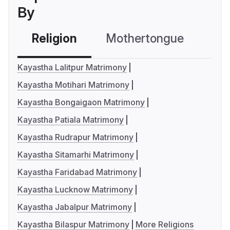
By
Religion
Mothertongue
Co
Kayastha Lalitpur Matrimony
Kayastha Motihari Matrimony
Kayastha Bongaigaon Matrimony
Kayastha Patiala Matrimony
Kayastha Rudrapur Matrimony
Kayastha Sitamarhi Matrimony
Kayastha Faridabad Matrimony
Kayastha Lucknow Matrimony
Kayastha Jabalpur Matrimony
Kayastha Bilaspur Matrimony
More Religions