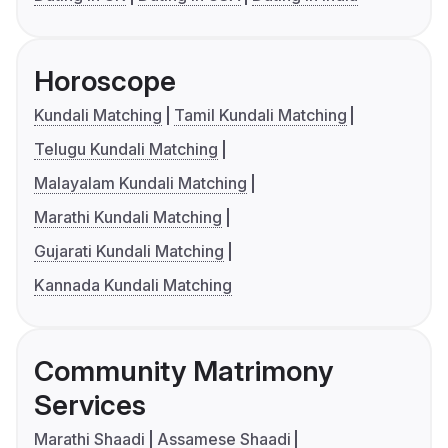
Horoscope
Kundali Matching
Tamil Kundali Matching
Telugu Kundali Matching
Malayalam Kundali Matching
Marathi Kundali Matching
Gujarati Kundali Matching
Kannada Kundali Matching
Community Matrimony
Services
Marathi Shaadi
Assamese Shaadi