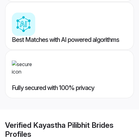
Best Matches with AI powered algorithms
Fully secured with 100% privacy
Verified
Kayastha Pilibhit Brides
Profiles