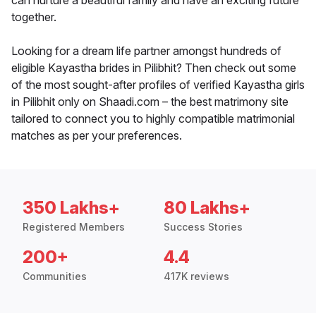
can nurture a beautiful family and have an exciting future
together.
Looking for a dream life partner amongst hundreds of
eligible Kayastha brides in Pilibhit? Then check out some
of the most sought-after profiles of verified Kayastha girls
in Pilibhit only on Shaadi.com – the best matrimony site
tailored to connect you to highly compatible matrimonial
matches as per your preferences.
350 Lakhs+
80 Lakhs+
Registered Members
Success Stories
200+
4.4
Communities
417K reviews