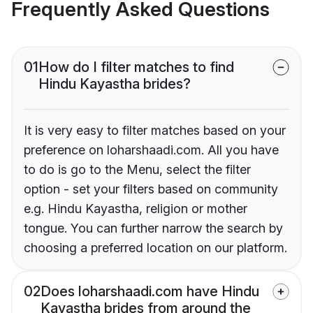
Frequently Asked Questions
01
How do I filter matches to find
Hindu Kayastha brides?
It is very easy to filter matches based on your
preference on loharshaadi.com. All you have
to do is go to the Menu, select the filter
option - set your filters based on community
e.g. Hindu Kayastha, religion or mother
tongue. You can further narrow the search by
choosing a preferred location on our platform.
02
Does loharshaadi.com have Hindu
Kayastha brides from around the