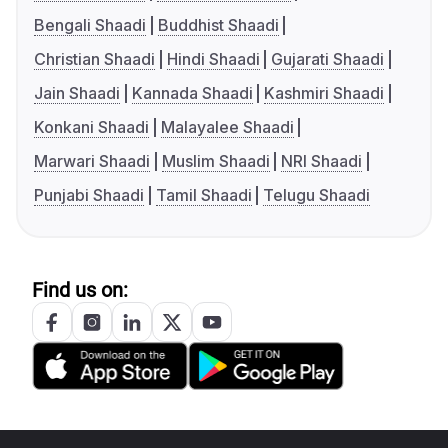
Bengali Shaadi
Buddhist Shaadi
Christian Shaadi
Hindi Shaadi
Gujarati Shaadi
Jain Shaadi
Kannada Shaadi
Kashmiri Shaadi
Konkani Shaadi
Malayalee Shaadi
Marwari Shaadi
Muslim Shaadi
NRI Shaadi
Punjabi Shaadi
Tamil Shaadi
Telugu Shaadi
Find us on: