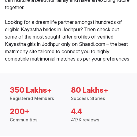
can nurture a beautiful family and have an exciting future
together.
Looking for a dream life partner amongst hundreds of
eligible Kayastha brides in Jodhpur? Then check out
some of the most sought-after profiles of verified
Kayastha girls in Jodhpur only on Shaadi.com – the best
matrimony site tailored to connect you to highly
compatible matrimonial matches as per your preferences.
350 Lakhs+
80 Lakhs+
Registered Members
Success Stories
200+
4.4
Communities
417K reviews