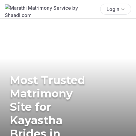
Login
Most Trusted
Matrimony
Site for
Kayastha
Brides in