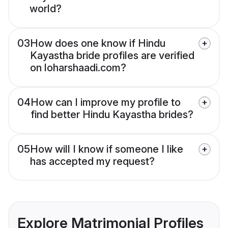
world?
03
How does one know if Hindu
Kayastha bride profiles are verified
on loharshaadi.com?
04
How can I improve my profile to
find better Hindu Kayastha brides?
05
How will I know if someone I like
has accepted my request?
Explore Matrimonial Profiles