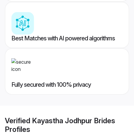
Best Matches with AI powered algorithms
Fully secured with 100% privacy
Verified
Kayastha Jodhpur Brides
Profiles