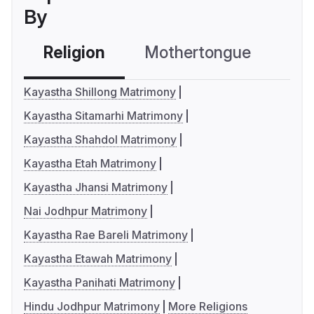
By
Religion
Mothertongue
Co
Kayastha Shillong Matrimony
Kayastha Sitamarhi Matrimony
Kayastha Shahdol Matrimony
Kayastha Etah Matrimony
Kayastha Jhansi Matrimony
Nai Jodhpur Matrimony
Kayastha Rae Bareli Matrimony
Kayastha Etawah Matrimony
Kayastha Panihati Matrimony
Hindu Jodhpur Matrimony
More Religions