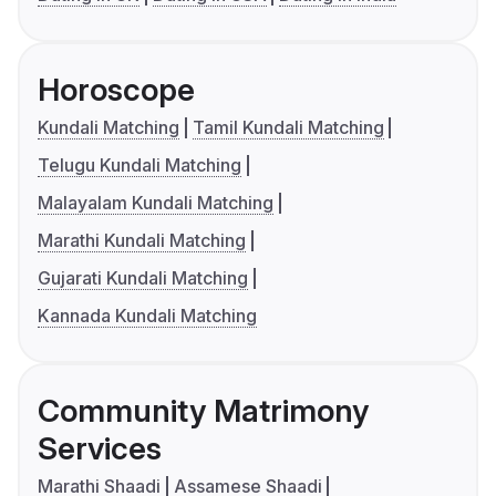
Horoscope
Kundali Matching
Tamil Kundali Matching
Telugu Kundali Matching
Malayalam Kundali Matching
Marathi Kundali Matching
Gujarati Kundali Matching
Kannada Kundali Matching
Community Matrimony
Services
Marathi Shaadi
Assamese Shaadi