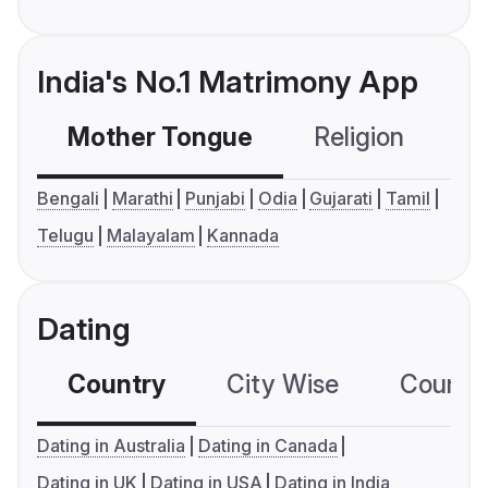
India's No.1 Matrimony App
Mother Tongue
Religion
C
Bengali
Marathi
Punjabi
Odia
Gujarati
Tamil
Telugu
Malayalam
Kannada
Dating
Country
City Wise
Country
Dating in Australia
Dating in Canada
Dating in UK
Dating in USA
Dating in India