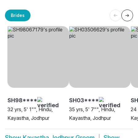
Brides
SH98****
SH03****
S
32 yrs, 5' 1"", Hindu,
35 yrs, 5' 7"", Hindu,
24 
Kayastha, Jodhpur
Kayastha, Jodhpur
Kay
Show
Kayastha Jodhpur Groom
Show