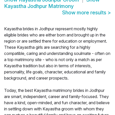
Kayastha Jodhpur Matrimony
Show more results
>
Kayastha brides in Jodhpur represent mostly highly
eligible brides who are either born and brought up in the
region or are settled there for education or employment.
These Kayastha girls are searching for a highly
compatible, caring and understanding soulmate - often on
a top matrimony site - who is not only a match as per
Kayastha tradition but also in terms of interests,
personality, life goals, character, educational and family
background, and career prospects.
Today, the best Kayastha matrimony brides in Jodhpur
are smart, independent, career and family-focused. They
have a kind, open-minded, and fun character, and believe
in settling down with Kayastha groom with whom they