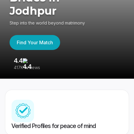
Jodhpur
Step into the world beyond matrimony
Find Your Match
4.4
3
417K reviews
Re
Verified Profiles for peace of mind