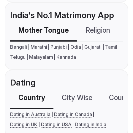
India's No.1 Matrimony App
Mother Tongue
Religion
C
Bengali
Marathi
Punjabi
Odia
Gujarati
Tamil
Telugu
Malayalam
Kannada
Dating
Country
City Wise
Country
Dating in Australia
Dating in Canada
Dating in UK
Dating in USA
Dating in India