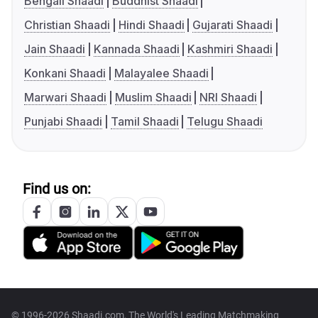
Bengali Shaadi
Buddhist Shaadi
Christian Shaadi
Hindi Shaadi
Gujarati Shaadi
Jain Shaadi
Kannada Shaadi
Kashmiri Shaadi
Konkani Shaadi
Malayalee Shaadi
Marwari Shaadi
Muslim Shaadi
NRI Shaadi
Punjabi Shaadi
Tamil Shaadi
Telugu Shaadi
Find us on:
© 1996-2026 Shaadi.com, The World's Leading Matchmaking