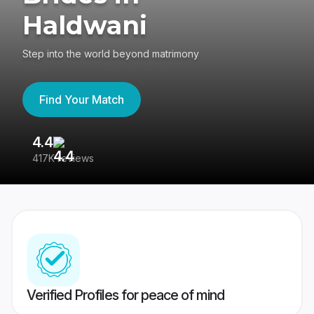
Haldwani
Step into the world beyond matrimony
Find Your Match
4.4
3
417K reviews
Re
Verified Profiles for peace of mind