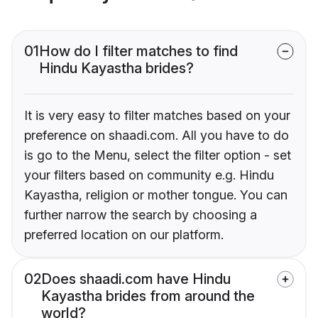
01
How do I filter matches to find
Hindu Kayastha brides?
It is very easy to filter matches based on your
preference on shaadi.com. All you have to do
is go to the Menu, select the filter option - set
your filters based on community e.g. Hindu
Kayastha, religion or mother tongue. You can
further narrow the search by choosing a
preferred location on our platform.
02
Does shaadi.com have Hindu
Kayastha brides from around the
world?