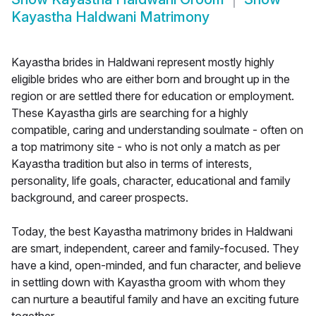
Kayastha Haldwani Matrimony
Kayastha brides in Haldwani represent mostly highly
eligible brides who are either born and brought up in the
region or are settled there for education or employment.
These Kayastha girls are searching for a highly
compatible, caring and understanding soulmate - often on
a top matrimony site - who is not only a match as per
Kayastha tradition but also in terms of interests,
personality, life goals, character, educational and family
background, and career prospects.
Today, the best Kayastha matrimony brides in Haldwani
are smart, independent, career and family-focused. They
have a kind, open-minded, and fun character, and believe
in settling down with Kayastha groom with whom they
can nurture a beautiful family and have an exciting future