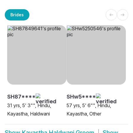
Brides
SH87****
SHw5****
31 yrs, 5' 3"", Hindu,
57 yrs, 5' 6"", Hindu,
Kayastha, Haldwani
Kayastha, Other
Show
Kayastha Haldwani Groom
Show