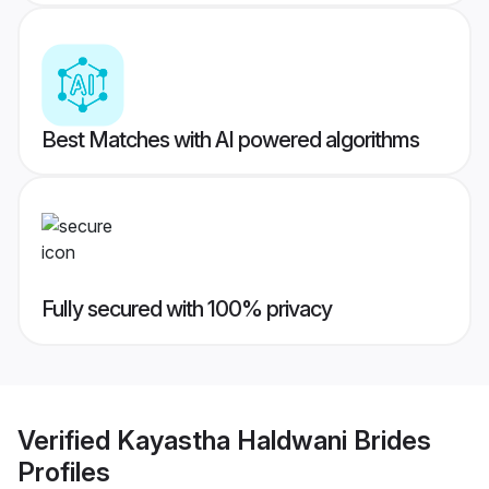
Best Matches with AI powered algorithms
Fully secured with 100% privacy
Verified
Kayastha Haldwani Brides
Profiles