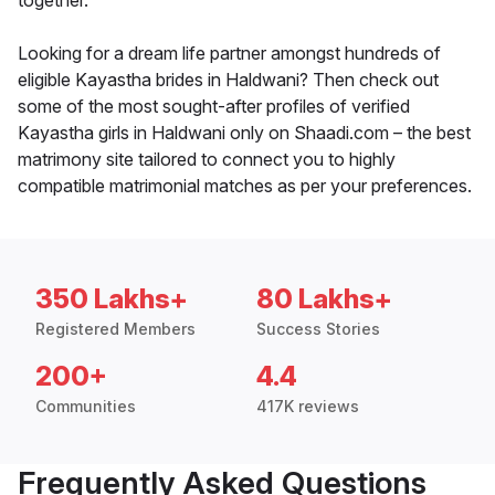
together.
Looking for a dream life partner amongst hundreds of
eligible Kayastha brides in Haldwani? Then check out
some of the most sought-after profiles of verified
Kayastha girls in Haldwani only on Shaadi.com – the best
matrimony site tailored to connect you to highly
compatible matrimonial matches as per your preferences.
350 Lakhs+
80 Lakhs+
Registered Members
Success Stories
200+
4.4
Communities
417K reviews
Frequently Asked Questions