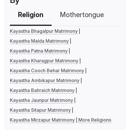
By
Religion
Mothertongue
Co
Kayastha Bhagalpur Matrimony
Kayastha Malda Matrimony
Kayastha Patna Matrimony
Kayastha Kharagpur Matrimony
Kayastha Cooch Behar Matrimony
Kayastha Ambikapur Matrimony
Kayastha Bahraich Matrimony
Kayastha Jaunpur Matrimony
Kayastha Sitapur Matrimony
Kayastha Mirzapur Matrimony
More Religions