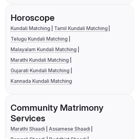
Horoscope
Kundali Matching
Tamil Kundali Matching
Telugu Kundali Matching
Malayalam Kundali Matching
Marathi Kundali Matching
Gujarati Kundali Matching
Kannada Kundali Matching
Community Matrimony
Services
Marathi Shaadi
Assamese Shaadi