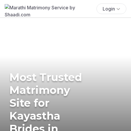
Login
Most Trusted
Matrimony
Site for
Kayastha
Brides in