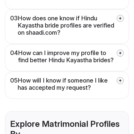
03
How does one know if Hindu
Kayastha bride profiles are verified
on shaadi.com?
04
How can I improve my profile to
find better Hindu Kayastha brides?
05
How will I know if someone I like
has accepted my request?
Explore Matrimonial Profiles