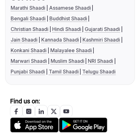
Marathi Shaadi
Assamese Shaadi
Bengali Shaadi
Buddhist Shaadi
Christian Shaadi
Hindi Shaadi
Gujarati Shaadi
Jain Shaadi
Kannada Shaadi
Kashmiri Shaadi
Konkani Shaadi
Malayalee Shaadi
Marwari Shaadi
Muslim Shaadi
NRI Shaadi
Punjabi Shaadi
Tamil Shaadi
Telugu Shaadi
Find us on: