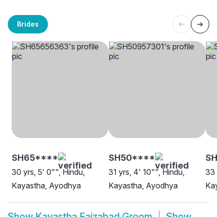
Brides
SH65****
SH50****
S
30 yrs, 5' 0"", Hindu,
31 yrs, 4' 10"", Hindu,
33 
Kayastha, Ayodhya
Kayastha, Ayodhya
Ka
Show
Kayastha Faizabad Groom
Show