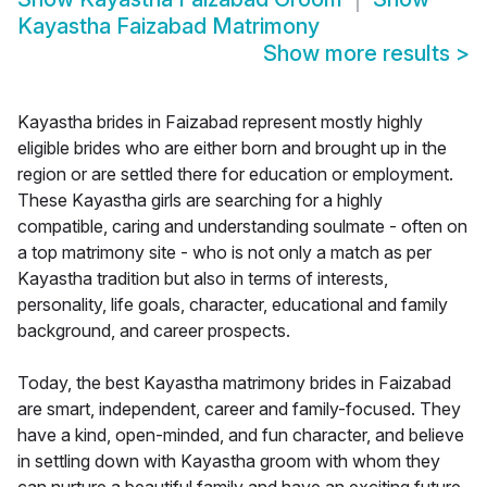
Kayastha Faizabad Matrimony
Show more results
>
Kayastha brides in Faizabad represent mostly highly
eligible brides who are either born and brought up in the
region or are settled there for education or employment.
These Kayastha girls are searching for a highly
compatible, caring and understanding soulmate - often on
a top matrimony site - who is not only a match as per
Kayastha tradition but also in terms of interests,
personality, life goals, character, educational and family
background, and career prospects.
Today, the best Kayastha matrimony brides in Faizabad
are smart, independent, career and family-focused. They
have a kind, open-minded, and fun character, and believe
in settling down with Kayastha groom with whom they