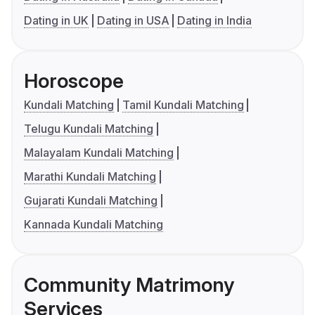
Dating in UK
Dating in USA
Dating in India
Horoscope
Kundali Matching
Tamil Kundali Matching
Telugu Kundali Matching
Malayalam Kundali Matching
Marathi Kundali Matching
Gujarati Kundali Matching
Kannada Kundali Matching
Community Matrimony
Services