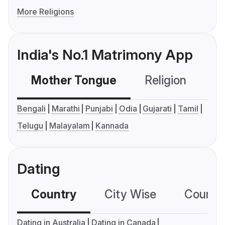
More Religions
India's No.1 Matrimony App
Mother Tongue
Religion
C
Bengali
Marathi
Punjabi
Odia
Gujarati
Tamil
Telugu
Malayalam
Kannada
Dating
Country
City Wise
Country
Dating in Australia
Dating in Canada