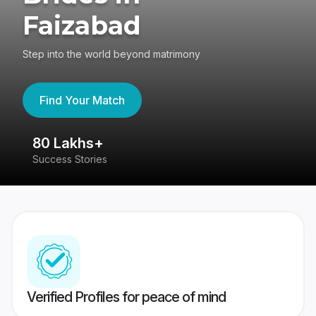
Faizabad
Step into the world beyond matrimony
Find Your Match
80 Lakhs+
4
Success Stories
41
Verified Profiles for peace of mind