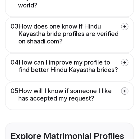
world?
03
How does one know if Hindu
Kayastha bride profiles are verified
on shaadi.com?
04
How can I improve my profile to
find better Hindu Kayastha brides?
05
How will I know if someone I like
has accepted my request?
Explore Matrimonial Profiles