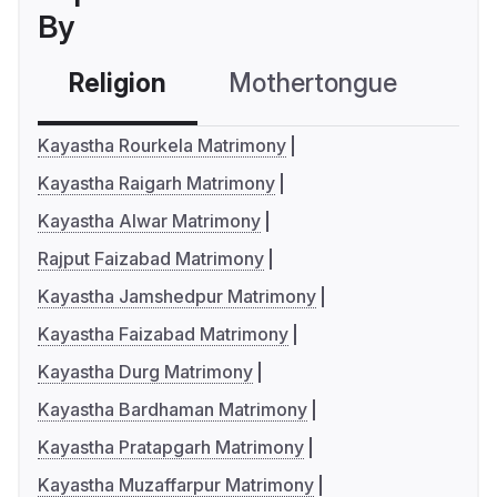
By
Religion
Mothertongue
Co
Kayastha Rourkela Matrimony
Kayastha Raigarh Matrimony
Kayastha Alwar Matrimony
Rajput Faizabad Matrimony
Kayastha Jamshedpur Matrimony
Kayastha Faizabad Matrimony
Kayastha Durg Matrimony
Kayastha Bardhaman Matrimony
Kayastha Pratapgarh Matrimony
Kayastha Muzaffarpur Matrimony