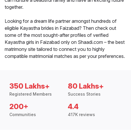
can nurture a beautiful family and have an exciting future
together.
Looking for a dream life partner amongst hundreds of
eligible Kayastha brides in Faizabad? Then check out
some of the most sought-after profiles of verified
Kayastha girls in Faizabad only on Shaadi.com – the best
matrimony site tailored to connect you to highly
compatible matrimonial matches as per your preferences.
350 Lakhs+
80 Lakhs+
Registered Members
Success Stories
200+
4.4
Communities
417K reviews