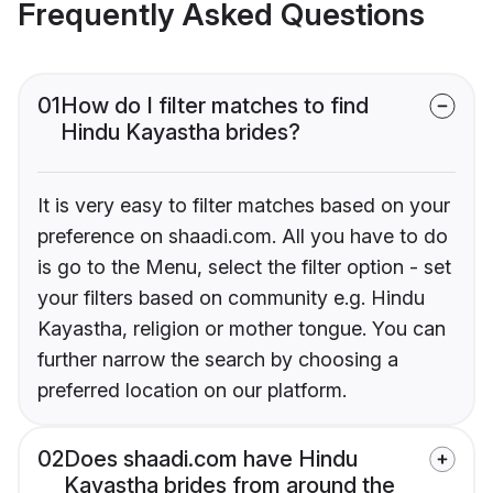
Frequently Asked Questions
01
How do I filter matches to find
Hindu Kayastha brides?
It is very easy to filter matches based on your
preference on shaadi.com. All you have to do
is go to the Menu, select the filter option - set
your filters based on community e.g. Hindu
Kayastha, religion or mother tongue. You can
further narrow the search by choosing a
preferred location on our platform.
02
Does shaadi.com have Hindu
Kayastha brides from around the