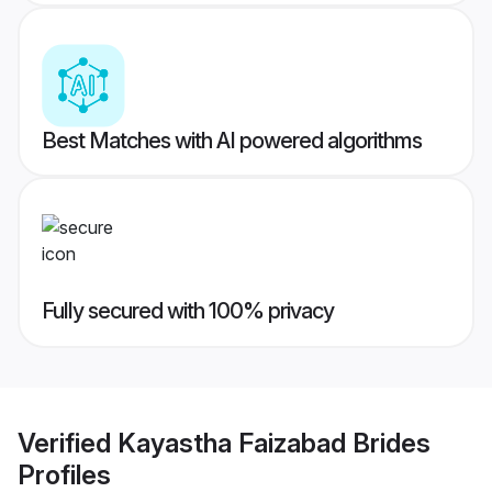
Best Matches with AI powered algorithms
Fully secured with 100% privacy
Verified
Kayastha Faizabad Brides
Profiles