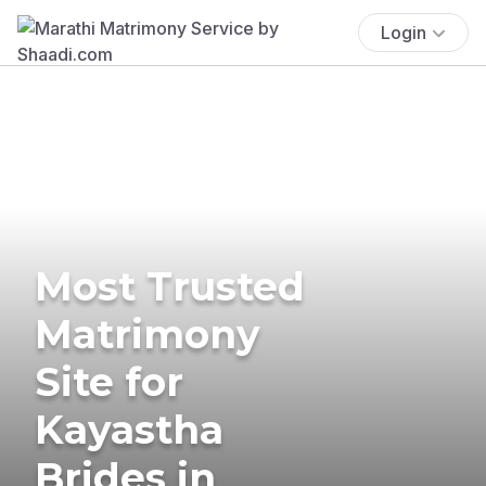
Login
Most Trusted
Matrimony
Site for
Kayastha
Brides in