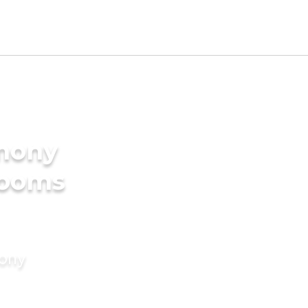
imony
rooms
mony