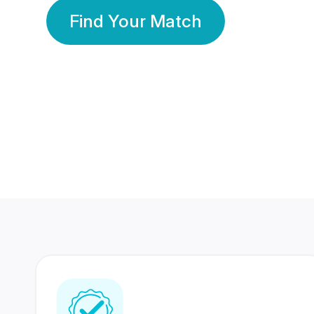
Find Your Match
350 Lakhs+
80 Lakhs
Registered Members
Success Stories