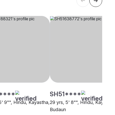
****
SH51****
5' 9"", Hindu, Kayastha,
29 yrs, 5' 8"", Hindu, Kayastha
Budaun