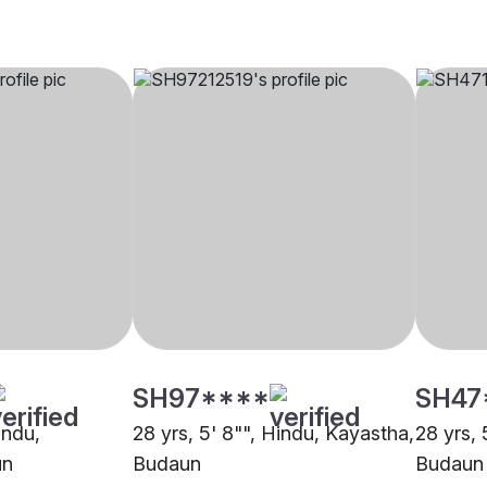
SH97****
SH47
indu,
28 yrs, 5' 8"", Hindu, Kayastha,
28 yrs, 
un
Budaun
Budaun