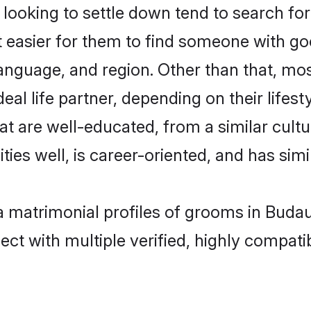
oking to settle down tend to search for 
t easier for them to find someone with go
anguage, and region. Other than that, m
al life partner, depending on their lifestyl
at are well-educated, from a similar cul
ties well, is career-oriented, and has simil
a matrimonial profiles of grooms in Buda
ct with multiple verified, highly compatib