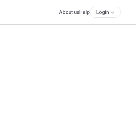
About us
Help
Login