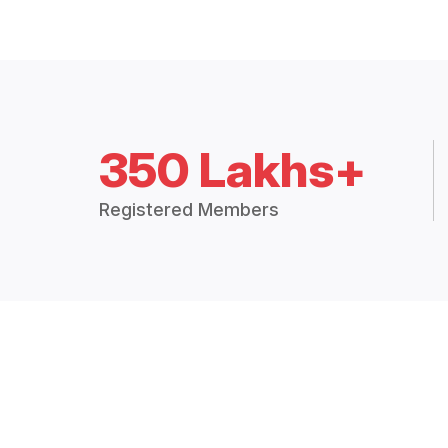
350 Lakhs+
Registered Members