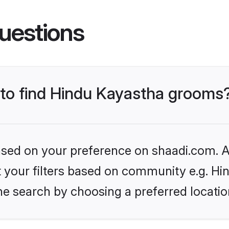
uestions
s to find Hindu Kayastha grooms
based on your preference on shaadi.com. Al
et your filters based on community e.g. H
he search by choosing a preferred locatio