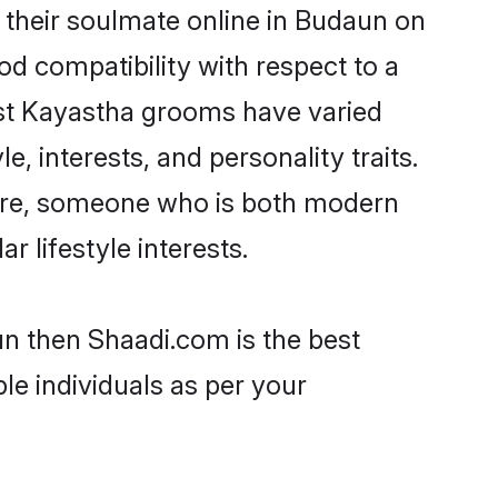
their soulmate online in Budaun on
od compatibility with respect to a
ost Kayastha grooms have varied
e, interests, and personality traits.
ture, someone who is both modern
ar lifestyle interests.
un then Shaadi.com is the best
le individuals as per your