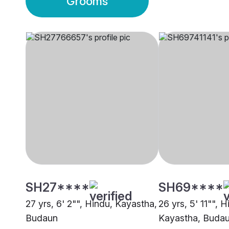
Grooms
SH27****
SH69****
27 yrs, 6' 2"", Hindu, Kayastha,
26 yrs, 5' 11"", H
Budaun
Kayastha, Buda