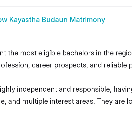
ow
Kayastha Budaun Matrimony
the most eligible bachelors in the region
fession, career prospects, and reliable p
ighly independent and responsible, havi
ude, and multiple interest areas. They are 