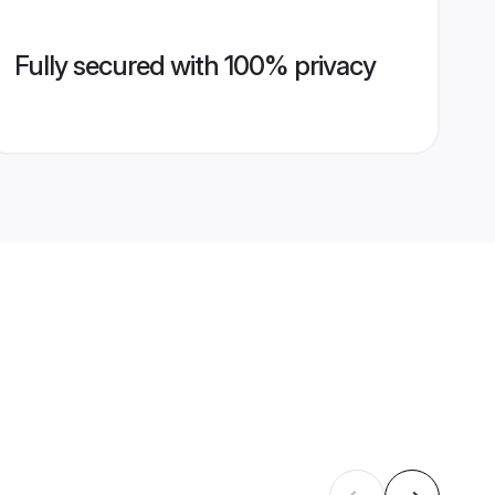
Fully secured with 100% privacy