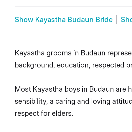
Show
Kayastha Budaun Bride
Sh
Kayastha grooms in Budaun represent 
background, education, respected pro
Most Kayastha boys in Budaun are h
sensibility, a caring and loving attit
respect for elders.