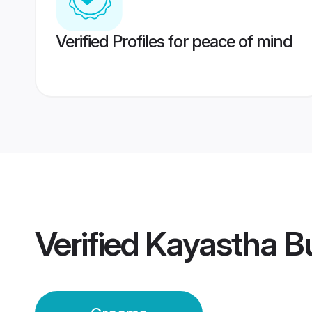
Verified Profiles for peace of mind
Verified
Kayastha B