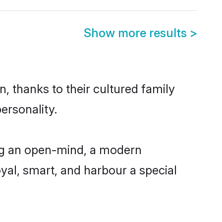
Show more results
>
, thanks to their cultured family
ersonality.
ng an open-mind, a modern
loyal, smart, and harbour a special