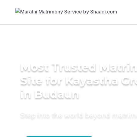
Most Trusted Matr
Site for Kayastha G
in Budaun
Step into the world beyond matri