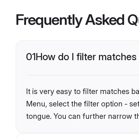
Frequently Asked Q
01
How do I filter matche
It is very easy to filter matches 
Menu, select the filter option - s
tongue. You can further narrow t