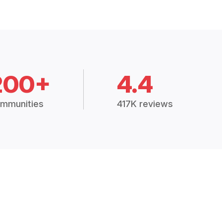
200+
4.4
mmunities
417K reviews