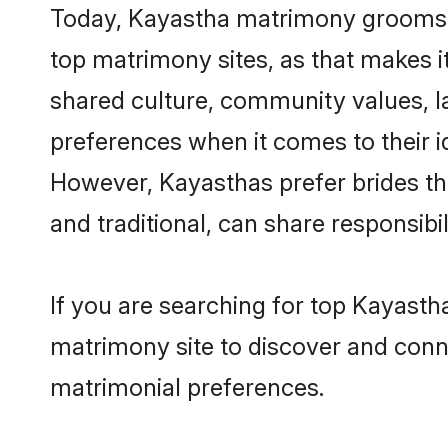
Today, Kayastha matrimony grooms lo
top matrimony sites, as that makes i
shared culture, community values, l
preferences when it comes to their ide
However, Kayasthas prefer brides th
and traditional, can share responsibili
If you are searching for top Kayasth
matrimony site to discover and conne
matrimonial preferences.