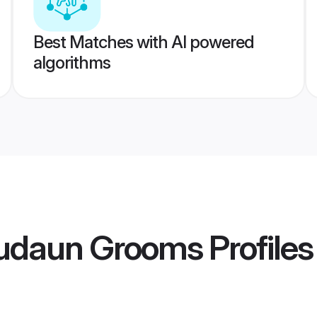
Best Matches with AI powered
algorithms
udaun Grooms
Profiles