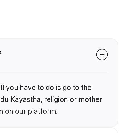
?
l you have to do is go to the
indu Kayastha, religion or mother
n on our platform.