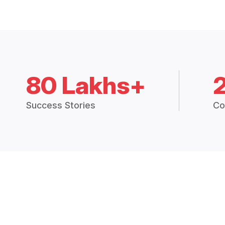
80 Lakhs+
Success Stories
Co