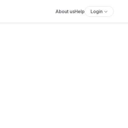
About us
Help
Login