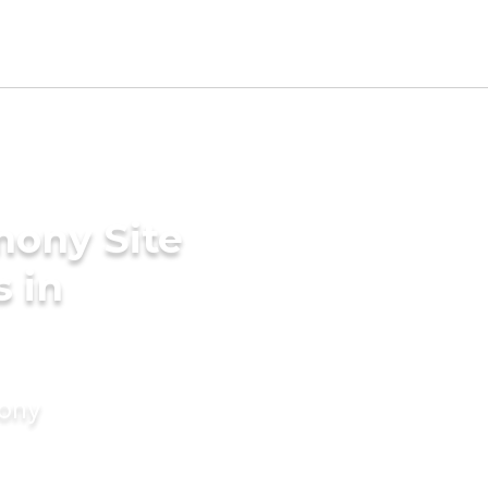
mony Site
 in
mony