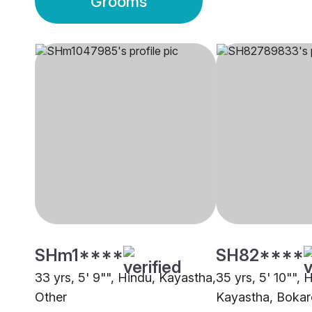
Grooms
SHm1****
SH82****
33 yrs, 5' 9"", Hindu, Kayastha,
35 yrs, 5' 10"", 
Other
Kayastha, Bokaro