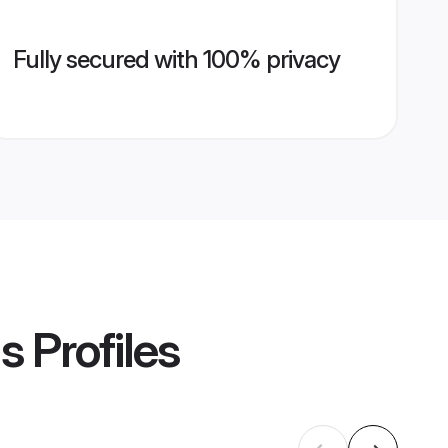
Fully secured with 100% privacy
ms
Profiles