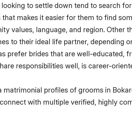
oking to settle down tend to search for 
s that makes it easier for them to find s
ity values, language, and region. Other 
to their ideal life partner, depending on 
as prefer brides that are well-educated, 
are responsibilities well, is career-oriente
a matrimonial profiles of grooms in Bokar
connect with multiple verified, highly com