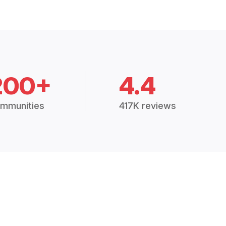
200+
4.4
mmunities
417K reviews