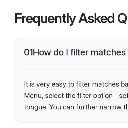
Frequently Asked Q
01
How do I filter matche
It is very easy to filter matches 
Menu, select the filter option - s
tongue. You can further narrow t