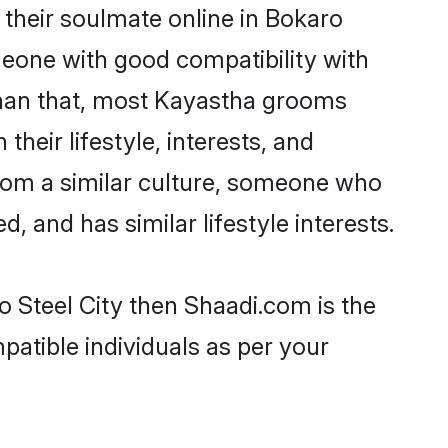
their soulmate online in Bokaro
omeone with good compatibility with
than that, most Kayastha grooms
their lifestyle, interests, and
from a similar culture, someone who
d, and has similar lifestyle interests.
o Steel City then Shaadi.com is the
patible individuals as per your