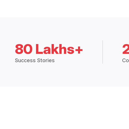
80 Lakhs+
Success Stories
Co