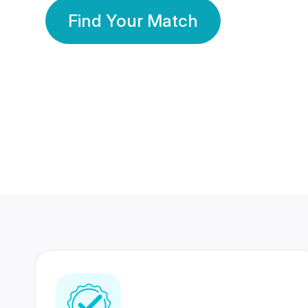
Find Your Match
350 Lakhs+
80 Lakhs
Registered Members
Success Stories