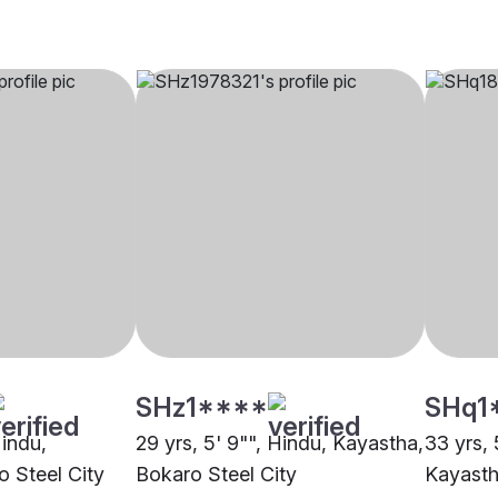
SHz1****
SHq1
Hindu,
29 yrs, 5' 9"", Hindu, Kayastha,
33 yrs, 
 Steel City
Bokaro Steel City
Kayasth