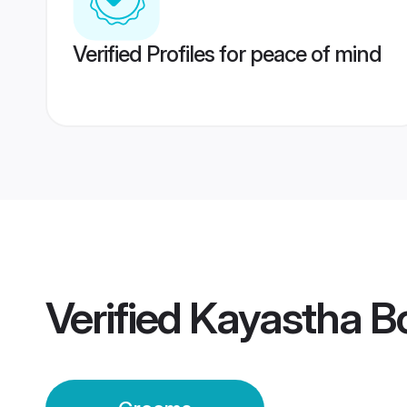
Verified Profiles for peace of mind
Verified
Kayastha Bo