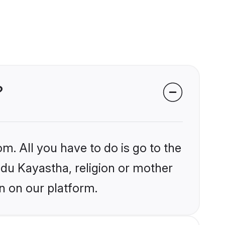
?
m. All you have to do is go to the
indu Kayastha, religion or mother
n on our platform.