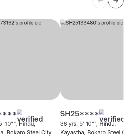
****
SH25****
5' 10"", Hindu,
38 yrs, 5' 10"", Hindu,
a, Bokaro Steel City
Kayastha, Bokaro Steel City