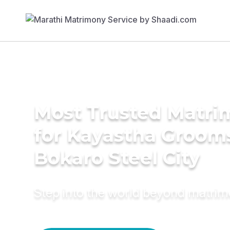
Most Trusted Matri
for Kayastha Grooms
Bokaro Steel City
Step into the world beyond matri