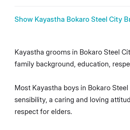
Show
Kayastha Bokaro Steel City B
Kayastha grooms in Bokaro Steel City
family background, education, respec
Most Kayastha boys in Bokaro Steel 
sensibility, a caring and loving attit
respect for elders.