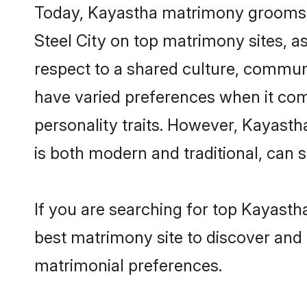
Today, Kayastha matrimony grooms lo
Steel City on top matrimony sites, a
respect to a shared culture, commun
have varied preferences when it comes 
personality traits. However, Kayasth
is both modern and traditional, can sh
If you are searching for top Kayasth
best matrimony site to discover and 
matrimonial preferences.