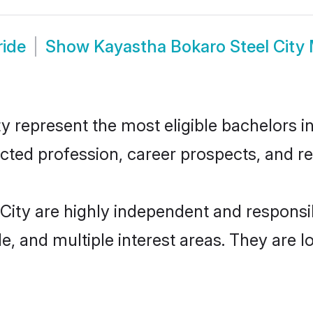
ride
Show
Kayastha Bokaro Steel City
 represent the most eligible bachelors in 
ted profession, career prospects, and rel
City are highly independent and respons
ude, and multiple interest areas. They are 