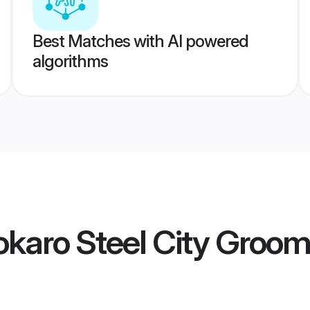
Best Matches with AI powered
algorithms
karo Steel City Groo