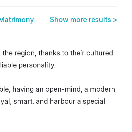
 Matrimony
Show more results
>
the region, thanks to their cultured
iable personality.
ible, having an open-mind, a modern
loyal, smart, and harbour a special