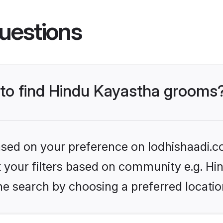
uestions
s to find Hindu Kayastha grooms
based on your preference on lodhishaadi.co
et your filters based on community e.g. H
he search by choosing a preferred locatio