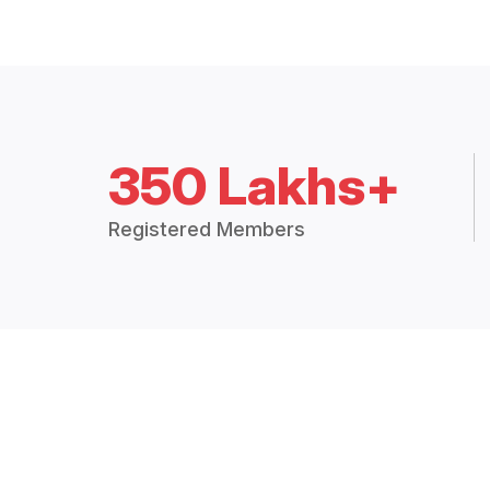
350 Lakhs+
Registered Members